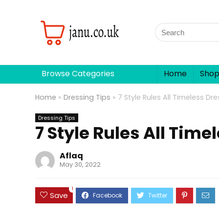
Browse Categories
Home
Sho
Home
»
Dressing Tips
»
7 Style Rules All Timeless Dr
Dressing Tips
7 Style Rules All Time
Aflaq
May 30, 2022
1
Save