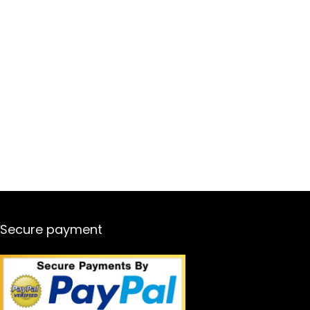
Secure payment