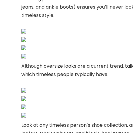
jeans, and ankle boots) ensures you’ll never look 
timeless style.
Although oversize looks are a current trend, ta
which timeless people typically have.
Look at any timeless person’s shoe collection, an