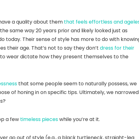
 have a quality about them
that feels effortless and agele
the same way 20 years prior and likely looked just as
do today. Their sense of style has more to do with knowin
es their age. That’s not to say they don’t
dress for their
” to wear dictate how they present themselves to the
essness
that some people seem to naturally possess, we
ose of honing in on specific tips. Ultimately, we narrowed 
us?
hop a few
timeless pieces
while you’re at it.
r go out of style (e.g., a black turtleneck, straight-leg