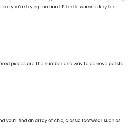
like you’re trying too hard. Effortlessness is key for
ilored pieces are the number one way to achieve polish,
d you’ll find an array of chic, classic footwear such as