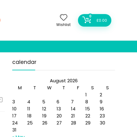
0
£
0.00
Wishlist
calendar
August 2026
M
T
W
T
F
S
S
1
2
3
4
5
6
7
8
9
10
11
12
13
14
15
16
17
18
19
20
21
22
23
24
25
26
27
28
29
30
31
« May