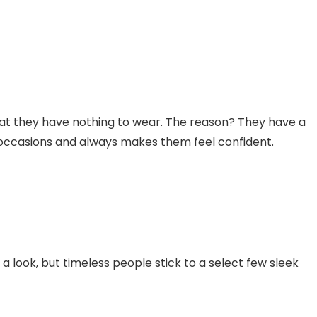
hat they have nothing to wear. The reason? They have a
f occasions and always makes them feel confident.
 look, but timeless people stick to a select few sleek