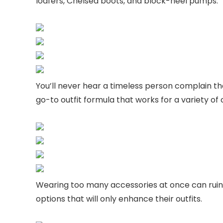
loafers, Chelsea boots, and block-heel pumps.
You’ll never hear a timeless person complain t
go-to outfit formula that works for a variety o
Wearing too many accessories at once can ruin a
options that will only enhance their outfits.