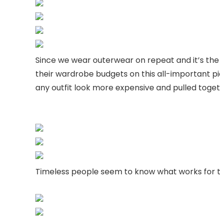
Since we wear outerwear on repeat and it’s the 
their wardrobe budgets on this all-important 
any outfit look more expensive and pulled toget
Timeless people seem to know what works for t