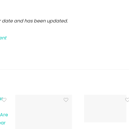
er date and has been updated.
ent