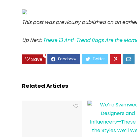
This post was previously published on an earli
Up Next:
These 13 Anti-Trend Bags Are the Mom
1
Save
Related Articles