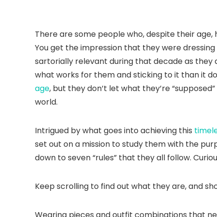
There are some people who, despite their age,
You get the impression that they were dressing 
sartorially relevant during that decade as they 
what works for them and sticking to it than it do
age
, but they don’t let what they’re “supposed
world.
Intrigued by what goes into achieving this
timel
set out on a mission to study them with the purp
down to seven “rules” that they all follow. Curio
Keep scrolling to find out what they are, and s
Wearing pieces and outfit combinations that neve