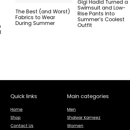
Gigi Hadid Turned a
Swimsuit and Low-
The Best (and Worst)
Rise Pants Into
Fabrics to Wear
Summer’s Coolest
During Summer
Outfit
e
l
Quick links
Main categories
Home
Men
Shop
Shalwar Kameez
Contact Us
Women