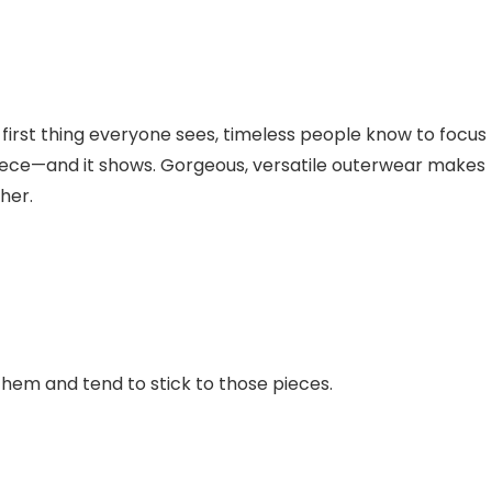
first thing everyone sees, timeless people know to focus
piece—and it shows. Gorgeous, versatile outerwear makes
her.
hem and tend to stick to those pieces.