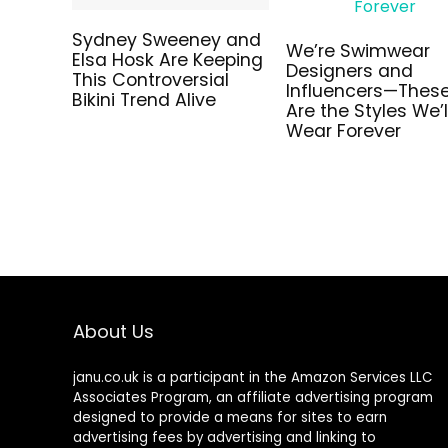
Sydney Sweeney and
Elsa Hosk Are Keeping
We’re Swimwear
This Controversial
Designers and
Bikini Trend Alive
Influencers—Thes
Are the Styles We’l
Wear Forever
About Us
janu.co.uk is a participant in the Amazon Services LLC
Associates Program, an affiliate advertising program
designed to provide a means for sites to earn
advertising fees by advertising and linking to