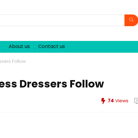
p
About us
Contact us
essers Follow
less Dressers Follow
74
Views