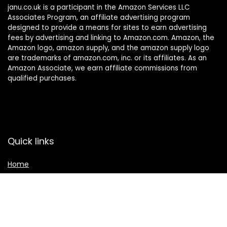
janu.co.uk is a participant in the Amazon Services LLC
Associates Program, an affiliate advertising program
designed to provide a means for sites to earn advertising
fees by advertising and linking to Amazon.com. Amazon, the
Amazon logo, amazon supply, and the amazon supply logo
are trademarks of amazon.com, inc. or its affiliates. As an
Amazon Associate, we earn affiliate commissions from
qualified purchases.
Quick links
Home
Shop
Contact Us
Affiliate Disclosure
Main categories