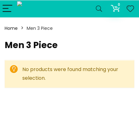
0
Home
Men 3 Piece
Men 3 Piece
No products were found matching your
selection.