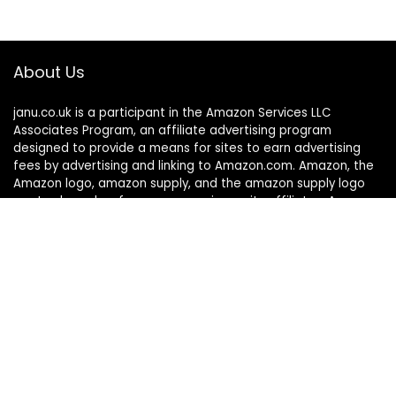
About Us
janu.co.uk is a participant in the Amazon Services LLC
Associates Program, an affiliate advertising program
designed to provide a means for sites to earn advertising
fees by advertising and linking to Amazon.com. Amazon, the
Amazon logo, amazon supply, and the amazon supply logo
are trademarks of amazon.com, inc. or its affiliates. As an
Amazon Associate, we earn affiliate commissions from
qualified purchases.
Quick links
Home