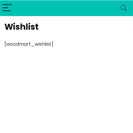
Wishlist
[woodmart_wishlist]