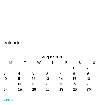
calendar
August 2026
M
T
W
T
F
S
S
1
2
3
4
5
6
7
8
9
10
11
12
13
14
15
16
17
18
19
20
21
22
23
24
25
26
27
28
29
30
31
« May