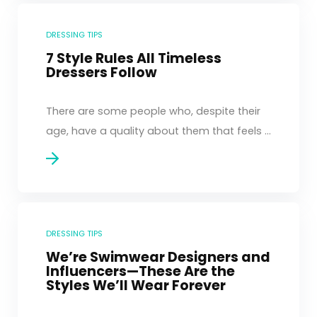
DRESSING TIPS
7 Style Rules All Timeless
Dressers Follow
There are some people who, despite their
age, have a quality about them that feels ...
DRESSING TIPS
We’re Swimwear Designers and
Influencers—These Are the
Styles We’ll Wear Forever