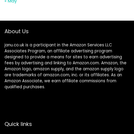
« May
About Us
janu.co.uk is a participant in the Amazon Services LLC
Associates Program, an affiliate advertising program
designed to provide a means for sites to earn advertising
fees by advertising and linking to Amazon.com. Amazon, the
Amazon logo, amazon supply, and the amazon supply logo
are trademarks of amazon.com, inc. or its affiliates. As an
Amazon Associate, we earn affiliate commissions from
qualified purchases.
Quick links