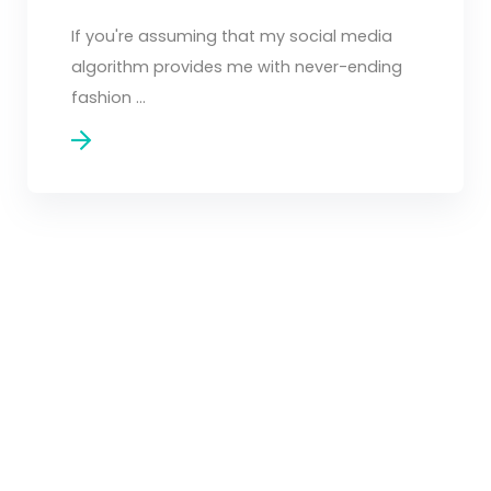
If you're assuming that my social media
algorithm provides me with never-ending
fashion ...