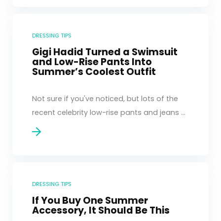
DRESSING TIPS
Gigi Hadid Turned a Swimsuit
and Low-Rise Pants Into
Summer’s Coolest Outfit
Not sure if you've noticed, but lots of the
recent celebrity low-rise pants and jeans ...
DRESSING TIPS
If You Buy One Summer
Accessory, It Should Be This