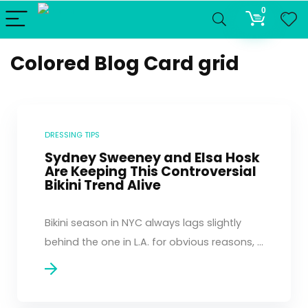
0
Colored Blog Card grid
DRESSING TIPS
Sydney Sweeney and Elsa Hosk
Are Keeping This Controversial
Bikini Trend Alive
Bikini season in NYC always lags slightly
behind the one in L.A. for obvious reasons, ...