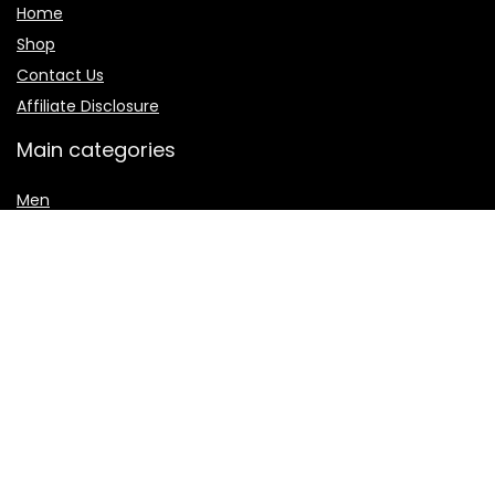
Home
Shop
Contact Us
Affiliate Disclosure
Main categories
Men
Shalwar Kameez
Women
women jewelry
Women sharara
Secure payment