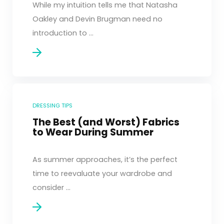
While my intuition tells me that Natasha
Oakley and Devin Brugman need no
introduction to ...
DRESSING TIPS
The Best (and Worst) Fabrics
to Wear During Summer
As summer approaches, it’s the perfect
time to reevaluate your wardrobe and
consider ...