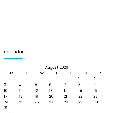
calendar
August 2026
M
T
W
T
F
S
S
1
2
3
4
5
6
7
8
9
10
11
12
13
14
15
16
17
18
19
20
21
22
23
24
25
26
27
28
29
30
31