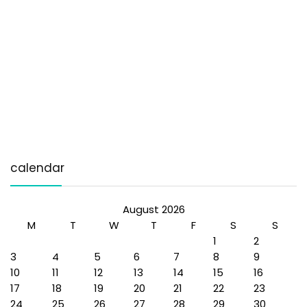
calendar
August 2026
M
T
W
T
F
S
S
1
2
3
4
5
6
7
8
9
10
11
12
13
14
15
16
17
18
19
20
21
22
23
24
25
26
27
28
29
30