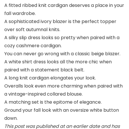
A fitted ribbed knit cardigan deserves a place in your
fall wardrobe.
A sophisticated ivory blazer is the perfect topper
over soft autumnal knits.
A silky slip dress looks so pretty when paired with a
cozy cashmere cardigan.
You can never go wrong with a classic beige blazer.
A white shirt dress looks all the more chic when
paired with a statement black belt.
A long knit cardigan elongates your look.
Overalls look even more charming when paired with
a vintage-inspired collared blouse.
A matching set is the epitome of elegance.
Ground your fall look with an oversize white button
down.
This post was published at an earlier date and has