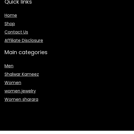
Quick links
Home
Shop
Contact Us
Affiliate Disclosure
Main categories
Men
Shalwar Kameez
Women
women jewelry
Women sharara
Secure payment