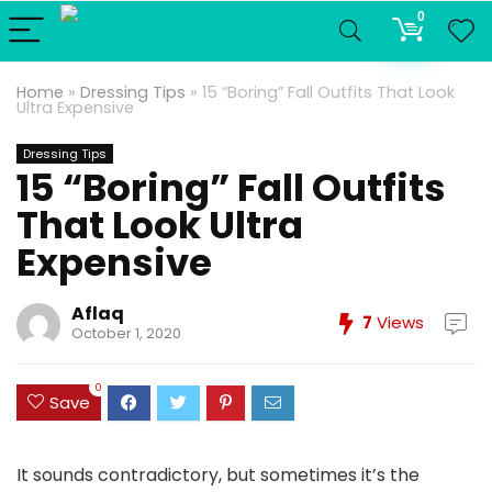
0
Home
»
Dressing Tips
»
15 “Boring” Fall Outfits That Look
Ultra Expensive
Dressing Tips
15 “Boring” Fall Outfits
That Look Ultra
Expensive
Aflaq
7
Views
October 1, 2020
0
Save
It sounds contradictory, but sometimes it’s the