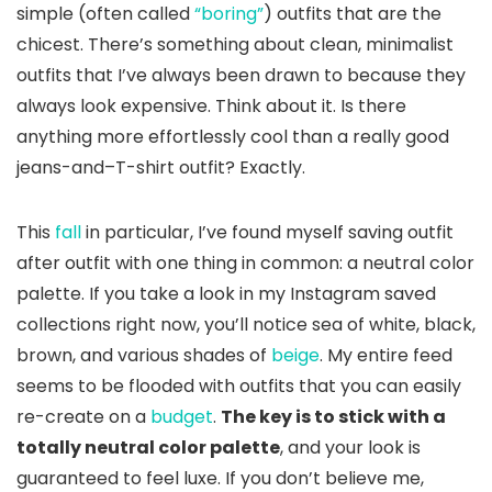
simple (often called
“boring”
) outfits that are the
chicest. There’s something about clean, minimalist
outfits that I’ve always been drawn to because they
always look expensive. Think about it. Is there
anything more effortlessly cool than a really good
jeans-and–T-shirt outfit? Exactly.
This
fall
in particular, I’ve found myself saving outfit
after outfit with one thing in common: a neutral color
palette. If you take a look in my Instagram saved
collections right now, you’ll notice sea of white, black,
brown, and various shades of
beige
. My entire feed
seems to be flooded with outfits that you can easily
re-create on a
budget
.
The key is to stick with a
totally neutral color palette
, and your look is
guaranteed to feel luxe. If you don’t believe me,