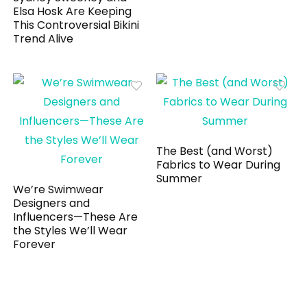
Elsa Hosk Are Keeping
This Controversial Bikini
Trend Alive
The Best (and Worst)
Fabrics to Wear During
Summer
We’re Swimwear
Designers and
Influencers—These Are
the Styles We’ll Wear
Forever