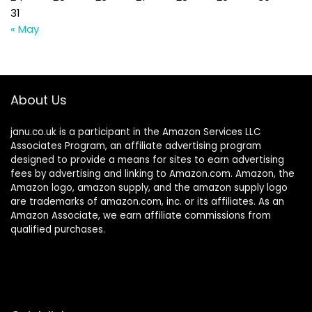
31
« May
About Us
janu.co.uk is a participant in the Amazon Services LLC
Associates Program, an affiliate advertising program
designed to provide a means for sites to earn advertising
fees by advertising and linking to Amazon.com. Amazon, the
Amazon logo, amazon supply, and the amazon supply logo
are trademarks of amazon.com, inc. or its affiliates. As an
Amazon Associate, we earn affiliate commissions from
qualified purchases.