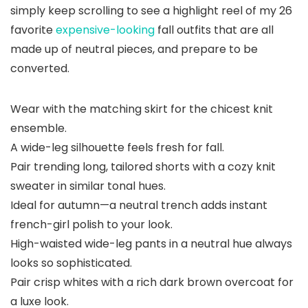
simply keep scrolling to see a highlight reel of my 26
favorite
expensive-looking
fall outfits that are all
made up of neutral pieces, and prepare to be
converted.
Wear with the matching skirt for the chicest knit
ensemble.
A wide-leg silhouette feels fresh for fall.
Pair trending long, tailored shorts with a cozy knit
sweater in similar tonal hues.
Ideal for autumn—a neutral trench adds instant
french-girl polish to your look.
High-waisted wide-leg pants in a neutral hue always
looks so sophisticated.
Pair crisp whites with a rich dark brown overcoat for
a luxe look.