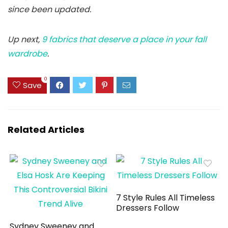
since been updated.
Up next,
9 fabrics that deserve a place in your fall
wardrobe
.
0
Save
Related Articles
7 Style Rules All Timeless
Dressers Follow
Sydney Sweeney and