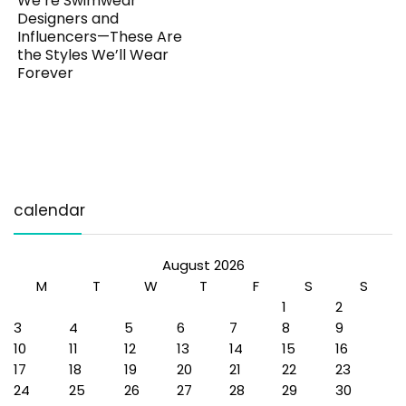
We’re Swimwear
Designers and
Influencers—These Are
the Styles We’ll Wear
Forever
calendar
August 2026
M
T
W
T
F
S
S
1
2
3
4
5
6
7
8
9
10
11
12
13
14
15
16
17
18
19
20
21
22
23
24
25
26
27
28
29
30