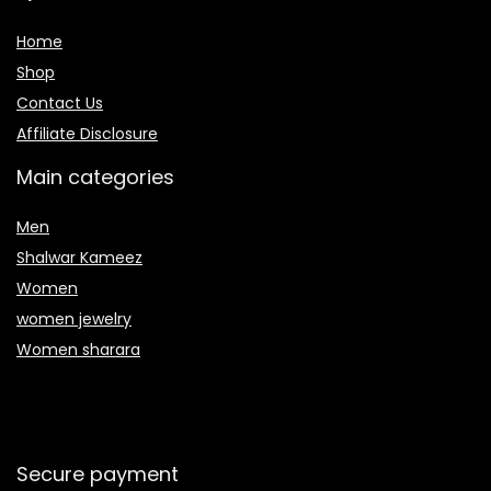
Home
Shop
Contact Us
Affiliate Disclosure
Main categories
Men
Shalwar Kameez
Women
women jewelry
Women sharara
Secure payment