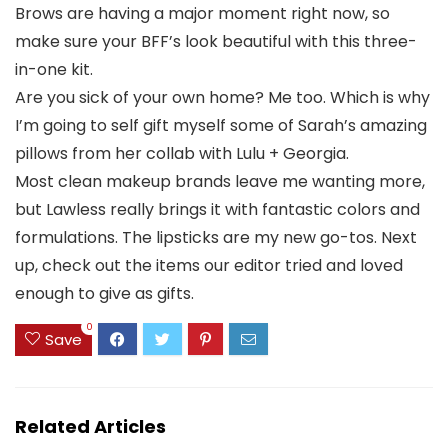
Brows are having a major moment right now, so
make sure your BFF’s look beautiful with this three-
in-one kit.
Are you sick of your own home? Me too. Which is why
I’m going to self gift myself some of Sarah’s amazing
pillows from her collab with Lulu + Georgia.
Most clean makeup brands leave me wanting more,
but Lawless really brings it with fantastic colors and
formulations. The lipsticks are my new go-tos. Next
up, check out the items our editor tried and loved
enough to give as gifts.
0
Save
Related Articles