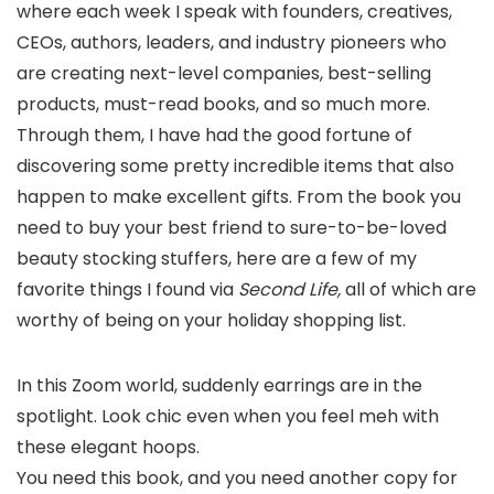
where each week I speak with founders, creatives,
CEOs, authors, leaders, and industry pioneers who
are creating next-level companies, best-selling
products, must-read books, and so much more.
Through them, I have had the good fortune of
discovering some pretty incredible items that also
happen to make excellent gifts. From the book you
need to buy your best friend to sure-to-be-loved
beauty stocking stuffers, here are a few of my
favorite things I found via
Second Life,
all of which are
worthy of being on your holiday shopping list.
In this Zoom world, suddenly earrings are in the
spotlight. Look chic even when you feel meh with
these elegant hoops.
You need this book, and you need another copy for