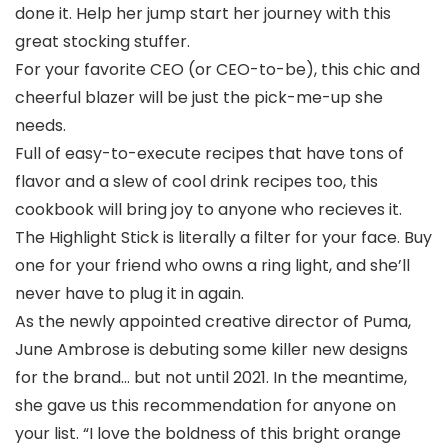
done it. Help her jump start her journey with this
great stocking stuffer.
For your favorite CEO (or CEO-to-be), this chic and
cheerful blazer will be just the pick-me-up she
needs.
Full of easy-to-execute recipes that have tons of
flavor and a slew of cool drink recipes too, this
cookbook will bring joy to anyone who recieves it.
The Highlight Stick is literally a filter for your face. Buy
one for your friend who owns a ring light, and she’ll
never have to plug it in again.
As the newly appointed creative director of Puma,
June Ambrose is debuting some killer new designs
for the brand… but not until 2021. In the meantime,
she gave us this recommendation for anyone on
your list. “I love the boldness of this bright orange