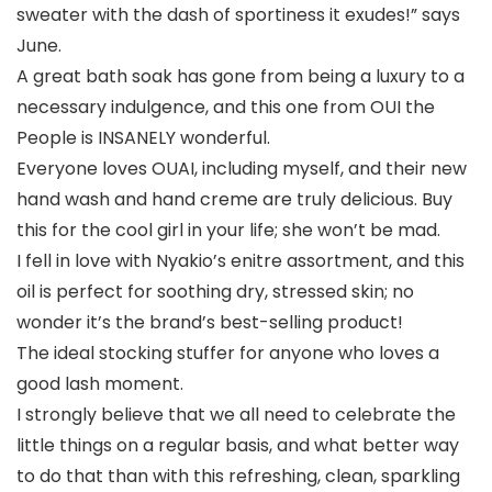
sweater with the dash of sportiness it exudes!” says
June.
A great bath soak has gone from being a luxury to a
necessary indulgence, and this one from OUI the
People is INSANELY wonderful.
Everyone loves OUAI, including myself, and their new
hand wash and hand creme are truly delicious. Buy
this for the cool girl in your life; she won’t be mad.
I fell in love with Nyakio’s enitre assortment, and this
oil is perfect for soothing dry, stressed skin; no
wonder it’s the brand’s best-selling product!
The ideal stocking stuffer for anyone who loves a
good lash moment.
I strongly believe that we all need to celebrate the
little things on a regular basis, and what better way
to do that than with this refreshing, clean, sparkling