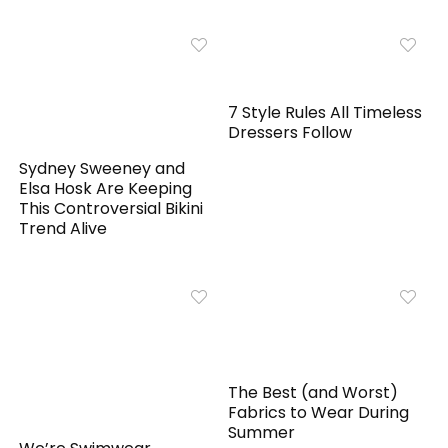
7 Style Rules All Timeless
Dressers Follow
Sydney Sweeney and
Elsa Hosk Are Keeping
This Controversial Bikini
Trend Alive
The Best (and Worst)
Fabrics to Wear During
Summer