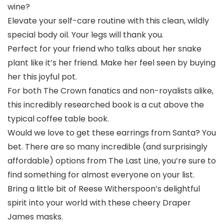
wine?
Elevate your self-care routine with this clean, wildly
special body oil. Your legs will thank you.
Perfect for your friend who talks about her snake
plant like it’s her friend. Make her feel seen by buying
her this joyful pot.
For both The Crown fanatics and non-royalists alike,
this incredibly researched book is a cut above the
typical coffee table book.
Would we love to get these earrings from Santa? You
bet. There are so many incredible (and surprisingly
affordable) options from The Last Line, you’re sure to
find something for almost everyone on your list.
Bring a little bit of Reese Witherspoon’s delightful
spirit into your world with these cheery Draper
James masks.