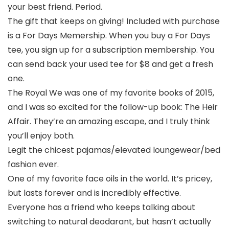
your best friend. Period.
The gift that keeps on giving! Included with purchase
is a For Days Memership. When you buy a For Days
tee, you sign up for a subscription membership. You
can send back your used tee for $8 and get a fresh
one.
The Royal We was one of my favorite books of 2015,
and I was so excited for the follow-up book: The Heir
Affair. They’re an amazing escape, and I truly think
you’ll enjoy both.
Legit the chicest pajamas/elevated loungewear/bed
fashion ever.
One of my favorite face oils in the world. It’s pricey,
but lasts forever and is incredibly effective.
Everyone has a friend who keeps talking about
switching to natural deodarant, but hasn’t actually