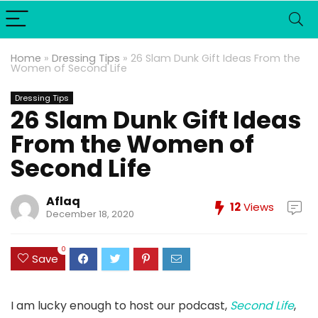
Home
»
Dressing Tips
»
26 Slam Dunk Gift Ideas From the
Women of Second Life
Dressing Tips
26 Slam Dunk Gift Ideas
From the Women of
Second Life
Aflaq
12
Views
December 18, 2020
0
Save
I am lucky enough to host our podcast,
Second Life
,