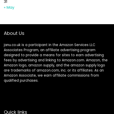
31
« May
About Us
janu.co.uk is a participant in the Amazon Services LLC
Associates Program, an affiliate advertising program
designed to provide a means for sites to earn advertising
fees by advertising and linking to Amazon.com. Amazon, the
Amazon logo, amazon supply, and the amazon supply logo
are trademarks of amazon.com, inc. or its affiliates. As an
Amazon Associate, we earn affiliate commissions from
qualified purchases.
Quick links