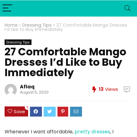
Home
»
Dressing Tips
»
27 Comfortable Mango Dresses
I’d Like to Buy Immediately
Dressing Tips
27 Comfortable Mango
Dresses I’d Like to Buy
Immediately
Aflaq
13
Views
August 5, 2020
0
Save
Whenever I want affordable,
pretty dresses
, I