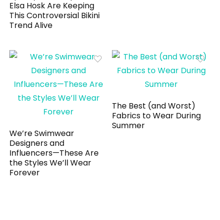
Elsa Hosk Are Keeping
This Controversial Bikini
Trend Alive
The Best (and Worst)
Fabrics to Wear During
Summer
We’re Swimwear
Designers and
Influencers—These Are
the Styles We’ll Wear
Forever