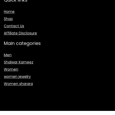
Home
Shop
Contact Us
Affiliate Disclosure
Main categories
Men
Shalwar Kameez
Women
women jewelry
Women sharara
Secure payment