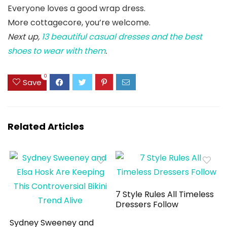
Everyone loves a good wrap dress.
More cottagecore, you’re welcome.
Next up,
13 beautiful casual dresses and the best
shoes to wear with them
.
0
Save
Related Articles
7 Style Rules All Timeless
Dressers Follow
Sydney Sweeney and