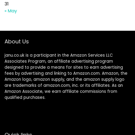
31
« May
About Us
janu.co.uk is a participant in the Amazon Services LLC
Associates Program, an affiliate advertising program
designed to provide a means for sites to earn advertising
fees by advertising and linking to Amazon.com. Amazon, the
Amazon logo, amazon supply, and the amazon supply logo
are trademarks of amazon.com, inc. or its affiliates. As an
Amazon Associate, we earn affiliate commissions from
qualified purchases.
Quick links