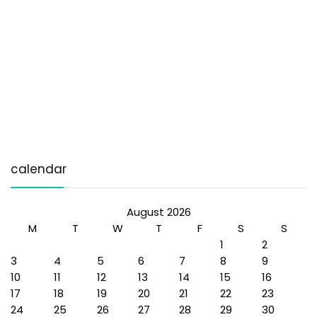
calendar
August 2026
M
T
W
T
F
S
S
1
2
3
4
5
6
7
8
9
10
11
12
13
14
15
16
17
18
19
20
21
22
23
24
25
26
27
28
29
30