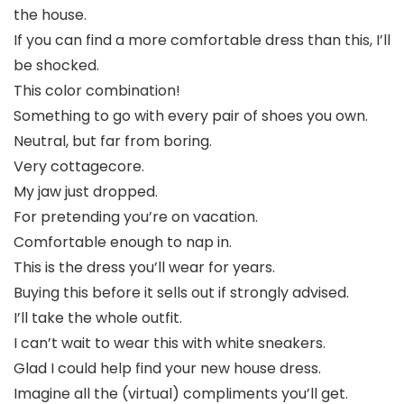
the house.
If you can find a more comfortable dress than this, I’ll
be shocked.
This color combination!
Something to go with every pair of shoes you own.
Neutral, but far from boring.
Very cottagecore.
My jaw just dropped.
For pretending you’re on vacation.
Comfortable enough to nap in.
This is the dress you’ll wear for years.
Buying this before it sells out if strongly advised.
I’ll take the whole outfit.
I can’t wait to wear this with white sneakers.
Glad I could help find your new house dress.
Imagine all the (virtual) compliments you’ll get.