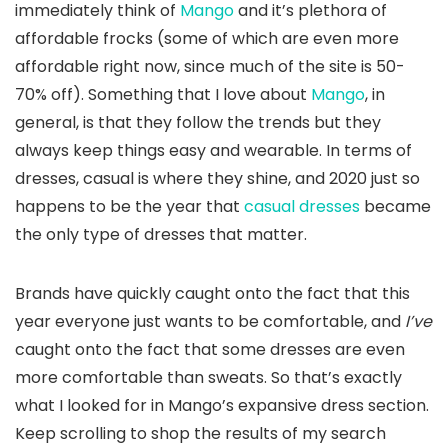
immediately think of
Mango
and it’s plethora of
affordable frocks (some of which are even more
affordable right now, since much of the site is 50-
70% off). Something that I love about
Mango
, in
general, is that they follow the trends but they
always keep things easy and wearable. In terms of
dresses, casual is where they shine, and 2020 just so
happens to be the year that
casual dresses
became
the only type of dresses that matter.
Brands have quickly caught onto the fact that this
year everyone just wants to be comfortable, and
I’ve
caught onto the fact that some dresses are even
more comfortable than sweats. So that’s exactly
what I looked for in Mango’s expansive dress section.
Keep scrolling to shop the results of my search