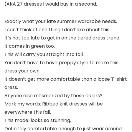
(AKA 27 dresses I would buy in a second.
Exactly what your late summer wardrobe needs.
I can’t think of one thing I don’t like about this.
It’s not too late to get in on the tiered dress trend.
It comes in green too.
This will carry you straight into fall.
You don’t have to have preppy style to make this
dress your own.
It doesn’t get more comfortable than a loose T-shirt
dress.
Anyone else mesmerized by these colors?
Mark my words: Ribbed knit dresses will be
everywhere this fall.
This model looks so stunning.
Definitely comfortable enough to just wear around