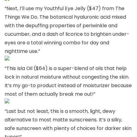
“Next, I’ll use my Youthful Eye Jelly ($47) from The
Things We Do. The botanical hyaluronic acid mixed
with the depuffing properties of periwinkle and
cucumber, and a dash of licorice to brighten under-
eyes are a total winning combo for day and
nighttime use.”
“This Isla Oil ($64) is a super-blend of oils that help
lock in natural moisture without congesting the skin.
It’s my go-to product instead of moisturizer because
most of them actually break me out!”
“Last but not least, this is a smooth, light, dewy
alternative to most matte sunscreens. It’s a silky,
safe sunscreen with plenty of choices for darker skin
types!”