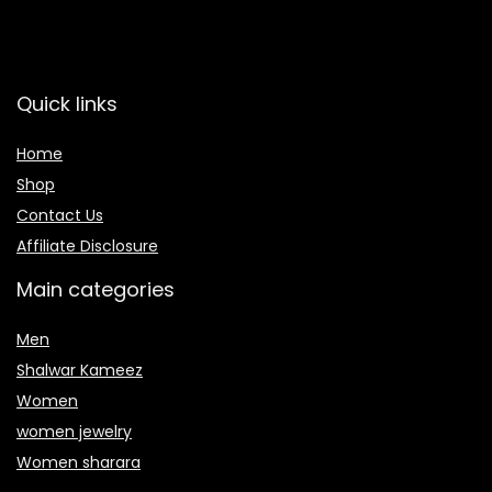
Quick links
Home
Shop
Contact Us
Affiliate Disclosure
Main categories
Men
Shalwar Kameez
Women
women jewelry
Women sharara