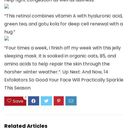
“This retinol combines vitamin A with hyaluronic acid,
green tea, and gotu kola for deep cell renewal with a
hug.”
“Four times a week, I finish off my week with this jelly
sleeping mask. It is soaked in organic oats, B5, and
amino acids to help repair the skin through the
harsher winter weather.”. Up Next: And Now, 14
Exfoliators So Good Your Face Will Practically Sparkle
This Season
0
Save
Related Articles