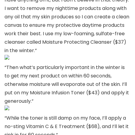
I want to remove my nighttime products along with
any oil that my skin produces so I can create a clean
canvas to ensure my protective daytime products
work their best. I use my low-foaming, sulfate-free
cleanser called Moisture Protecting Cleanser ($37)
in the winter.”
“Then what’s particularly important in the winter is
to get my next product on within 60 seconds,
otherwise moisture will evaporate out of the skin. I’ll
put on my Moisture Infusion Toner ($43) and apply it
generously.”
“While the toner is still damp on my face, I’ll apply a
no-sting Vitamin C & E Treatment ($68), and I’ll let it
sink in for 60 seconds.”