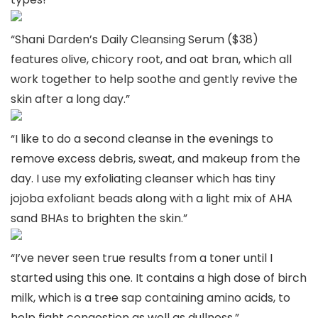
“Shani Darden’s Daily Cleansing Serum ($38)
features olive, chicory root, and oat bran, which all
work together to help soothe and gently revive the
skin after a long day.”
“I like to do a second cleanse in the evenings to
remove excess debris, sweat, and makeup from the
day. I use my exfoliating cleanser which has tiny
jojoba exfoliant beads along with a light mix of AHA
sand BHAs to brighten the skin.”
“I’ve never seen true results from a toner until I
started using this one. It contains a high dose of birch
milk, which is a tree sap containing amino acids, to
help fight congestion as well as dullness.”