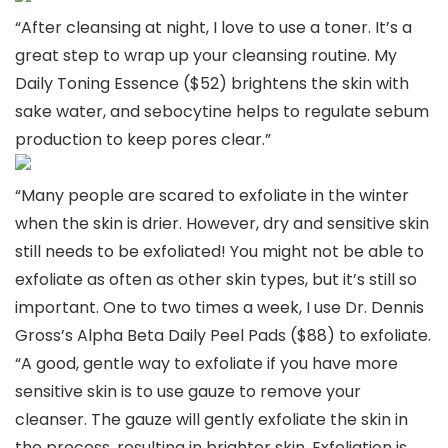
“After cleansing at night, I love to use a toner. It’s a
great step to wrap up your cleansing routine. My
Daily Toning Essence ($52) brightens the skin with
sake water, and sebocytine helps to regulate sebum
production to keep pores clear.”
“Many people are scared to exfoliate in the winter
when the skin is drier. However, dry and sensitive skin
still needs to be exfoliated! You might not be able to
exfoliate as often as other skin types, but it’s still so
important. One to two times a week, I use Dr. Dennis
Gross’s Alpha Beta Daily Peel Pads ($88) to exfoliate.
“A good, gentle way to exfoliate if you have more
sensitive skin is to use gauze to remove your
cleanser. The gauze will gently exfoliate the skin in
the process, resulting in brighter skin. Exfoliation is