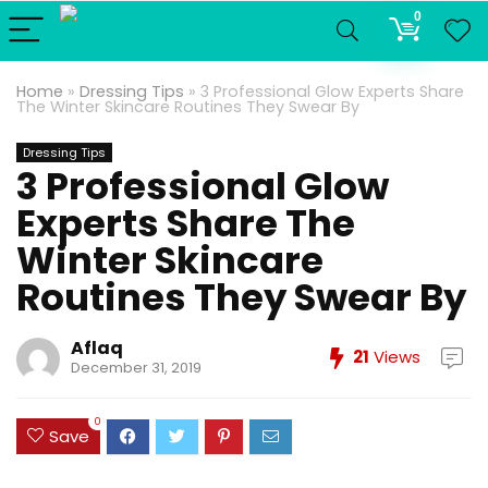
0
Home
»
Dressing Tips
»
3 Professional Glow Experts Share
The Winter Skincare Routines They Swear By
Dressing Tips
3 Professional Glow
Experts Share The
Winter Skincare
Routines They Swear By
Aflaq
21
Views
December 31, 2019
0
Save