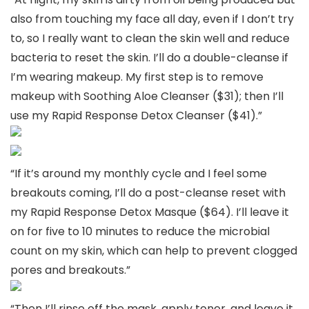
also from touching my face all day, even if I don’t try
to, so I really want to clean the skin well and reduce
bacteria to reset the skin. I’ll do a double-cleanse if
I’m wearing makeup. My first step is to remove
makeup with Soothing Aloe Cleanser ($31); then I’ll
use my Rapid Response Detox Cleanser ($41).”
“If it’s around my monthly cycle and I feel some
breakouts coming, I’ll do a post-cleanse reset with
my Rapid Response Detox Masque ($64). I’ll leave it
on for five to 10 minutes to reduce the microbial
count on my skin, which can help to prevent clogged
pores and breakouts.”
“Then I’ll rinse off the mask, apply toner, and leave it