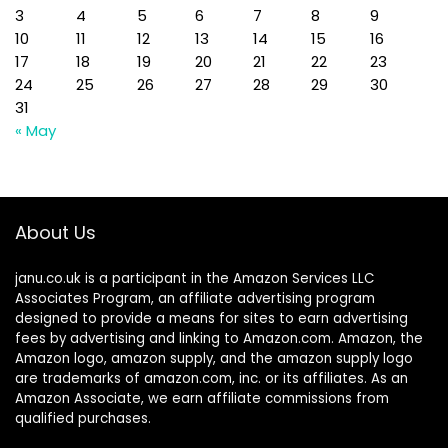
3
4
5
6
7
8
9
10
11
12
13
14
15
16
17
18
19
20
21
22
23
24
25
26
27
28
29
30
31
« May
About Us
janu.co.uk is a participant in the Amazon Services LLC
Associates Program, an affiliate advertising program
designed to provide a means for sites to earn advertising
fees by advertising and linking to Amazon.com. Amazon, the
Amazon logo, amazon supply, and the amazon supply logo
are trademarks of amazon.com, inc. or its affiliates. As an
Amazon Associate, we earn affiliate commissions from
qualified purchases.