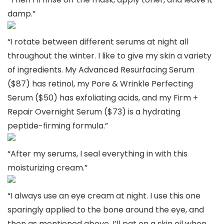
damp.”
“I rotate between different serums at night all
throughout the winter. I like to give my skin a variety
of ingredients. My Advanced Resurfacing Serum
($87) has retinol, my Pore & Wrinkle Perfecting
Serum ($50) has exfoliating acids, and my Firm +
Repair Overnight Serum ($73) is a hydrating
peptide-firming formula.”
“After my serums, I seal everything in with this
moisturizing cream.”
“I always use an eye cream at night. I use this one
sparingly applied to the bone around the eye, and
then as mentioned above, I’ll pat on a skin oil when