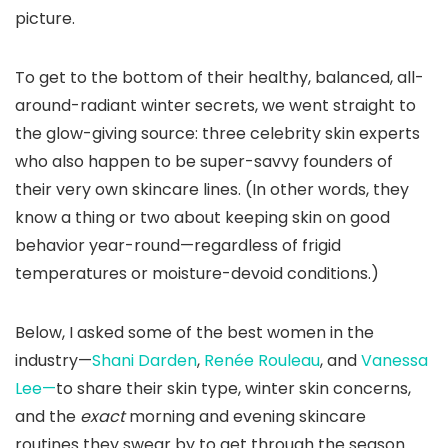
picture.
To get to the bottom of their healthy, balanced, all-
around-radiant winter secrets, we went straight to
the glow-giving source: three celebrity skin experts
who also happen to be super-savvy founders of
their very own skincare lines. (In other words, they
know a thing or two about keeping skin on good
behavior year-round—regardless of frigid
temperatures or moisture-devoid conditions.)
Below, I asked some of the best women in the
industry—
Shani Darden
,
Renée Rouleau
, and
Vanessa
Lee—
to share their skin type, winter skin concerns,
and the
exact
morning and evening skincare
routines they swear by to get through the season