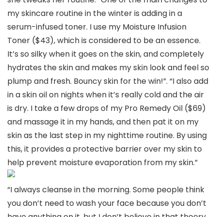
my skincare routine in the winter is adding in a
serum-infused toner. I use my Moisture Infusion
Toner ($43), which is considered to be an essence.
It’s so silky when it goes on the skin, and completely
hydrates the skin and makes my skin look and feel so
plump and fresh. Bouncy skin for the win!”. “I also add
in a skin oil on nights when it’s really cold and the air
is dry. I take a few drops of my Pro Remedy Oil ($69)
and massage it in my hands, and then pat it on my
skin as the last step in my nighttime routine. By using
this, it provides a protective barrier over my skin to
help prevent moisture evaporation from my skin.”
“I always cleanse in the morning. Some people think
you don’t need to wash your face because you don’t
have anything on it, but I don’t believe in that theory.