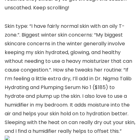
unscathed. Keep scrolling!
Skin type: “I have fairly normal skin with an oily T-
zone.”. Biggest winter skin concerns: “My biggest
skincare concerns in the winter generally involve
keeping my skin hydrated, glowing, and healthy
without needing to use a heavy moisturizer that can
cause congestion.”. How she tweaks her routine: “If
I’m feeling a little extra dry, I’ll add in Dr. Nigma Talib
Hydrating and Plumping Serum No 1 ($185) to
hydrate and plump up the skin. I also love to use a
humidifier in my bedroom. It adds moisture into the
air and helps your skin hold on to hydration better.
Sleeping with the heat on can really dry out your skin,
and I find a humidifier really helps to offset this.”