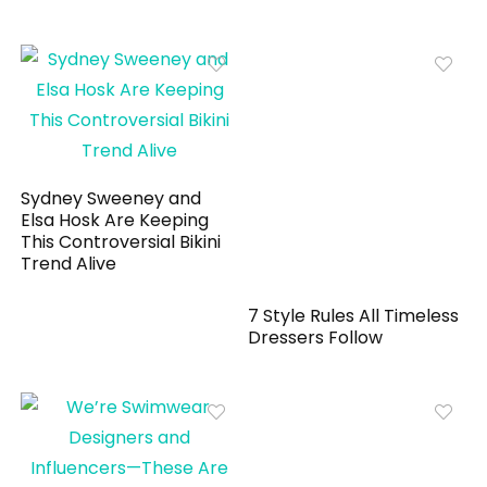
Sydney Sweeney and
Elsa Hosk Are Keeping
This Controversial Bikini
Trend Alive
7 Style Rules All Timeless
Dressers Follow