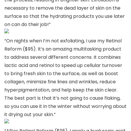
necessary to remove the dead layer of skin on the
surface so that the hydrating products you use later
on can do their job!”
“On nights when I’m not exfoliating, I use my Retinol
Reform ($95). It’s an amazing multitasking product
to address several different concerns. It combines
lactic acid and retinol to speed up cellular turnover
to bring fresh skin to the surface, as well as boost
collagen, minimize fine lines and wrinkles, reduce
hyperpigmentation, and help keep the skin clear.
The best part is that it’s not going to cause flaking,
so you can use it in the winter without worrying about
it drying out your skin.”
“After Retinol Reform ($95), I apply a hyaluronic acid