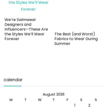
We’re Swimwear
Designers and
Influencers—These Are
the Styles We’ll Wear
The Best (and Worst)
Forever
Fabrics to Wear During
Summer
calendar
August 2026
M
T
W
T
F
S
S
1
2