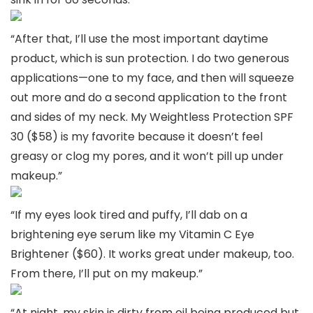
“After that, I’ll use the most important daytime
product, which is sun protection. I do two generous
applications—one to my face, and then will squeeze
out more and do a second application to the front
and sides of my neck. My Weightless Protection SPF
30 ($58) is my favorite because it doesn’t feel
greasy or clog my pores, and it won’t pill up under
makeup.”
“If my eyes look tired and puffy, I’ll dab on a
brightening eye serum like my Vitamin C Eye
Brightener ($60). It works great under makeup, too.
From there, I’ll put on my makeup.”
“At night, my skin is dirty from oil being produced but