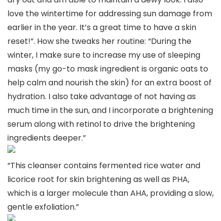
love the wintertime for addressing sun damage from
earlier in the year. It’s a great time to have a skin
reset!”. How she tweaks her routine: “During the
winter, I make sure to increase my use of sleeping
masks (my go-to mask ingredient is organic oats to
help calm and nourish the skin) for an extra boost of
hydration. I also take advantage of not having as
much time in the sun, and I incorporate a brightening
serum along with retinol to drive the brightening
ingredients deeper.”
“This cleanser contains fermented rice water and
licorice root for skin brightening as well as PHA,
which is a larger molecule than AHA, providing a slow,
gentle exfoliation.”