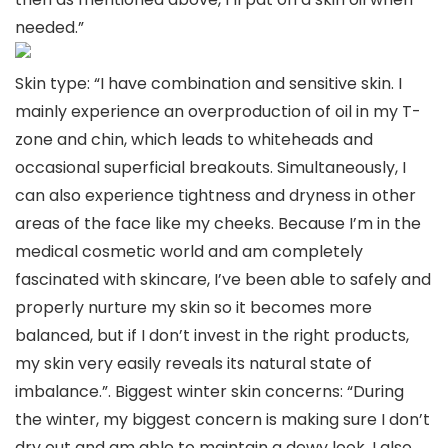
needed.”
Skin type: “I have combination and sensitive skin. I
mainly experience an overproduction of oil in my T-
zone and chin, which leads to whiteheads and
occasional superficial breakouts. Simultaneously, I
can also experience tightness and dryness in other
areas of the face like my cheeks. Because I’m in the
medical cosmetic world and am completely
fascinated with skincare, I’ve been able to safely and
properly nurture my skin so it becomes more
balanced, but if I don’t invest in the right products,
my skin very easily reveals its natural state of
imbalance.”. Biggest winter skin concerns: “During
the winter, my biggest concern is making sure I don’t
dry out and am able to maintain a dewy look. I also