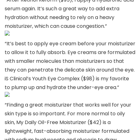
serum again. It’s such a great way to add extra
hydration without needing to rely on a heavy
moisturizer, which can cause congestion.”
“It’s best to apply eye cream before your moisturizer
to allow it to fully absorb. Eye creams are formulated
with smaller molecules than moisturizers so that
they can penetrate the delicate skin around the eye.
iS Clinical’s Youth Eye Complex ($98) is my favorite
to plump up and hydrate the under-eye area.”
“Finding a great moisturizer that works well for your
skin type is so important. For more normal to oily
skin, My Daily Oil-Free Moisturizer ($42) is a
lightweight, fast-absorbing moisturizer formulated
with sodium hyaluronate and glycerin to draw