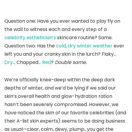
Question one: Have you ever wanted to play fly on
the wall to witness each and every step of a
celebrity esthetician’s
skincare routine? Same.
Question two: Has the
cold, dry winter weather
ever
left you and your cranky skin in the lurch? Flaky…
Dry
… Chapped…
Red
?
Double same.
We’re officially knee-deep within the deep dark
depths of winter, and we’d be lying if we said our
skin’s overall health and glow-hydration ration
hasn’t been severely compromised. However, we
have
noticed the skin of our favorite celebrities (and
their A-list skin experts) seems to be doing business
as usual—clear, calm, dewy, plump…you get the