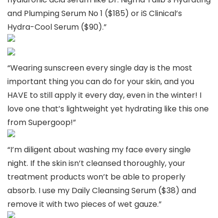
and Plumping Serum No 1 ($185) or iS Clinical’s
Hydra-Cool Serum ($90).”
“Wearing sunscreen every single day is the most
important thing you can do for your skin, and you
HAVE to still apply it every day, even in the winter! I
love one that’s lightweight yet hydrating like this one
from Supergoop!”
“I’m diligent about washing my face every single
night. If the skin isn’t cleansed thoroughly, your
treatment products won’t be able to properly
absorb. I use my Daily Cleansing Serum ($38) and
remove it with two pieces of wet gauze.”