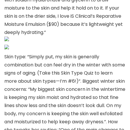
moisture to the skin and help it hold on to it. If your
skin is on the drier side, I love iS Clinical’s Reparative
Moisture Emulsion ($90) because it’s lightweight yet
deeply hydrating.”
Skin type: “Simply put, my skin is generally
combination but can feel dry in the winter with some
signs of aging. (Take this Skin Type Quiz to learn
more about skin types—I’m #6!)”. Biggest winter skin
concerns: “My biggest skin concern in the wintertime
is keeping my skin moist and hydrated so that fine
lines show less and the skin doesn’t look dull. On my
body, my concern is keeping the skin well exfoliated
and moisturized to help keep away dryness.”. How
she tweaks her routine: “One of the main changes to