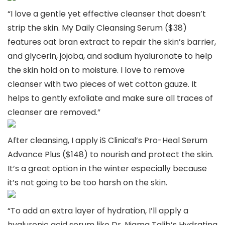
“I love a gentle yet effective cleanser that doesn’t
strip the skin. My Daily Cleansing Serum ($38)
features oat bran extract to repair the skin’s barrier,
and glycerin, jojoba, and sodium hyaluronate to help
the skin hold on to moisture. I love to remove
cleanser with two pieces of wet cotton gauze. It
helps to gently exfoliate and make sure all traces of
cleanser are removed.”
After cleansing, I apply iS Clinical’s Pro-Heal Serum
Advance Plus ($148) to nourish and protect the skin.
It’s a great option in the winter especially because
it’s not going to be too harsh on the skin.
“To add an extra layer of hydration, I’ll apply a
hyaluronic acid serum like Dr. Nigma Talib’s Hydrating