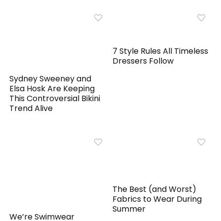
7 Style Rules All Timeless
Dressers Follow
Sydney Sweeney and
Elsa Hosk Are Keeping
This Controversial Bikini
Trend Alive
The Best (and Worst)
Fabrics to Wear During
Summer
We’re Swimwear