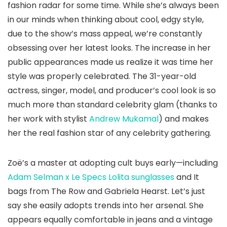
fashion radar for some time. While she’s always been
in our minds when thinking about cool, edgy style,
due to the show’s mass appeal, we’re constantly
obsessing over her latest looks. The increase in her
public appearances made us realize it was time her
style was properly celebrated. The 31-year-old
actress, singer, model, and producer’s cool look is so
much more than standard celebrity glam (thanks to
her work with stylist
Andrew Mukamal
) and makes
her the real fashion star of any celebrity gathering.
Zoë’s a master at adopting cult buys early—including
Adam Selman x Le Specs Lolita sunglasses
and It
bags from The Row and Gabriela Hearst. Let’s just
say she easily adopts trends into her arsenal. She
appears equally comfortable in jeans and a vintage