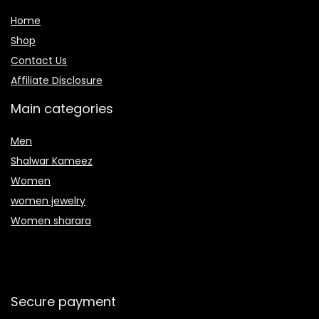
Home
Shop
Contact Us
Affiliate Disclosure
Main categories
Men
Shalwar Kameez
Women
women jewelry
Women sharara
Secure payment