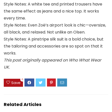
Style Notes: A white tee and printed trousers have
the same effect as jeans and a nice top. It works
every time.
Style Notes: Even Zoë’s airport look is chic—oversize,
all black, and relaxed. Not unlike an Olsen.
Style Notes: A pinstripe silk suit is a bold choice, but
the tailoring and accessories are so spot on that it
works.
This post originally appeared on Who What Wear
UK.
0
Save
Related Articles