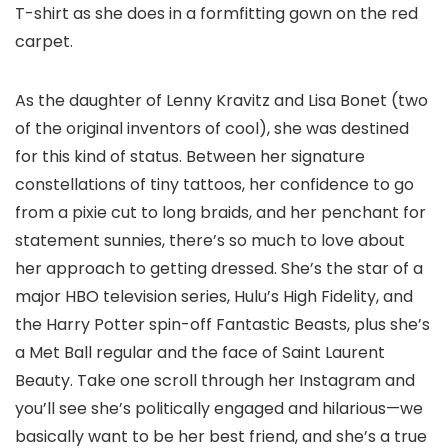
T-shirt as she does in a formfitting gown on the red
carpet.
As the daughter of Lenny Kravitz and Lisa Bonet (two
of the original inventors of cool), she was destined
for this kind of status. Between her signature
constellations of tiny tattoos, her confidence to go
from a pixie cut to long braids, and her penchant for
statement sunnies, there’s so much to love about
her approach to getting dressed. She’s the star of a
major HBO television series, Hulu’s High Fidelity, and
the Harry Potter spin-off Fantastic Beasts, plus she’s
a Met Ball regular and the face of Saint Laurent
Beauty. Take one scroll through her Instagram and
you’ll see she’s politically engaged and hilarious—we
basically want to be her best friend, and she’s a true