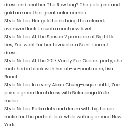
dress and another The Row bag? The pale pink and
gold are another great color combo.
Style Notes: Her gold heels bring this relaxed,
oversized look to such a cool new level.
Style Notes: At the Season 2 premiere of Big Little
Lies, Zoë went for her favourite: a Saint Laurent
dress.
Style Notes: At the 2017 Vanity Fair Oscars party, she
matched in black with her oh-so-cool mom, Lisa
Bonet.
Style Notes: In a very Alexa Chung–esque outfit, Zoë
pairs a green floral dress with Balenciaga Knife
mules.
Style Notes: Polka dots and denim with big hoops
make for the perfect look while walking around New
York.