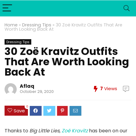
Home
»
Dressing Tips
»
30 Zoë Kravitz Outfits That Are
Worth Looking Back At
Dressing Tips
30 Zoë Kravitz Outfits
That Are Worth Looking
Back At
Aflaq
7
Views
October 29, 2020
0
Save
Thanks to
Big Little Lies,
Zoë Kravitz
has been on our