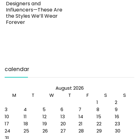
Designers and
Influencers—These Are
the Styles We’ll Wear
Forever
calendar
August 2026
M
T
W
T
F
S
S
1
2
3
4
5
6
7
8
9
10
11
12
13
14
15
16
17
18
19
20
21
22
23
24
25
26
27
28
29
30
31