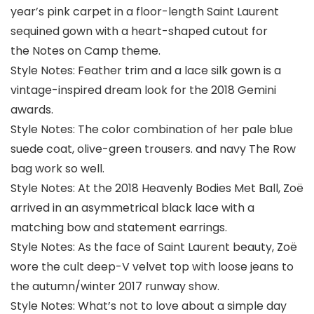
year’s pink carpet in a floor-length Saint Laurent
sequined gown with a heart-shaped cutout for
the Notes on Camp theme.
Style Notes: Feather trim and a lace silk gown is a
vintage-inspired dream look for the 2018 Gemini
awards.
Style Notes: The color combination of her pale blue
suede coat, olive-green trousers. and navy The Row
bag work so well.
Style Notes: At the 2018 Heavenly Bodies Met Ball, Zoë
arrived in an asymmetrical black lace with a
matching bow and statement earrings.
Style Notes: As the face of Saint Laurent beauty, Zoë
wore the cult deep-V velvet top with loose jeans to
the autumn/winter 2017 runway show.
Style Notes: What’s not to love about a simple day