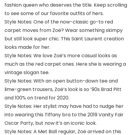
fashion queen who deserves the title. Keep scrolling
to see some of our favorite outfits of hers.
Style Notes: One of the now-classic go-to red
carpet moves from Zoë? Wear something skimpy
but still look super chic. This Saint Laurent creation
looks made for her.
Style Notes: We love Zoë’s more casual looks as
much as the red carpet ones. Here she is wearing a
vintage slogan tee.
Style Notes: With an open button-down tee and
lime-green trousers, Zoë’s look is so ’90s Brad Pitt
and 100% on trend for 2020.
Style Notes: Her stylist may have had to nudge her
into wearing this Tiffany bra to the 2019 Vanity Fair
Oscar Party, but now it’s an iconic look.
Style Notes: A Met Ball regular, Zoë arrived on this