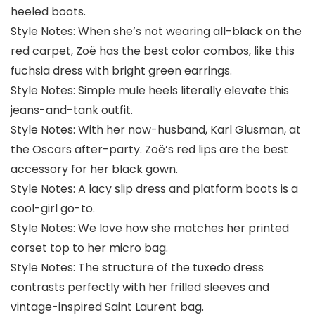
heeled boots.
Style Notes: When she’s not wearing all-black on the
red carpet, Zoë has the best color combos, like this
fuchsia dress with bright green earrings.
Style Notes: Simple mule heels literally elevate this
jeans-and-tank outfit.
Style Notes: With her now-husband, Karl Glusman, at
the Oscars after-party. Zoë’s red lips are the best
accessory for her black gown.
Style Notes: A lacy slip dress and platform boots is a
cool-girl go-to.
Style Notes: We love how she matches her printed
corset top to her micro bag.
Style Notes: The structure of the tuxedo dress
contrasts perfectly with her frilled sleeves and
vintage-inspired Saint Laurent bag.