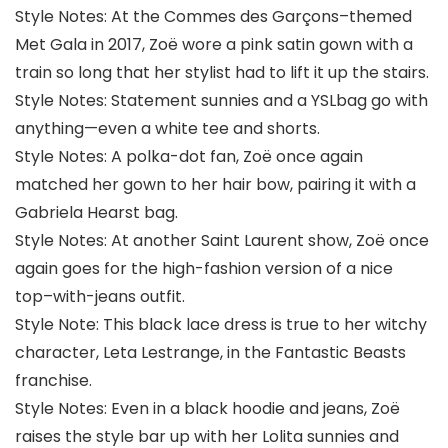
Style Notes: At the Commes des Garçons–themed
Met Gala in 2017, Zoë wore a pink satin gown with a
train so long that her stylist had to lift it up the stairs.
Style Notes: Statement sunnies and a YSLbag go with
anything—even a white tee and shorts.
Style Notes: A polka-dot fan, Zoë once again
matched her gown to her hair bow, pairing it with a
Gabriela Hearst bag.
Style Notes: At another Saint Laurent show, Zoë once
again goes for the high-fashion version of a nice
top–with-jeans outfit.
Style Note: This black lace dress is true to her witchy
character, Leta Lestrange, in the Fantastic Beasts
franchise.
Style Notes: Even in a black hoodie and jeans, Zoë
raises the style bar up with her Lolita sunnies and