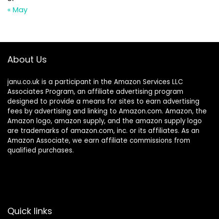
« May
About Us
janu.co.uk is a participant in the Amazon Services LLC
Associates Program, an affiliate advertising program
designed to provide a means for sites to earn advertising
fees by advertising and linking to Amazon.com. Amazon, the
Amazon logo, amazon supply, and the amazon supply logo
are trademarks of amazon.com, inc. or its affiliates. As an
Amazon Associate, we earn affiliate commissions from
qualified purchases.
Quick links