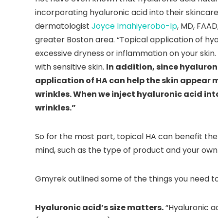
incorporating hyaluronic acid into their skincar
dermatologist
Joyce Imahiyerobo-Ip
, MD, FAAD
greater Boston area. “Topical application of hya
excessive dryness or inflammation on your skin. 
with sensitive skin.
In addition, since hyaluron
application of HA can help the skin appear 
wrinkles. When we inject hyaluronic acid into 
wrinkles.”
So for the most part, topical HA can benefit the 
mind, such as the type of product and your own 
Gmyrek outlined some of the things you need to
Hyaluronic acid’s size matters.
“Hyaluronic ac