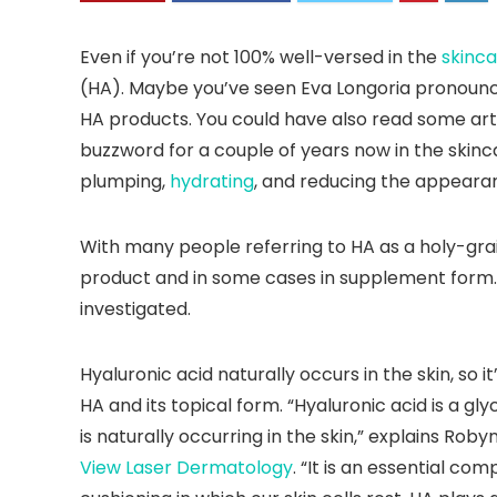
Even if you’re not 100% well-versed in the
skinca
(HA). Maybe you’ve seen Eva Longoria pronounc
HA products. You could have also read some arti
buzzword for a couple of years now in the skinc
plumping,
hydrating
, and reducing the appearan
With many people referring to HA as a holy-grail
product and in some cases in supplement form. But
investigated.
Hyaluronic acid naturally occurs in the skin, so
HA and its topical form. “Hyaluronic acid is a g
is naturally occurring in the skin,” explains Ro
View Laser Dermatology
. “It is an essential com