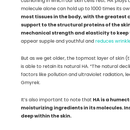
cushioning in which our skin cells rest. HA plays
molecule alone can hold up to 1000 times its ow
most tissues in the body, with the greatest 
support to the structural proteins of the sk
mechanical strength and elasticity to keep t
appear supple and youthful and
reduces wrinkl
But as we get older, the topmost layer of skin (
is able to retain its natural HA. “The natural de
factors like pollution and ultraviolet radiation, lea
Gmyrek.
It’s also important to note that
HA is a humect
moisturizing ingredients in its molecules. I
deep within the skin.