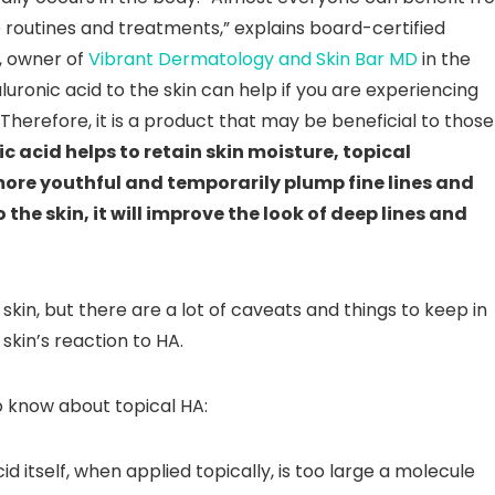
e routines and treatments,” explains board-certified
, owner of
Vibrant Dermatology and Skin Bar MD
in the
luronic acid to the skin can help if you are experiencing
Therefore, it is a product that may be beneficial to those
ic acid helps to retain skin moisture, topical
more youthful and temporarily plump fine lines and
the skin, it will improve the look of deep lines and
skin, but there are a lot of caveats and things to keep in
skin’s reaction to HA.
 know about topical HA:
id itself, when applied topically, is too large a molecule