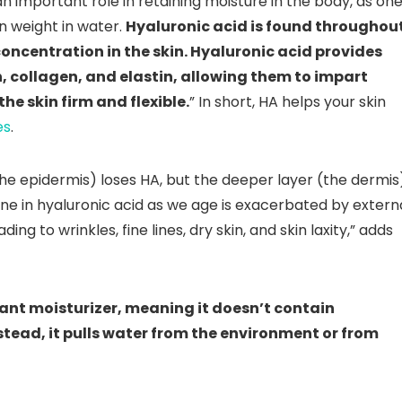
 an important role in retaining moisture in the body, as on
n weight in water.
Hyaluronic acid is found throughou
concentration in the skin. Hyaluronic acid provides
in, collagen, and elastin, allowing them to impart
he skin firm and flexible.
” In short, HA helps your skin
es
.
the epidermis) loses HA, but the deeper layer (the dermis
cline in hyaluronic acid as we age is exacerbated by extern
ding to wrinkles, fine lines, dry skin, and skin laxity,” adds
ant moisturizer, meaning it doesn’t contain
nstead, it pulls water from the environment or from