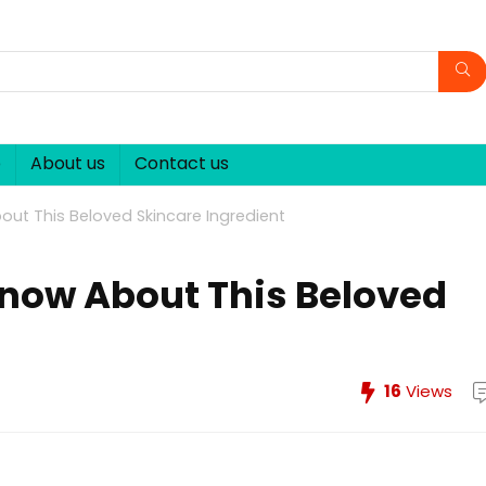
p
About us
Contact us
ut This Beloved Skincare Ingredient
now About This Beloved
16
Views