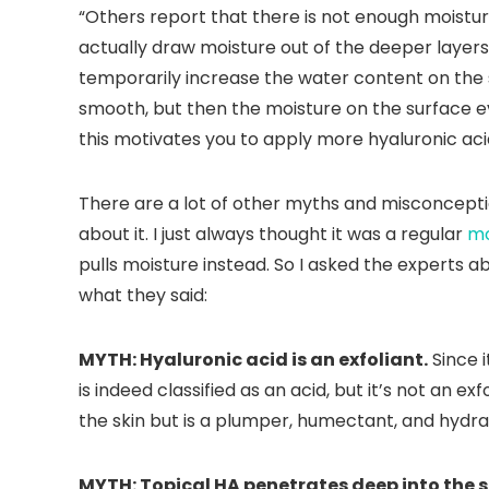
“Others report that there is not enough moisture
actually draw moisture out of the deeper layers o
temporarily increase the water content on the 
smooth, but then the moisture on the surface 
this motivates you to apply more hyaluronic ac
There are a lot of other myths and misconcept
about it. I just always thought it was a regular
mo
pulls moisture instead. So I asked the expert
what they said:
MYTH: Hyaluronic acid is an exfoliant.
Since i
is indeed classified as an acid, but it’s not an exfo
the skin but is a plumper, humectant, and hydra
MYTH: Topical HA penetrates deep into the s