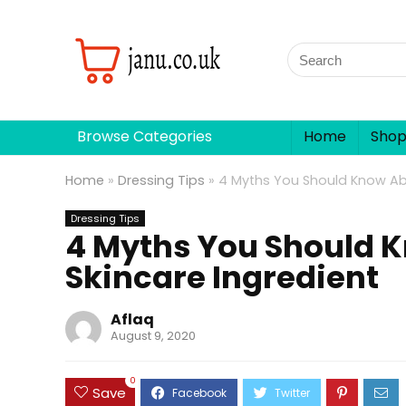
Browse Categories
Home
Sho
Home
»
Dressing Tips
»
4 Myths You Should Know Abo
Dressing Tips
4 Myths You Should K
Skincare Ingredient
Aflaq
August 9, 2020
0
Save