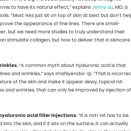
mis to have its natural effect,” explains
Jenny Liu
, MD, a
is. “Most HAs just sit on top of skin at best but don’t hel
mprove the appearance of fine lines. There are small-
r, but we need more studies to truly understand their
n stimulate collagen, but how to deliver that in skincare 
rinkles.
“A common myth about hyaluronic acid is that
 lines and wrinkles,” says Imahiyerobo-Ip. “That is incorrec
exture of the skin and make it appear dewy, topical HA
es and wrinkles, that can only be improved by injection of
yaluronic acid filler injections.
“It is not! HA has to be
to the skin, and if it sits on the surface, it can actually