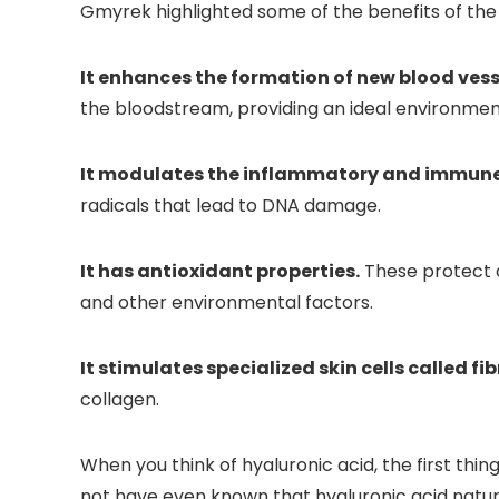
Gmyrek highlighted some of the benefits of the 
It enhances the formation of new blood vess
the bloodstream, providing an ideal environment 
It modulates the inflammatory and immune r
radicals that lead to DNA damage.
It has antioxidant properties.
These protect ag
and other environmental factors.
It stimulates specialized skin cells called fi
collagen.
When you think of hyaluronic acid, the first thi
not have even known that hyaluronic acid natur