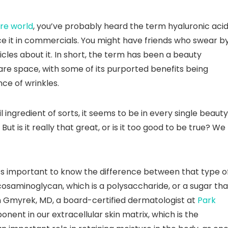
re world
, you’ve probably heard the term hyaluronic aci
e it in commercials. You might have friends who swear b
cles about it. In short, the term has been a beauty
are space, with some of its purported benefits being
ce of wrinkles.
 ingredient of sorts, it seems to be in every single beauty
 is it really that great, or is it too good to be true? We
 it’s important to know the difference between that type o
lycosaminoglycan, which is a polysaccharide, or a sugar tha
byn Gmyrek, MD, a board-certified dermatologist at
Park
ponent in our extracellular skin matrix, which is the