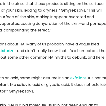
 in the air so that these products sitting on the surface
f your skin, leading to dryness,” Gmyrek says. “This will
surface of the skin, making it appear hydrated and
evaporates, causing dehydration of the skin—and perhaps
id, compounding the effect.”
ions about HA. Many of us probably have a vague idea
isturizer
and didn’t really know that it’s a humectant tha
s about some other common HA myths to debunk, and here’
t’s an acid, some might assume it’s an
exfoliant
. It’s not. “I
liant like salicylic acid or glycolic acid. It does not exfoliat
tor,” Gmyrek says.
kin.
“HA is a big molecule, usually not deep enough to