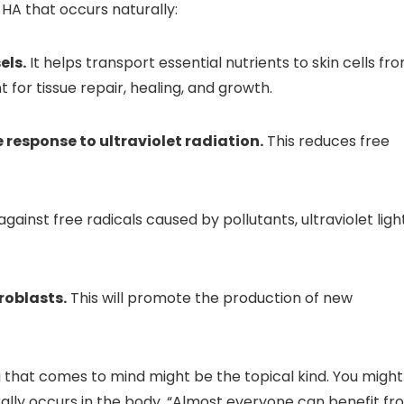
HA that occurs naturally:
els.
It helps transport essential nutrients to skin cells fr
for tissue repair, healing, and growth.
esponse to ultraviolet radiation.
This reduces free
ainst free radicals caused by pollutants, ultraviolet light
broblasts.
This will promote the production of new
ng that comes to mind might be the topical kind. You might
ally occurs in the body. “Almost everyone can benefit fr