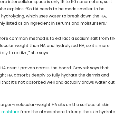
e intercellular space is only 15 to 50 nanometers, so it
she explains. “So HA needs to be made smaller to be
 hydrolyzing, which uses water to break down the HA,
ly listed as an ingredient in serums and moisturizers.”
ore common method is to extract a sodium salt from th
lecular weight than HA and hydrolyzed HA, so it’s more
kely to oxidize,” she says.
 HA aren’t proven across the board. Gmyrek says that
ht HA absorbs deeply to fully hydrate the dermis and
nd that it’s not absorbed well and actually draws water out
arger-molecular-weight HA sits on the surface of skin
s
moisture
from the atmosphere to keep the skin hydrate