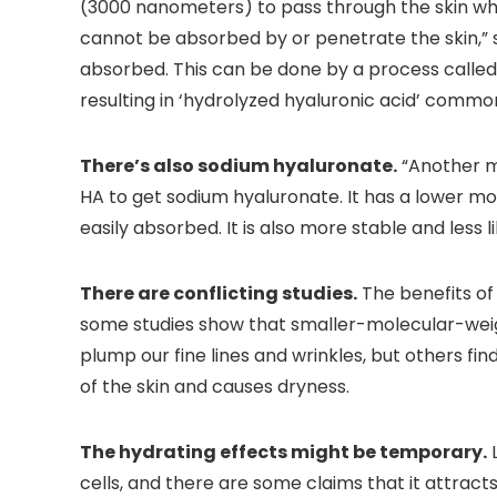
(3000 nanometers) to pass through the skin wher
cannot be absorbed by or penetrate the skin,” 
absorbed. This can be done by a process called
resulting in ‘hydrolyzed hyaluronic acid’ common
There’s also sodium hyaluronate.
“Another m
HA to get sodium hyaluronate. It has a lower mo
easily absorbed. It is also more stable and less li
There are conflicting studies.
The benefits of
some studies show that smaller-molecular-weig
plump our fine lines and wrinkles, but others fi
of the skin and causes dryness.
The hydrating effects might be temporary.
L
cells, and there are some claims that it attract