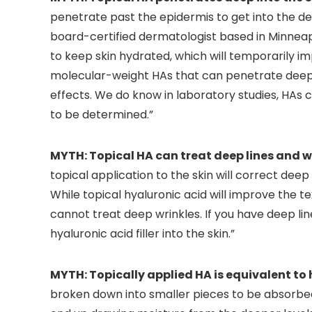
penetrate past the epidermis to get into the der
board-certified dermatologist based in Minneapol
to keep skin hydrated, which will temporarily i
molecular-weight HAs that can penetrate deepe
effects. We do know in laboratory studies, HAs ca
to be determined.”
MYTH: Topical HA can treat deep lines and w
topical application to the skin will correct deep
While topical hyaluronic acid will improve the t
cannot treat deep wrinkles. If you have deep lin
hyaluronic acid filler into the skin.”
MYTH: Topically applied HA is equivalent to h
broken down into smaller pieces to be absorbed in