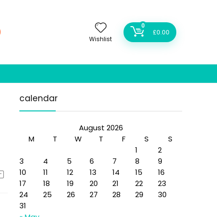
0
£
0.00
Wishlist
calendar
August 2026
M
T
W
T
F
S
S
1
2
3
4
5
6
7
8
9
10
11
12
13
14
15
16
17
18
19
20
21
22
23
24
25
26
27
28
29
30
31
« May