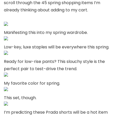
scroll through the 45 spring shopping items I’m
already thinking about adding to my cart.
Manifesting this into my spring wardrobe.
Low-key, luxe staples will be everywhere this spring.
Ready for low-rise pants? This slouchy style is the
perfect pair to test-drive the trend.
My favorite color for spring.
This set, though.
I’m predicting these Prada shorts will be a hot item