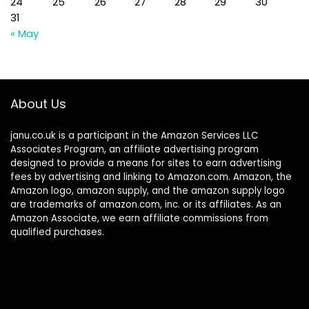
24
25
26
27
28
29
30
31
« May
About Us
janu.co.uk is a participant in the Amazon Services LLC
Associates Program, an affiliate advertising program
designed to provide a means for sites to earn advertising
fees by advertising and linking to Amazon.com. Amazon, the
Amazon logo, amazon supply, and the amazon supply logo
are trademarks of amazon.com, inc. or its affiliates. As an
Amazon Associate, we earn affiliate commissions from
qualified purchases.