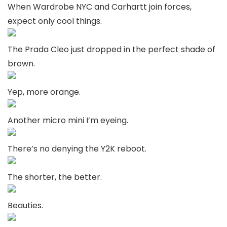
When Wardrobe NYC and Carhartt join forces,
expect only cool things.
The Prada Cleo just dropped in the perfect shade of
brown.
Yep, more orange.
Another micro mini I’m eyeing.
There’s no denying the Y2K reboot.
The shorter, the better.
Beauties.