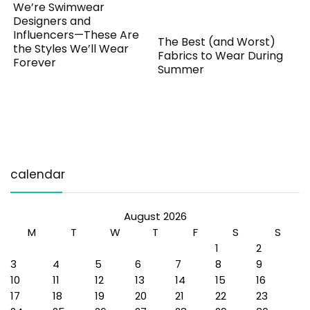
We’re Swimwear
Designers and
Influencers—These Are
The Best (and Worst)
the Styles We’ll Wear
Fabrics to Wear During
Forever
Summer
calendar
August 2026
M
T
W
T
F
S
S
1
2
3
4
5
6
7
8
9
10
11
12
13
14
15
16
17
18
19
20
21
22
23