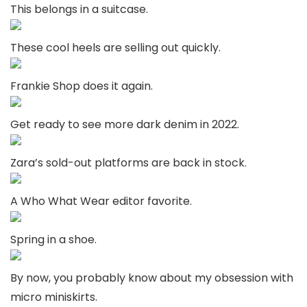
This belongs in a suitcase.
These cool heels are selling out quickly.
Frankie Shop does it again.
Get ready to see more dark denim in 2022.
Zara’s sold-out platforms are back in stock.
A Who What Wear editor favorite.
Spring in a shoe.
By now, you probably know about my obsession with
micro miniskirts.