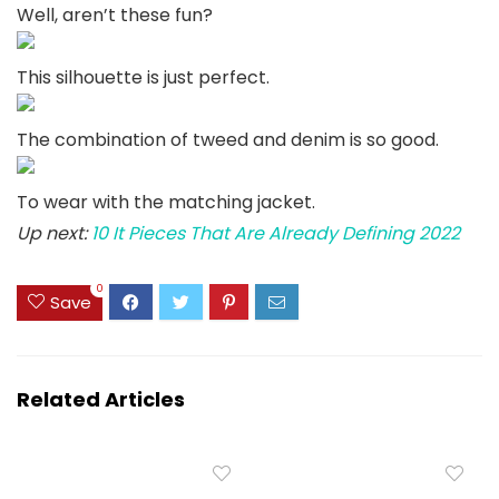
Well, aren’t these fun?
This silhouette is just perfect.
The combination of tweed and denim is so good.
To wear with the matching jacket.
Up next:
10 It Pieces That Are Already Defining 2022
0
Save
Related Articles