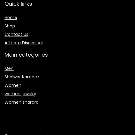
Quick links
Home
Shop
Contact Us
Affiliate Disclosure
Main categories
Men
Shalwar Kameez
Women
women jewelry
Women sharara