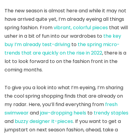
The new season is almost here and while it may not
have arrived quite yet, I’m already eyeing all things
spring fashion. From
vibrant, colorful pieces
that will
usher in a bit of fun into our wardrobes to
the key
buy I’m already test-driving
to
the spring micro-
trends that are quickly on the rise in 2022
, there is a
lot to look forward to on the fashion front in the
coming months.
To give you a look into what I’m eyeing, I’m sharing
the cool spring shopping finds that are already on
my radar. Here, you’ll find everything from
fresh
swimwear
and
jaw-dropping heels
to
trendy staples
and
buzzy designer It-pieces
. If you want to get a
jumpstart on next season fashion, ahead, take a