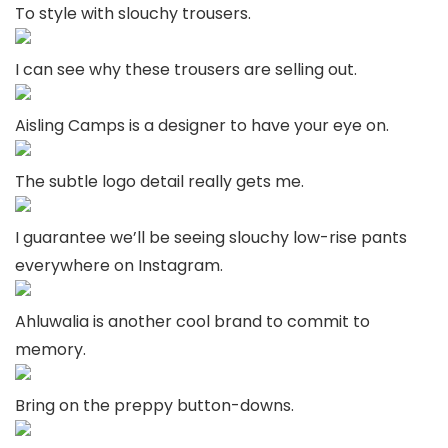
To style with slouchy trousers.
I can see why these trousers are selling out.
Aisling Camps is a designer to have your eye on.
The subtle logo detail really gets me.
I guarantee we’ll be seeing slouchy low-rise pants
everywhere on Instagram.
Ahluwalia is another cool brand to commit to
memory.
Bring on the preppy button-downs.