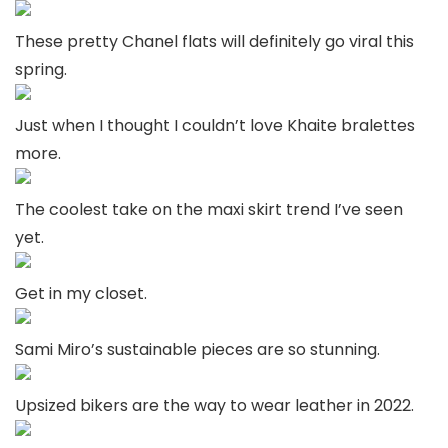
These pretty Chanel flats will definitely go viral this
spring.
Just when I thought I couldn’t love Khaite bralettes
more.
The coolest take on the maxi skirt trend I’ve seen
yet.
Get in my closet.
Sami Miro’s sustainable pieces are so stunning.
Upsized bikers are the way to wear leather in 2022.