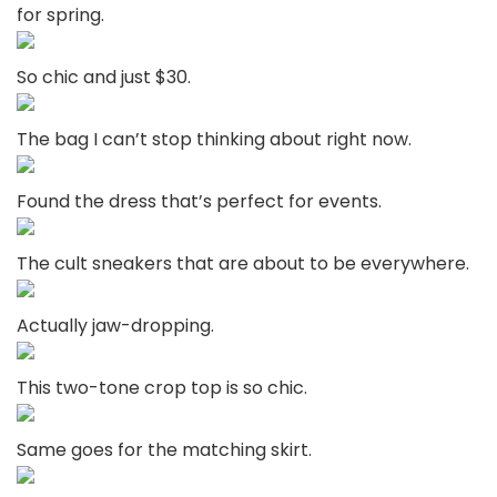
for spring.
So chic and just $30.
The bag I can’t stop thinking about right now.
Found the dress that’s perfect for events.
The cult sneakers that are about to be everywhere.
Actually jaw-dropping.
This two-tone crop top is so chic.
Same goes for the matching skirt.