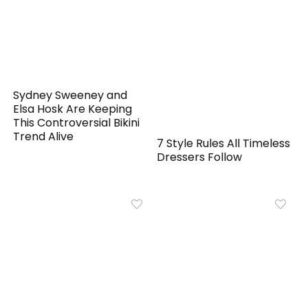
Sydney Sweeney and
Elsa Hosk Are Keeping
This Controversial Bikini
Trend Alive
7 Style Rules All Timeless
Dressers Follow