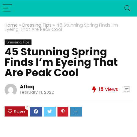
Home
»
Dressing Tips
»
45 Stunning Spring Finds I’m
Eyeing That Are Peak Cool
Dressing Tips
45 Stunning Spring
Finds I’m Eyeing That
Are Peak Cool
Aflaq
15
Views
February 14, 2022
0
Save