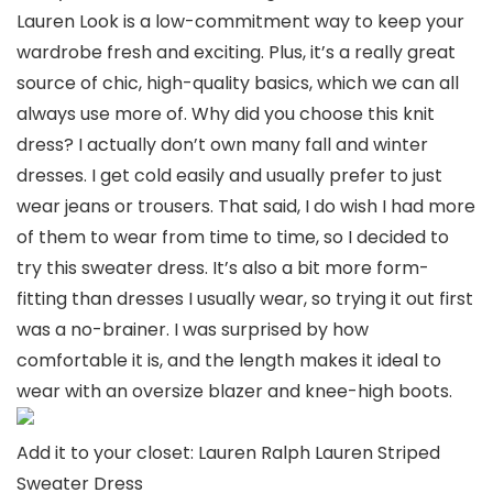
Lauren Look is a low-commitment way to keep your
wardrobe fresh and exciting. Plus, it’s a really great
source of chic, high-quality basics, which we can all
always use more of. Why did you choose this knit
dress? I actually don’t own many fall and winter
dresses. I get cold easily and usually prefer to just
wear jeans or trousers. That said, I do wish I had more
of them to wear from time to time, so I decided to
try this sweater dress. It’s also a bit more form-
fitting than dresses I usually wear, so trying it out first
was a no-brainer. I was surprised by how
comfortable it is, and the length makes it ideal to
wear with an oversize blazer and knee-high boots.
Add it to your closet: Lauren Ralph Lauren Striped
Sweater Dress