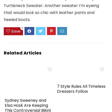
Turtleneck Sweater. Another sweater I’m eyeing
that would look so chic with leather pants and
heeled boots.
0
Save
Related Articles
7 Style Rules All Timeless
Dressers Follow
Sydney Sweeney and
Elsa Hosk Are Keeping
This Controversial Bikini