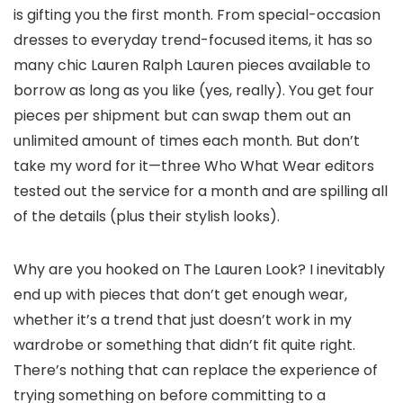
is gifting you the first month. From special-occasion
dresses to everyday trend-focused items, it has so
many chic Lauren Ralph Lauren pieces available to
borrow as long as you like (yes, really). You get four
pieces per shipment but can swap them out an
unlimited amount of times each month. But don’t
take my word for it—three Who What Wear editors
tested out the service for a month and are spilling all
of the details (plus their stylish looks).
Why are you hooked on The Lauren Look? I inevitably
end up with pieces that don’t get enough wear,
whether it’s a trend that just doesn’t work in my
wardrobe or something that didn’t fit quite right.
There’s nothing that can replace the experience of
trying something on before committing to a