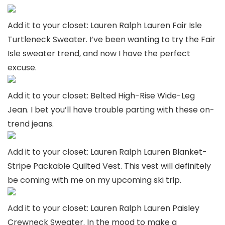
Add it to your closet: Lauren Ralph Lauren Fair Isle
Turtleneck Sweater. I’ve been wanting to try the Fair
Isle sweater trend, and now I have the perfect
excuse.
Add it to your closet: Belted High-Rise Wide-Leg
Jean. I bet you’ll have trouble parting with these on-
trend jeans.
Add it to your closet: Lauren Ralph Lauren Blanket-
Stripe Packable Quilted Vest. This vest will definitely
be coming with me on my upcoming ski trip.
Add it to your closet: Lauren Ralph Lauren Paisley
Crewneck Sweater. In the mood to make a