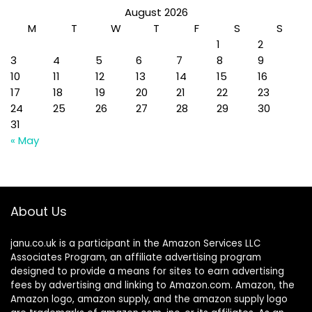
August 2026
M
T
W
T
F
S
S
1
2
3
4
5
6
7
8
9
10
11
12
13
14
15
16
17
18
19
20
21
22
23
24
25
26
27
28
29
30
31
« May
About Us
janu.co.uk is a participant in the Amazon Services LLC
Associates Program, an affiliate advertising program
designed to provide a means for sites to earn advertising
fees by advertising and linking to Amazon.com. Amazon, the
Amazon logo, amazon supply, and the amazon supply logo