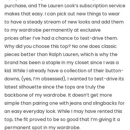
purchase, and The Lauren Look’s subscription service
makes that easy. I can pick out new things to wear
to have a steady stream of new looks and add them
to my wardrobe permanently at exclusive
prices after I’ve had a chance to test-drive them.
Why did you choose this top? No one does classic
pieces better than Ralph Lauren, which is why the
brand has been a staple in my closet since I was a
kid. While I already have a collection of their button-
downs, (yes, I’m obsessed), I wanted to test-drive its
latest silhouette since the tops are truly the
backbone of my wardrobe. It doesn’t get more
simple than pairing one with jeans and slingbacks for
an easy everyday look. While I may have rented this
top, the fit proved to be so good that I’m giving it a
permanent spot in my wardrobe.