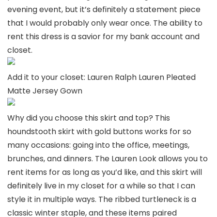
evening event, but it’s definitely a statement piece
that I would probably only wear once. The ability to
rent this dress is a savior for my bank account and
closet.
Add it to your closet: Lauren Ralph Lauren Pleated
Matte Jersey Gown
Why did you choose this skirt and top? This
houndstooth skirt with gold buttons works for so
many occasions: going into the office, meetings,
brunches, and dinners. The Lauren Look allows you to
rent items for as long as you’d like, and this skirt will
definitely live in my closet for a while so that I can
style it in multiple ways. The ribbed turtleneck is a
classic winter staple, and these items paired