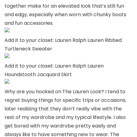
together make for an elevated look that’s still fun
and edgy, especially when worn with chunky boots
and fun accessories.
Add it to your closet: Lauren Ralph Lauren Ribbed
Turtleneck Sweater
Add it to your closet: Lauren Ralph Lauren
Houndstooth Jacquard Skirt
Why are you hooked on The Lauren Look? I tend to
regret buying things for specific trips or occasions,
later realizing that they don’t really vibe with the
rest of my wardrobe and my typical lifestyle. I also
get bored with my wardrobe pretty easily and
always like to have something new to wear. The