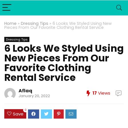
Home
»
Dressing Tips
»
6 Looks We Styled Using New
Pieces From Our Favorite Clothing Rental Service
Dressing Tips
6 Looks We Styled Using
New Pieces From Our
Favorite Clothing
Rental Service
Aflaq
17
Views
January 20, 2022
0
Save