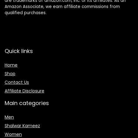
are trademarks of amazon.com, inc. or its affiliates. As an
Amazon Associate, we earn affiliate commissions from
qualified purchases.
Quick links
Home
Shop
Contact Us
Affiliate Disclosure
Main categories
Men
Shalwar Kameez
Women