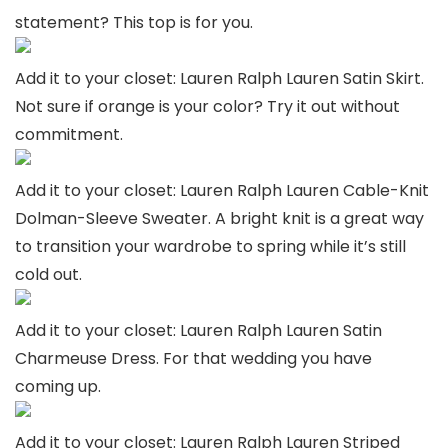
statement? This top is for you.
Add it to your closet: Lauren Ralph Lauren Satin Skirt.
Not sure if orange is your color? Try it out without
commitment.
Add it to your closet: Lauren Ralph Lauren Cable-Knit
Dolman-Sleeve Sweater. A bright knit is a great way
to transition your wardrobe to spring while it’s still
cold out.
Add it to your closet: Lauren Ralph Lauren Satin
Charmeuse Dress. For that wedding you have
coming up.
Add it to your closet: Lauren Ralph Lauren Striped