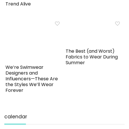
Trend Alive
The Best (and Worst)
Fabrics to Wear During
Summer
We’re Swimwear
Designers and
Influencers—These Are
the Styles We’ll Wear
Forever
calendar