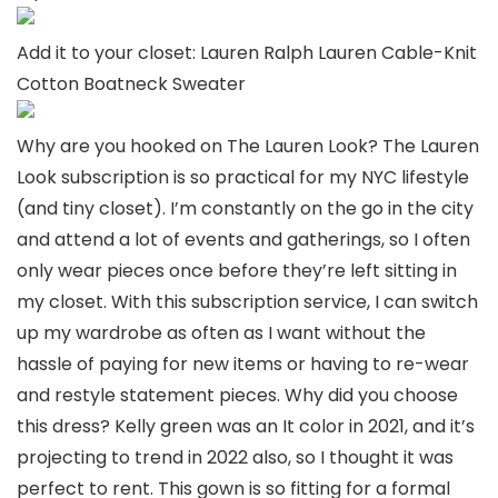
Add it to your closet: Lauren Ralph Lauren Cable-Knit
Cotton Boatneck Sweater
Why are you hooked on The Lauren Look? The Lauren
Look subscription is so practical for my NYC lifestyle
(and tiny closet). I’m constantly on the go in the city
and attend a lot of events and gatherings, so I often
only wear pieces once before they’re left sitting in
my closet. With this subscription service, I can switch
up my wardrobe as often as I want without the
hassle of paying for new items or having to re-wear
and restyle statement pieces. Why did you choose
this dress? Kelly green was an It color in 2021, and it’s
projecting to trend in 2022 also, so I thought it was
perfect to rent. This gown is so fitting for a formal