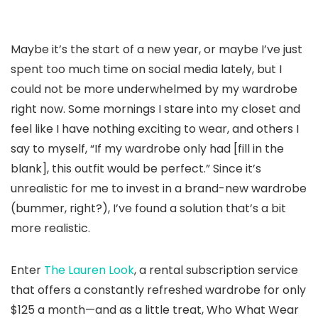
Maybe it’s the start of a new year, or maybe I’ve just
spent too much time on social media lately, but I
could not be more underwhelmed by my wardrobe
right now. Some mornings I stare into my closet and
feel like I have nothing exciting to wear, and others I
say to myself, “If my wardrobe only had [fill in the
blank], this outfit would be perfect.” Since it’s
unrealistic for me to invest in a brand-new wardrobe
(bummer, right?), I’ve found a solution that’s a bit
more realistic.
Enter
The Lauren Look
, a rental subscription service
that offers a constantly refreshed wardrobe for only
$125 a month—and as a little treat, Who What Wear