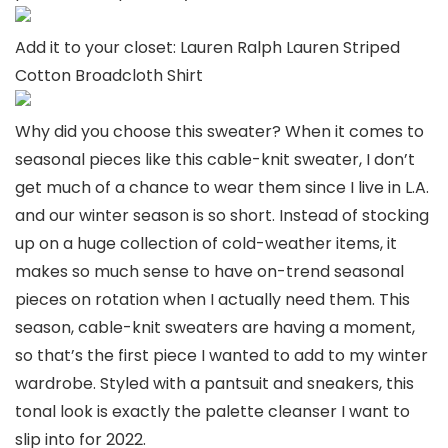
Add it to your closet: Lauren Ralph Lauren Striped
Cotton Broadcloth Shirt
Why did you choose this sweater? When it comes to
seasonal pieces like this cable-knit sweater, I don’t
get much of a chance to wear them since I live in L.A.
and our winter season is so short. Instead of stocking
up on a huge collection of cold-weather items, it
makes so much sense to have on-trend seasonal
pieces on rotation when I actually need them. This
season, cable-knit sweaters are having a moment,
so that’s the first piece I wanted to add to my winter
wardrobe. Styled with a pantsuit and sneakers, this
tonal look is exactly the palette cleanser I want to
slip into for 2022.