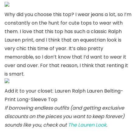
Why did you choose this top? I wear jeans a lot, so I’m
constantly on the hunt for cute tops to wear with
them. I love that this top has such a classic Ralph
Lauren print, and I think that an equestrian look is
very chic this time of year. It’s also pretty
memorable, so I don’t know that I’d want to wear it
over and over. For that reason, I think that renting it
is smart.
Add it to your closet: Lauren Ralph Lauren Belting-
Print Long-Sleeve Top
If borrowing endless outfits (and getting exclusive
discounts on the pieces you want to keep forever)
sounds like you, check out
The Lauren Look
.