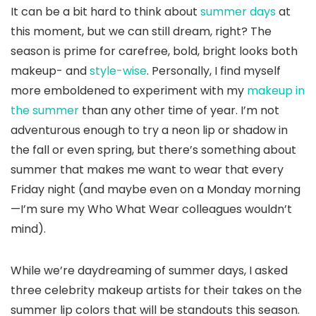
It can be a bit hard to think about
summer days
at
this moment, but we can still dream, right? The
season is prime for carefree, bold, bright looks both
makeup- and
style-wise
. Personally, I find myself
more emboldened to experiment with my
makeup in
the summer
than any other time of year. I’m not
adventurous enough to try a neon lip or shadow in
the fall or even spring, but there’s something about
summer that makes me want to wear that every
Friday night (and maybe even on a Monday morning
—I’m sure my Who What Wear colleagues wouldn’t
mind).
While we’re daydreaming of summer days, I asked
three celebrity makeup artists for their takes on the
summer lip colors that will be standouts this season.