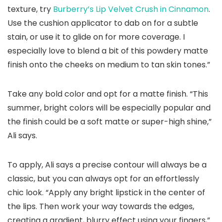
texture, try
Burberry’s Lip Velvet Crush in Cinnamon
.
Use the cushion applicator to dab on for a subtle
stain, or use it to glide on for more coverage. I
especially love to blend a bit of this powdery matte
finish onto the cheeks on medium to tan skin tones.”
Take any bold color and opt for a matte finish. “This
summer, bright colors will be especially popular and
the finish could be a soft matte or super-high shine,”
Ali says.
To apply, Ali says a precise contour will always be a
classic, but you can always opt for an effortlessly
chic look. “Apply any bright lipstick in the center of
the lips. Then work your way towards the edges,
creating a gradient, blurry effect using your fingers,”