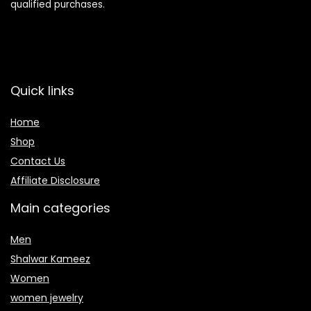
qualified purchases.
Quick links
Home
Shop
Contact Us
Affiliate Disclosure
Main categories
Men
Shalwar Kameez
Women
women jewelry