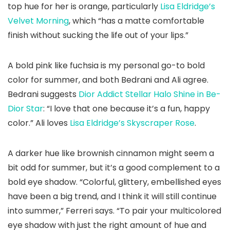
top hue for her is orange, particularly
Lisa Eldridge’s
Velvet Morning
, which “has a matte comfortable
finish without sucking the life out of your lips.”
A bold pink like fuchsia is my personal go-to bold
color for summer, and both Bedrani and Ali agree.
Bedrani suggests
Dior Addict Stellar Halo Shine in Be-
Dior Star
: “I love that one because it’s a fun, happy
color.” Ali loves
Lisa Eldridge’s Skyscraper Rose
.
A darker hue like brownish cinnamon might seem a
bit odd for summer, but it’s a good complement to a
bold eye shadow. “Colorful, glittery, embellished eyes
have been a big trend, and I think it will still continue
into summer,” Ferreri says. “To pair your multicolored
eye shadow with just the right amount of hue and