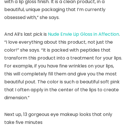
with a lip gloss finish. It is a clean product, in a
beautiful, unique packaging that I’m currently
obsessed with,” she says.
And Ali’s last pick is
Nude Envie Lip Gloss in Affection
.
“I love everything about this product, not just the
color!” she says. “It is packed with peptides that
transform this product into a treatment for your lips.
For example, if you have fine wrinkles on your lips,
this will completely fill them and give you the most
beautiful pout. The color is such a beautiful soft pink
that I often apply in the center of the lips to create
dimension.”
Next up, 13 gorgeous eye makeup looks that only
take five minutes