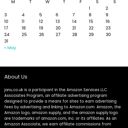
M
T
W
T
F
S
S
1
2
3
4
5
6
7
8
9
10
11
12
13
14
15
16
17
18
19
20
21
22
23
24
25
26
27
28
29
30
31
« May
About Us
janu.co.uk is a participant in the Amazon Services LLC
Associates Program, an affiliate advertising program
designed to provide a means for sites to earn advertising
fees by advertising and linking to Amazon.com. Amazon, the
Amazon logo, amazon supply, and the amazon supply logo
are trademarks of amazon.com, inc. or its affiliates. As an
Amazon Associate, we earn affiliate commissions from