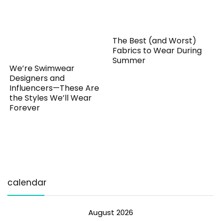
The Best (and Worst)
Fabrics to Wear During
Summer
We’re Swimwear
Designers and
Influencers—These Are
the Styles We’ll Wear
Forever
calendar
August 2026