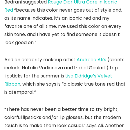
Bedrani suggested
Rouge Dior Ultra Care in Iconic
Red
“because this color never goes out of style and,
as its name indicates, it’s an iconic red and my
favorite one of all time. I’ve used this color on every
skin tone, and I have yet to find someone it doesn’t
look good on.”
And on celebrity makeup artist
Andreea Ali’s
(clients
include Natalia Vodianova and Izabel Goulart) top
lipsticks for the summer is
Lisa Eldridge’s Velvet
Ribbon
, which she says is “a classic true tone red that
is atemporal.”
“There has never been a better time to try bright,
colorful lipsticks and/or lip glosses, but the modern
touch is to make them look casual,” says Ali. Another