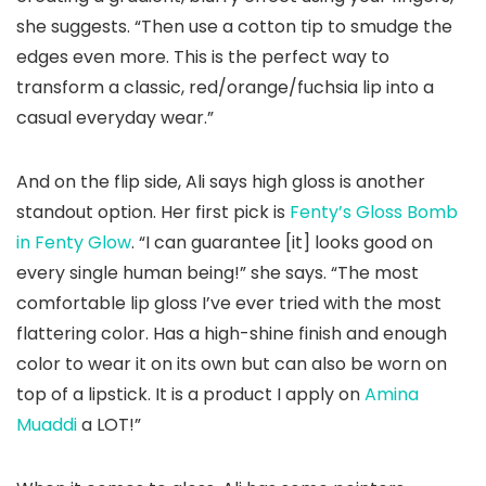
she suggests. “Then use a cotton tip to smudge the
edges even more. This is the perfect way to
transform a classic, red/orange/fuchsia lip into a
casual everyday wear.”
And on the flip side, Ali says high gloss is another
standout option. Her first pick is
Fenty’s Gloss Bomb
in Fenty Glow
. “I can guarantee [it] looks good on
every single human being!” she says. “The most
comfortable lip gloss I’ve ever tried with the most
flattering color. Has a high-shine finish and enough
color to wear it on its own but can also be worn on
top of a lipstick. It is a product I apply on
Amina
Muaddi
a LOT!”