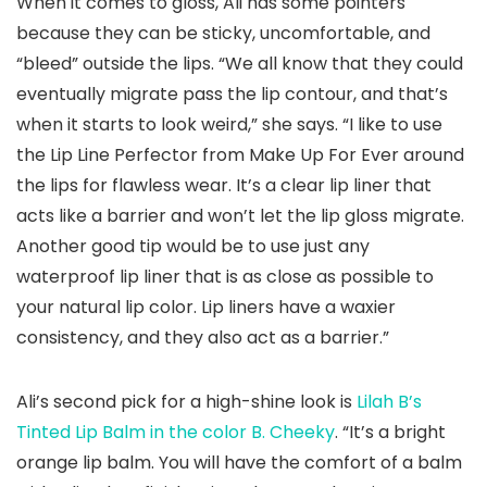
When it comes to gloss, Ali has some pointers
because they can be sticky, uncomfortable, and
“bleed” outside the lips. “We all know that they could
eventually migrate pass the lip contour, and that’s
when it starts to look weird,” she says. “I like to use
the Lip Line Perfector from Make Up For Ever around
the lips for flawless wear. It’s a clear lip liner that
acts like a barrier and won’t let the lip gloss migrate.
Another good tip would be to use just any
waterproof lip liner that is as close as possible to
your natural lip color. Lip liners have a waxier
consistency, and they also act as a barrier.”
Ali’s second pick for a high-shine look is
Lilah B’s
Tinted Lip Balm in the color B. Cheeky
. “It’s a bright
orange lip balm. You will have the comfort of a balm