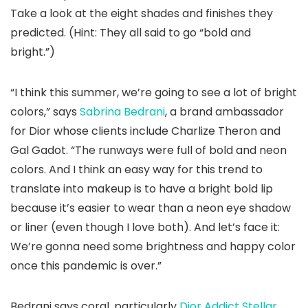
Take a look at the eight shades and finishes they
predicted. (Hint: They all said to go “bold and
bright.”)
“I think this summer, we’re going to see a lot of bright
colors,” says
Sabrina Bedrani
, a brand ambassador
for Dior whose clients include Charlize Theron and
Gal Gadot. “The runways were full of bold and neon
colors. And I think an easy way for this trend to
translate into makeup is to have a bright bold lip
because it’s easier to wear than a neon eye shadow
or liner (even though I love both). And let’s face it:
We’re gonna need some brightness and happy color
once this pandemic is over.”
Bedrani says coral, particularly
Dior Addict Stellar