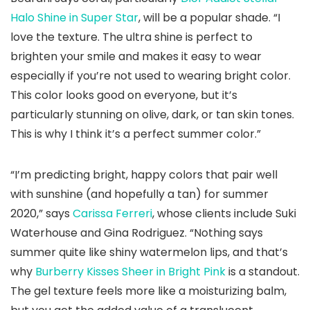
Halo Shine in Super Star
, will be a popular shade. “I
love the texture. The ultra shine is perfect to
brighten your smile and makes it easy to wear
especially if you’re not used to wearing bright color.
This color looks good on everyone, but it’s
particularly stunning on olive, dark, or tan skin tones.
This is why I think it’s a perfect summer color.”
“I’m predicting bright, happy colors that pair well
with sunshine (and hopefully a tan) for summer
2020,” says
Carissa Ferreri
, whose clients include Suki
Waterhouse and Gina Rodriguez. “Nothing says
summer quite like shiny watermelon lips, and that’s
why
Burberry Kisses Sheer in Bright Pink
is a standout.
The gel texture feels more like a moisturizing balm,