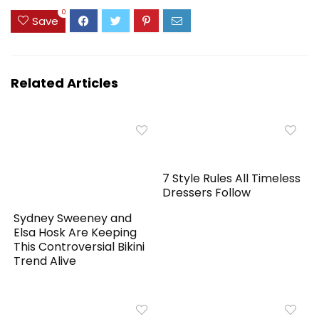
0
Save
Related Articles
7 Style Rules All Timeless
Dressers Follow
Sydney Sweeney and
Elsa Hosk Are Keeping
This Controversial Bikini
Trend Alive