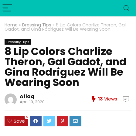
Home
»
Dressing Tips
»
8 Lip Colors Charlize Theron, Gal
Gadot, and Gina Rodriguez Will Be Wearing Soon
Dressing Tips
8 Lip Colors Charlize
Theron, Gal Gadot, and
Gina Rodriguez Will Be
Wearing Soon
Aflaq
13
Views
April 19, 2020
0
Save