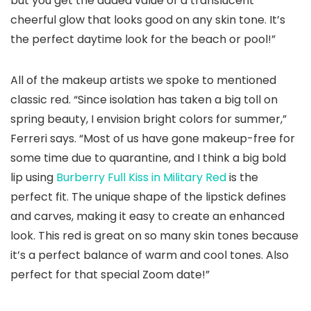
but you get the added value of a translucent
cheerful glow that looks good on any skin tone. It’s
the perfect daytime look for the beach or pool!”
All of the makeup artists we spoke to mentioned
classic red. “Since isolation has taken a big toll on
spring beauty, I envision bright colors for summer,”
Ferreri says. “Most of us have gone makeup-free for
some time due to quarantine, and I think a big bold
lip using
Burberry Full Kiss in Military Red
is the
perfect fit. The unique shape of the lipstick defines
and carves, making it easy to create an enhanced
look. This red is great on so many skin tones because
it’s a perfect balance of warm and cool tones. Also
perfect for that special Zoom date!”