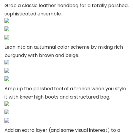
Grab a classic leather handbag for a totally polished,
sophisticated ensemble.
Lean into an autumnal color scheme by mixing rich
burgundy with brown and beige.
Amp up the polished feel of a trench when you style
it with knee-high boots and a structured bag.
Add an extra layer (and some visual interest) to a