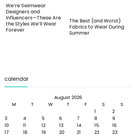
We’re Swimwear
Designers and
Influencers—These Are
The Best (and Worst)
the Styles We’ll Wear
Fabrics to Wear During
Forever
Summer
calendar
August 2026
M
T
W
T
F
S
S
1
2
3
4
5
6
7
8
9
10
11
12
13
14
15
16
17
18
19
20
21
22
23