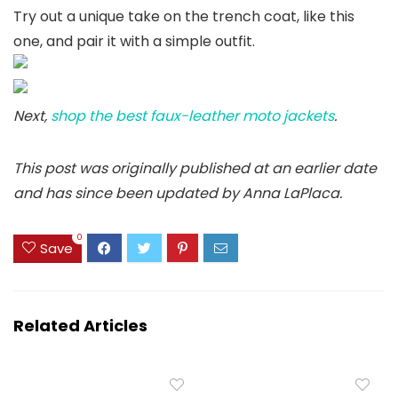
Try out a unique take on the trench coat, like this
one, and pair it with a simple outfit.
Next,
shop the best faux-leather moto jackets
.
This post was originally published at an earlier date
and has since been updated by Anna LaPlaca.
0
Save
Related Articles