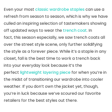
Even your most
classic wardrobe staples
can use a
refresh from season to season, which is why we have
culled an inspiring selection of tastemakers showing
off updated ways to wear the
trench coat
. In
fact, this season especially, we saw trench coats all
over the street style scene, only further solidifying
the style as a forever piece. While it’s a staple in any
closet, fall is the best time to work a trench back
into your everyday look because it’s the
perfect
lightweight layering piece
for when you’re in
the midst of transitioning our wardrobe into cooler
weather. If you don’t own the jacket yet, though,
you’re in luck because we’ve scoured our favorite
retailers for the best styles out there.