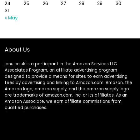
24
25
26
27
28
29
30
31
« May
About Us
janu.co.uk is a participant in the Amazon Services LLC
Associates Program, an affiliate advertising program
designed to provide a means for sites to earn advertising
fees by advertising and linking to Amazon.com. Amazon, the
Amazon logo, amazon supply, and the amazon supply logo
are trademarks of amazon.com, inc. or its affiliates. As an
Amazon Associate, we earn affiliate commissions from
qualified purchases.