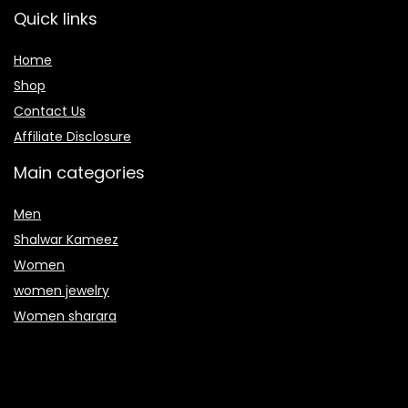
Quick links
Home
Shop
Contact Us
Affiliate Disclosure
Main categories
Men
Shalwar Kameez
Women
women jewelry
Women sharara