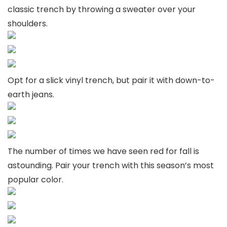
classic trench by throwing a sweater over your
shoulders.
Opt for a slick vinyl trench, but pair it with down-to-
earth jeans.
The number of times we have seen red for fall is
astounding. Pair your trench with this season’s most
popular color.