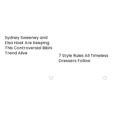
Sydney Sweeney and
Elsa Hosk Are Keeping
This Controversial Bikini
Trend Alive
7 Style Rules All Timeless
Dressers Follow