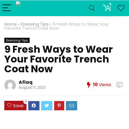
0
Home
»
Dressing Tips
»
9 Fresh Ways to Wear Your
Favorite Trench Coat Now
Dressing Tips
9 Fresh Ways to Wear
Your Favorite Trench
Coat Now
Aflaq
10
Views
August 17, 2021
0
Save