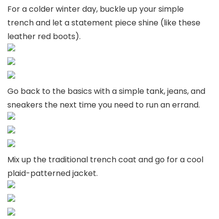
For a colder winter day, buckle up your simple
trench and let a statement piece shine (like these
leather red boots).
Go back to the basics with a simple tank, jeans, and
sneakers the next time you need to run an errand.
Mix up the traditional trench coat and go for a cool
plaid-patterned jacket.