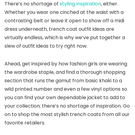
There’s no shortage of
styling inspiration
, either.
Whether you wear one cinched at the waist with a
contrasting belt or leave it open to show off a midi
dress underneath, trench coat outfit ideas are
virtually endless, which is why we’ve put together a
slew of outfit ideas to try right now.
Ahead, get inspired by how fashion girls are wearing
the wardrobe staple, and find a thorough shopping
section that runs the gamut from basic khaki to a
wild printed number and even a few vinyl options so
you can find your own dependable jacket to add to
your collection; there’s no shortage of inspiration. Go
on to shop the most stylish trench coats from all our
favorite retailers.