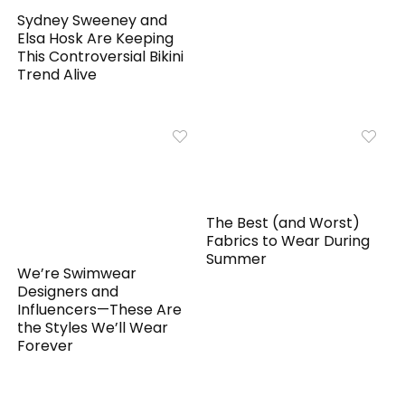
Sydney Sweeney and
Elsa Hosk Are Keeping
This Controversial Bikini
Trend Alive
The Best (and Worst)
Fabrics to Wear During
Summer
We’re Swimwear
Designers and
Influencers—These Are
the Styles We’ll Wear
Forever