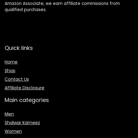
Amazon Associate, we earn affiliate commissions from
qualified purchases.
Quick links
Home
Shop
Contact Us
Affiliate Disclosure
Main categories
Men
Shalwar Kameez
Women