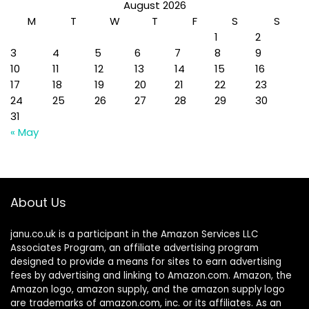
August 2026
M
T
W
T
F
S
S
1
2
3
4
5
6
7
8
9
10
11
12
13
14
15
16
17
18
19
20
21
22
23
24
25
26
27
28
29
30
31
« May
About Us
janu.co.uk is a participant in the Amazon Services LLC
Associates Program, an affiliate advertising program
designed to provide a means for sites to earn advertising
fees by advertising and linking to Amazon.com. Amazon, the
Amazon logo, amazon supply, and the amazon supply logo
are trademarks of amazon.com, inc. or its affiliates. As an