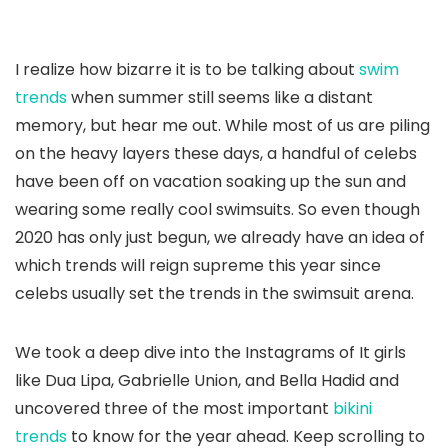
I realize how bizarre it is to be talking about
swim
trends
when summer still seems like a distant
memory, but hear me out. While most of us are piling
on the heavy layers these days, a handful of celebs
have been off on vacation soaking up the sun and
wearing some really cool swimsuits. So even though
2020 has only just begun, we already have an idea of
which trends will reign supreme this year since
celebs usually set the trends in the swimsuit arena.
We took a deep dive into the Instagrams of It girls
like Dua Lipa, Gabrielle Union, and Bella Hadid and
uncovered three of the most important
bikini
trends
to know for the year ahead. Keep scrolling to