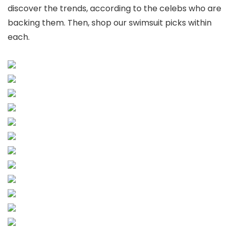
discover the trends, according to the celebs who are
backing them. Then, shop our swimsuit picks within
each.