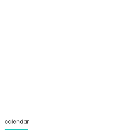
calendar