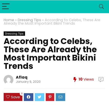
Home
»
Dressing Tips
»
According to Celebs, These Are
Already the Most Important Bikini Trends
Dressing Tips
According to Celebs,
These Are Already the
Most Important Bikini
Trends
Aflaq
10
Views
January 9, 2020
0
Save