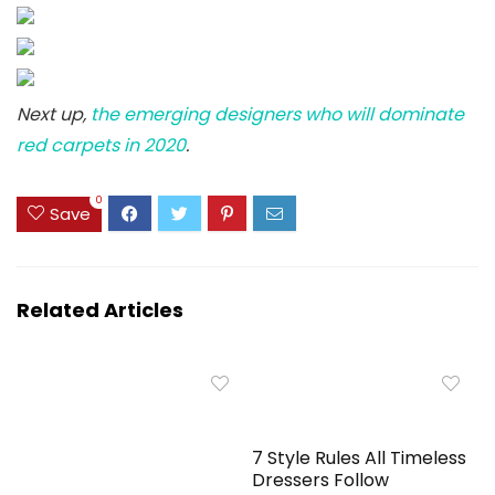
Next up,
the emerging designers who will dominate
red carpets in 2020
.
0
Save
Related Articles
7 Style Rules All Timeless
Dressers Follow