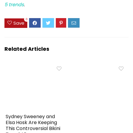
5 trends
.
0
Save
Related Articles
Sydney Sweeney and
Elsa Hosk Are Keeping
This Controversial Bikini