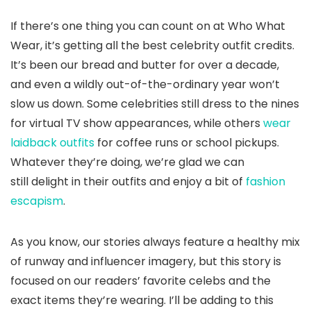
If there’s one thing you can count on at Who What
Wear, it’s getting all the best celebrity outfit credits.
It’s been our bread and butter for over a decade,
and even a wildly out-of-the-ordinary year won’t
slow us down. Some celebrities still dress to the nines
for virtual TV show appearances, while others
wear
laidback outfits
for coffee runs or school pickups.
Whatever they’re doing, we’re glad we can
still delight in their outfits and enjoy a bit of
fashion
escapism
.
As you know, our stories always feature a healthy mix
of runway and influencer imagery, but this story is
focused on our readers’ favorite celebs and the
exact items they’re wearing. I’ll be adding to this