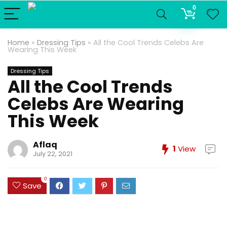
0
Home
»
Dressing Tips
»
All the Cool Trends Celebs Are
Wearing This Week
Dressing Tips
All the Cool Trends
Celebs Are Wearing
This Week
Aflaq
1
View
July 22, 2021
0
Save