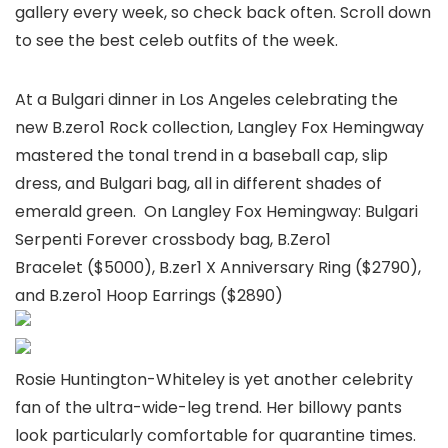
gallery every week, so check back often. Scroll down
to see the best celeb outfits of the week.
At a Bulgari dinner in Los Angeles celebrating the
new B.zero1 Rock collection, Langley Fox Hemingway
mastered the tonal trend in a baseball cap, slip
dress, and Bulgari bag, all in different shades of
emerald green. On Langley Fox Hemingway: Bulgari
Serpenti Forever crossbody bag, B.Zero1
Bracelet ($5000), B.zer1 X Anniversary Ring ($2790),
and B.zero1 Hoop Earrings ($2890)
Rosie Huntington-Whiteley is yet another celebrity
fan of the ultra-wide-leg trend. Her billowy pants
look particularly comfortable for quarantine times.