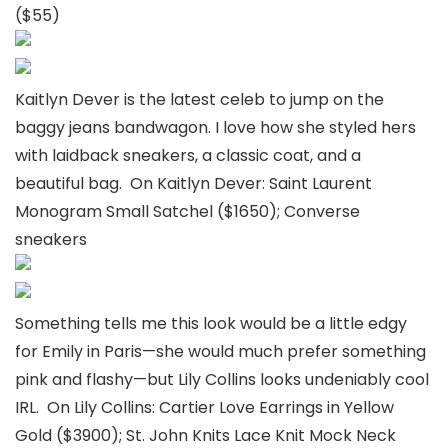
($55)
Kaitlyn Dever is the latest celeb to jump on the
baggy jeans bandwagon. I love how she styled hers
with laidback sneakers, a classic coat, and a
beautiful bag. On Kaitlyn Dever: Saint Laurent
Monogram Small Satchel ($1650); Converse
sneakers
Something tells me this look would be a little edgy
for Emily in Paris—she would much prefer something
pink and flashy—but Lily Collins looks undeniably cool
IRL. On Lily Collins: Cartier Love Earrings in Yellow
Gold ($3900); St. John Knits Lace Knit Mock Neck