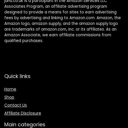
janu.co.uk is a participant in the Amazon Services LLC
Associates Program, an affiliate advertising program
designed to provide a means for sites to earn advertising
fees by advertising and linking to Amazon.com. Amazon, the
Amazon logo, amazon supply, and the amazon supply logo
are trademarks of amazon.com, inc. or its affiliates. As an
Amazon Associate, we earn affiliate commissions from
qualified purchases.
Quick links
Home
Shop
Contact Us
Affiliate Disclosure
Main categories