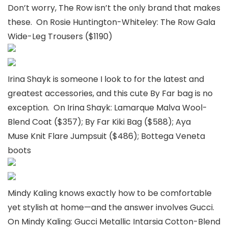
Don’t worry, The Row isn’t the only brand that makes
these. On Rosie Huntington-Whiteley: The Row Gala
Wide-Leg Trousers ($1190)
Irina Shayk is someone I look to for the latest and
greatest accessories, and this cute By Far bag is no
exception. On Irina Shayk: Lamarque Malva Wool-
Blend Coat ($357); By Far Kiki Bag ($588); Aya
Muse Knit Flare Jumpsuit ($486); Bottega Veneta
boots
Mindy Kaling knows exactly how to be comfortable
yet stylish at home—and the answer involves Gucci.
On Mindy Kaling: Gucci Metallic Intarsia Cotton-Blend