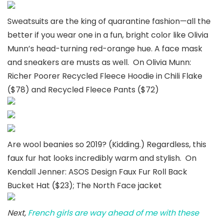
Sweatsuits are the king of quarantine fashion—all the
better if you wear one in a fun, bright color like Olivia
Munn’s head-turning red-orange hue. A face mask
and sneakers are musts as well. On Olivia Munn:
Richer Poorer Recycled Fleece Hoodie in Chili Flake
($78) and Recycled Fleece Pants ($72)
Are wool beanies so 2019? (Kidding.) Regardless, this
faux fur hat looks incredibly warm and stylish. On
Kendall Jenner: ASOS Design Faux Fur Roll Back
Bucket Hat ($23); The North Face jacket
Next,
French girls are way ahead of me with these