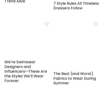
Trend Alive
7 Style Rules All Timeless
Dressers Follow
We’re Swimwear
Designers and
Influencers—These Are
The Best (and Worst)
the Styles We’ll Wear
Fabrics to Wear During
Forever
Summer