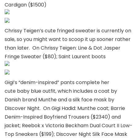
Cardigan ($1500)
Chrissy Teigen’s cute fringed sweater is currently on
sale, so you might want to scoop it up sooner rather
than later. On Chrissy Teigen: Line & Dot Jasper
Fringe Sweater ($80); Saint Laurent boots
Gigi’s “denim-inspired” pants complete her
cute baby blue outfit, which includes a coat by
Danish brand Munthe and a silk face mask by
Discover Night. On Gigi Hadid: Munthe coat; Barrie
Denim-Inspired Boyfriend Trousers ($2340) and
jacket; Reebok x Victoria Beckham Dual Court II Low-
Top Sneakers ($199); Discover Night Silk Face Mask