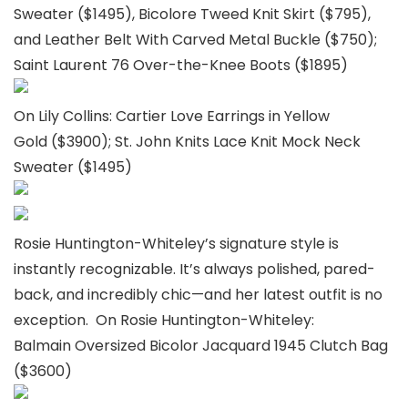
Sweater ($1495), Bicolore Tweed Knit Skirt ($795),
and Leather Belt With Carved Metal Buckle ($750);
Saint Laurent 76 Over-the-Knee Boots ($1895)
On Lily Collins: Cartier Love Earrings in Yellow
Gold ($3900); St. John Knits Lace Knit Mock Neck
Sweater ($1495)
Rosie Huntington-Whiteley’s signature style is
instantly recognizable. It’s always polished, pared-
back, and incredibly chic—and her latest outfit is no
exception. On Rosie Huntington-Whiteley:
Balmain Oversized Bicolor Jacquard 1945 Clutch Bag
($3600)