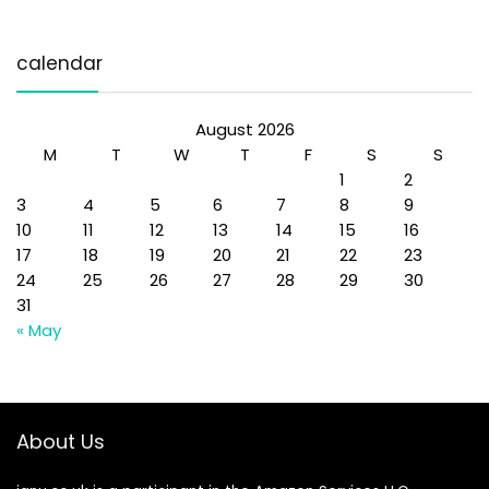
calendar
August 2026
M
T
W
T
F
S
S
1
2
3
4
5
6
7
8
9
10
11
12
13
14
15
16
17
18
19
20
21
22
23
24
25
26
27
28
29
30
31
« May
About Us