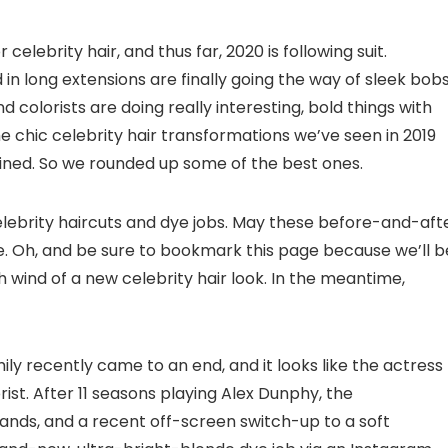
elebrity hair, and thus far, 2020 is following suit.
 long extensions are finally going the way of sleek bobs
and colorists are doing really interesting, bold things with
e chic celebrity hair transformations we’ve seen in 2019
ined. So we rounded up some of the best ones.
celebrity haircuts and dye jobs. May these before-and-aft
e. Oh, and be sure to bookmark this page because we’ll b
h wind of a new celebrity hair look. In the meantime,
ly recently came to an end, and it looks like the actress
rist. After 11 seasons playing Alex Dunphy, the
nds, and a recent off-screen switch-up to a soft