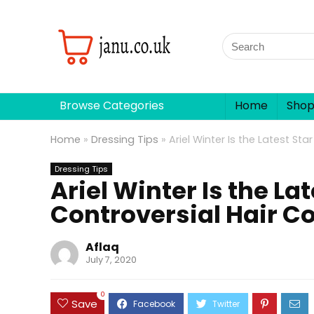
Browse Categories
Home
Sho
Home
»
Dressing Tips
»
Ariel Winter Is the Latest St
Dressing Tips
Ariel Winter Is the La
Controversial Hair Co
Aflaq
July 7, 2020
0
Save