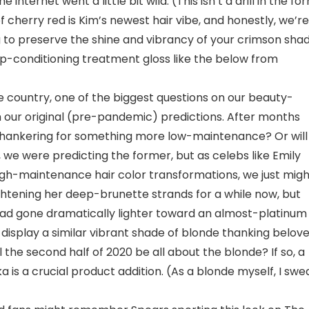
internet went a little bit wild. (This isn’t a drill in the fo
p of cherry red is Kim’s newest hair vibe, and honestly, we’re
ing to preserve the shine and vibrancy of your crimson shad
p-conditioning treatment gloss like the below from
e country, one of the biggest questions on our beauty-
om our original (pre-pandemic) predictions. After months
be hankering for something more low-maintenance? Or will
 we were predicting the former, but as celebs like Emily
igh-maintenance hair color transformations, we just migh
htening her deep-brunette strands for a while now, but
had gone dramatically lighter toward an almost-platinum
 display a similar vibrant shade of blonde thanking belov
 the second half of 2020 be all about the blonde? If so, a
 is a crucial product addition. (As a blonde myself, I swe