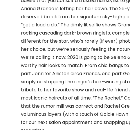
advise that you consult a trusted hairstylist to 
Ariana Grande is letting her hair down. The 26-
deserved break from her signature sky-high pon
“get a load a dis.” The dimly lit selfie shows Gr
rocking cascading dark-brown ringlets, complet
different for the star, who’s rarely (if ever) ph
her choice, but we’re seriously feeling the natura
We’re calling it now: 2020 is going to be Selen
worthy hair looks to match. From chic bangs to a
part Jennifer Aniston circa Friends, one part Go
simply no stopping the singer’s hair-winning s
tribute to her favorite show and real-life friend
most iconic haircuts of all time, “The Rachel.” 
that the rumor mill was correct and Rachel Gree
voluminous layers (with a touch of Goldie Hawn
for our next salon appointment and snapping u