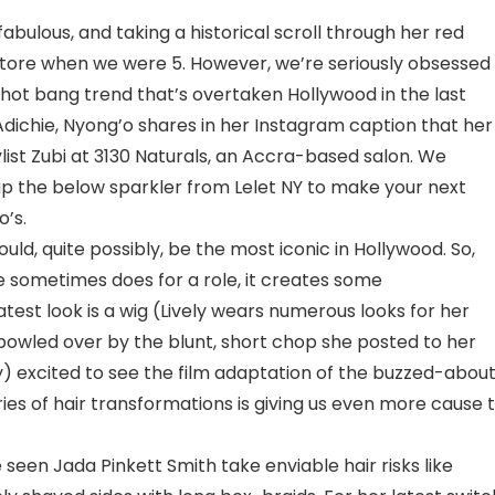
abulous, and taking a historical scroll through her red
 store when we were 5. However, we’re seriously obsessed
d-hot bang trend that’s overtaken Hollywood in the last
ichie, Nyong’o shares in her Instagram caption that her
list Zubi at 3130 Naturals, an Accra-based salon. We
 the below sparkler from Lelet NY to make your next
o’s.
could, quite possibly, be the most iconic in Hollywood. So,
 sometimes does for a role, it creates some
st look is a wig (Lively wears numerous looks for her
 bowled over by the blunt, short chop she posted to her
y) excited to see the film adaptation of the buzzed-abou
ries of hair transformations is giving us even more cause 
seen Jada Pinkett Smith take enviable hair risks like