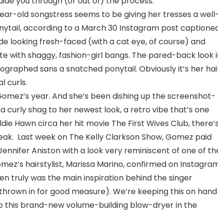
guide you through (or out of) the process.
year-old songstress seems to be giving her tresses a well
ytail, according to a March 30 Instagram post captioned
ande looking fresh-faced (with a cat eye, of course) and
e with shaggy, fashion-girl bangs. The pared-back look i
otographed sans a snatched ponytail. Obviously it’s her hai
l curls.
a Gomez’s year. And she’s been dishing up the screenshot-
 curly shag to her newest look, a retro vibe that’s one
ldie Hawn circa her hit movie The First Wives Club, there’
treak. Last week on The Kelly Clarkson Show, Gomez paid
 Jennifer Aniston with a look very reminiscent of one of th
Gomez’s hairstylist, Marissa Marino, confirmed on Instagra
n truly was the main inspiration behind the singer
 thrown in for good measure). We’re keeping this on hand
p this brand-new volume-building blow-dryer in the