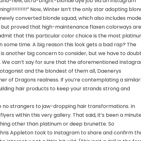
and-new, ultra-bright-blonde dye job via an Instagram
g!!!!!!!!!!!” Now, Winter isn’t the only star adopting blo
 a newly converted blonde squad, which also includes mode
l but proved that high-maintenance flaxen colorways ar
admit that this particular color choice is the most platin
n some time. A big reason this look gets a bad rap? The
lth is another big concern to consider, but we have to doub
. We can’t say for sure that the aforementioned Instagr
tagonist and the blondest of them all, Daenerys
her of Dragons realness. If you’re contemplating a similar
building hair products to keep your strands strong and
 no strangers to jaw-dropping hair transformations. In
yers within this very gallery. That said, it’s been a minut
ing other than platinum or deep brunette. So
Chris Appleton took to Instagram to share and confirm th