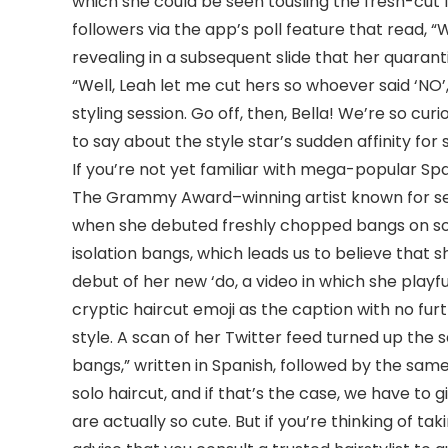
which she could be seen tousling the fresh-cut f
followers via the app’s poll feature that read, 
revealing in a subsequent slide that her quarant
“Well, Leah let me cut hers so whoever said ‘NO
styling session. Go off, then, Bella! We’re so cur
to say about the style star’s sudden affinity for 
If you’re not yet familiar with mega-popular Spani
The Grammy Award–winning artist known for serv
when she debuted freshly chopped bangs on soci
isolation bangs, which leads us to believe that
debut of her new ‘do, a video in which she playf
cryptic haircut emoji as the caption with no f
style. A scan of her Twitter feed turned up the sa
bangs,” written in Spanish, followed by the same
solo haircut, and if that’s the case, we have to 
are actually so cute. But if you’re thinking of ta