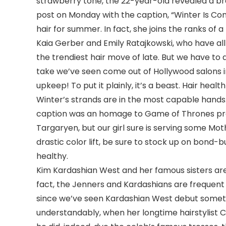
strawberry tone, the 22-year-old revealed a br
post on Monday with the caption, “Winter Is Comin
hair for summer. In fact, she joins the ranks of
Kaia Gerber and Emily Ratajkowski, who have al
the trendiest hair move of late. But we have to 
take we’ve seen come out of Hollywood salons i
upkeep! To put it plainly, it’s a beast. Hair hea
Winter’s strands are in the most capable hands
caption was an homage to Game of Thrones pro
Targaryen, but our girl sure is serving some Mot
drastic color lift, be sure to stock up on bond-
healthy.
Kim Kardashian West and her famous sisters are
fact, the Jenners and Kardashians are frequent fl
since we’ve seen Kardashian West debut someth
understandably, when her longtime hairstylist 