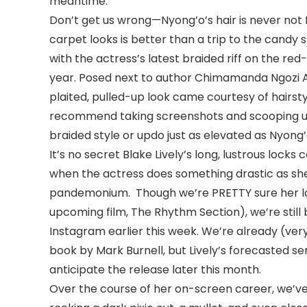
meantime.
Don’t get us wrong—Nyong’o’s hair is never not f
carpet looks is better than a trip to the candy
with the actress’s latest braided riff on the re
year. Posed next to author Chimamanda Ngozi Ad
plaited, pulled-up look came courtesy of hairsty
recommend taking screenshots and scooping up
braided style or updo just as elevated as Nyong’
It’s no secret Blake Lively’s long, lustrous locks 
when the actress does something drastic as she
pandemonium. Though we’re PRETTY sure her late
upcoming film, The Rhythm Section), we’re still
Instagram earlier this week. We’re already (ver
book by Mark Burnell, but Lively’s forecasted se
anticipate the release later this month.
Over the course of her on-screen career, we’ve 