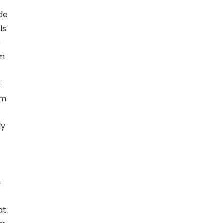
nde
ls
e
um
t
am
ly
e
at