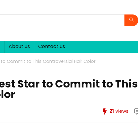
p
About us
Contact us
ar to Commit to This Controversial Hair Color
test Star to Commit to This
lor
21
Views