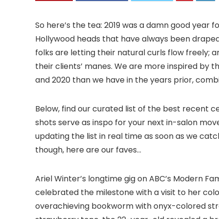
So here’s the tea: 2019 was a damn good year for c
Hollywood heads that have always been draped in
folks are letting their natural curls flow freely; 
their clients’ manes. We are more inspired by th
and 2020 than we have in the years prior, comb
Below, find our curated list of the best recent 
shots serve as inspo for your next in-salon mov
updating the list in real time as soon as we catc
though, here are our faves…
Ariel Winter’s longtime gig on ABC’s Modern Fami
celebrated the milestone with a visit to her colo
overachieving bookworm with onyx-colored stra