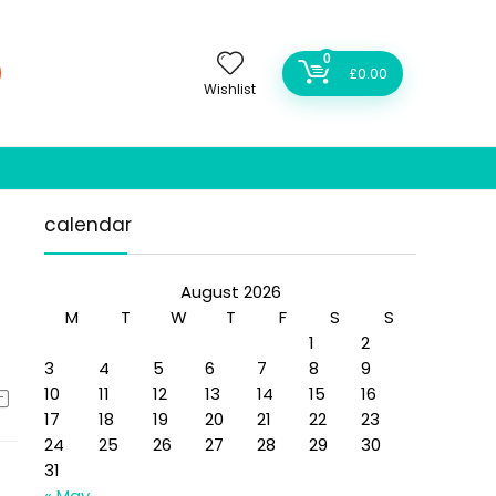
0
£
0.00
Wishlist
calendar
August 2026
M
T
W
T
F
S
S
1
2
3
4
5
6
7
8
9
10
11
12
13
14
15
16
17
18
19
20
21
22
23
24
25
26
27
28
29
30
31
« May