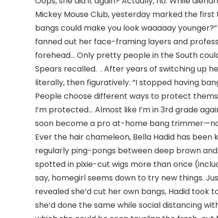
Oops, she did it again? Actually, no. While die
Mickey Mouse Club, yesterday marked the first
bangs could make you look waaaaay younger?” 
fanned out her face-framing layers and professi
forehead… Only pretty people in the South could d
Spears recalled. . After years of switching up h
literally, then figuratively. “I stopped having b
People choose different ways to protect themsel
I’m protected… Almost like I’m in 3rd grade again
soon become a pro at-home bang trimmer—no 
Ever the hair chameleon, Bella Hadid has been k
regularly ping-pongs between deep brown and
spotted in pixie-cut wigs more than once (includi
say, homegirl seems down to try new things. Jus
revealed she’d cut her own bangs, Hadid took t
she’d done the same while social distancing with