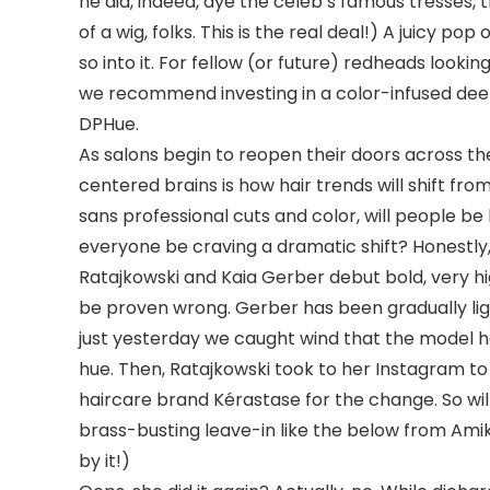
he did, indeed, dye the celeb’s famous tresses, the 
of a wig, folks. This is the real deal!) A juicy po
so into it. For fellow (or future) redheads look
we recommend investing in a color-infused dee
DPHue.
As salons begin to reopen their doors across th
centered brains is how hair trends will shift fr
sans professional cuts and color, will people 
everyone be craving a dramatic shift? Honestly,
Ratajkowski and Kaia Gerber debut bold, very h
be proven wrong. Gerber has been gradually lig
just yesterday we caught wind that the model 
hue. Then, Ratajkowski took to her Instagram to
haircare brand Kérastase for the change. So will
brass-busting leave-in like the below from Amika
by it!)