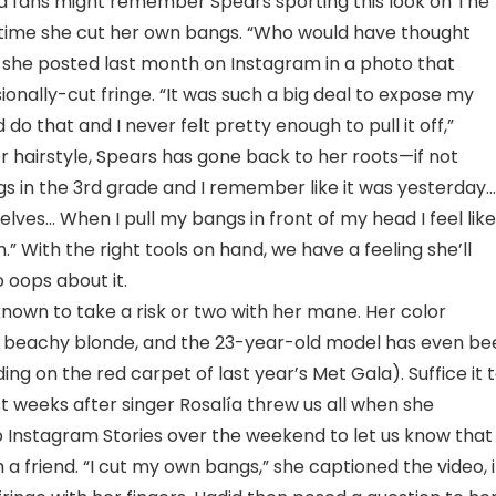
hard fans might remember Spears sporting this look on The
 time she cut her own bangs. “Who would have thought
she posted last month on Instagram in a photo that
onally-cut fringe. “It was such a big deal to expose my
o that and I never felt pretty enough to pull it off,”
er hairstyle, Spears has gone back to her roots—if not
angs in the 3rd grade and I remember like it was yesterday…
ves… When I pull my bangs in front of my head I feel like
.” With the right tools on hand, we have a feeling she’ll
oops about it.
nown to take a risk or two with her mane. Her color
 beachy blonde, and the 23-year-old model has even be
ng on the red carpet of last year’s Met Gala). Suffice it 
t weeks after singer Rosalía threw us all when she
o Instagram Stories over the weekend to let us know that
 a friend. “I cut my own bangs,” she captioned the video, 