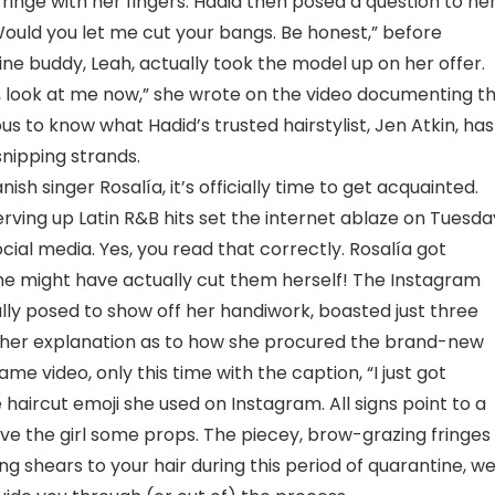
ringe with her fingers. Hadid then posed a question to he
“Would you let me cut your bangs. Be honest,” before
ine buddy, Leah, actually took the model up on her offer.
’, look at me now,” she wrote on the video documenting t
ious to know what Hadid’s trusted hairstylist, Jen Atkin, has
snipping strands.
sh singer Rosalía, it’s officially time to get acquainted.
ing up Latin R&B hits set the internet ablaze on Tuesda
al media. Yes, you read that correctly. Rosalía got
 she might have actually cut them herself! The Instagram
ully posed to show off her handiwork, boasted just three
urther explanation as to how she procured the brand-new
me video, only this time with the caption, “I just got
 haircut emoji she used on Instagram. All signs point to a
give the girl some props. The piecey, brow-grazing fringes
king shears to your hair during this period of quarantine, w