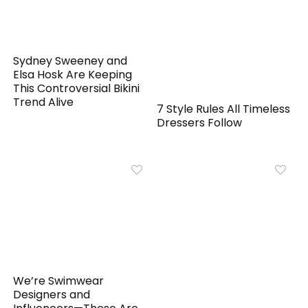
Sydney Sweeney and
Elsa Hosk Are Keeping
This Controversial Bikini
Trend Alive
7 Style Rules All Timeless
Dressers Follow
We’re Swimwear
Designers and