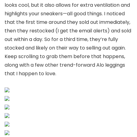
looks cool, but it also allows for extra ventilation and
highlights your sneakers—all good things. I noticed
that the first time around they sold out immediately,
then they restocked (I get the email alerts) and sold
out within a day. So for a third time, they’re fully
stocked and likely on their way to selling out again.
Keep scrolling to grab them before that happens,
along with a few other trend-forward Alo leggings
that I happen to love.