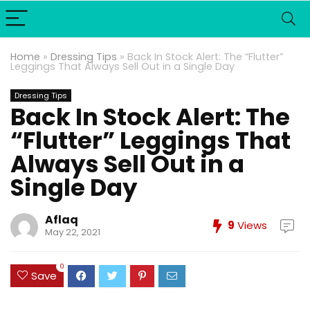
Home
»
Dressing Tips
»
Back In Stock Alert: The “Flutter”
Leggings That Always Sell Out in a Single Day
Dressing Tips
Back In Stock Alert: The
“Flutter” Leggings That
Always Sell Out in a
Single Day
Aflaq
9
Views
May 22, 2021
0
Save