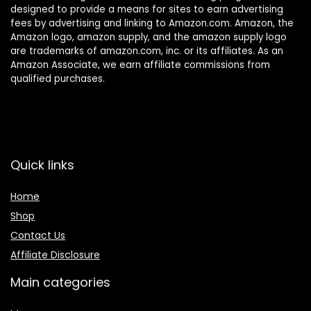
designed to provide a means for sites to earn advertising
fees by advertising and linking to Amazon.com. Amazon, the
Amazon logo, amazon supply, and the amazon supply logo
are trademarks of amazon.com, inc. or its affiliates. As an
Amazon Associate, we earn affiliate commissions from
qualified purchases.
Quick links
Home
Shop
Contact Us
Affiliate Disclosure
Main categories