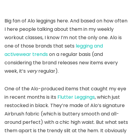
Big fan of Alo leggings here. And based on how often
I here people talking about them in my weekly
workout classes, I know I’m not the only one. Alo is
one of those brands that sets
legging and
activewear trends
on a regular basis (and
considering the brand releases new items every
week, it’s
very
regular).
One of the Alo-produced items that caught my eye
in recent months is its
Flutter Leggings
, which just
restocked in black. They’re made of Alo’s signature
Airbrush fabric (which is buttery smooth and all-
around perfect) with a chic high waist. But what sets
them apart is the trendy slit at the hem. It obviously