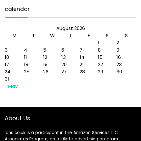
calendar
August 2026
M
T
W
T
F
S
S
1
2
3
4
5
6
7
8
9
10
11
12
13
14
15
16
17
18
19
20
21
22
23
24
25
26
27
28
29
30
31
« May
About Us
janu.co.uk is a participant in the Amazon Services LLC
Associates Program, an affiliate advertising program