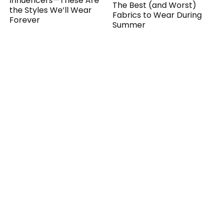
Influencers—These Are
The Best (and Worst)
the Styles We’ll Wear
Fabrics to Wear During
Forever
Summer