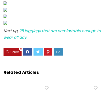
Next up,
25 leggings that are comfortable enough to
wear all day
.
0
Save
Related Articles