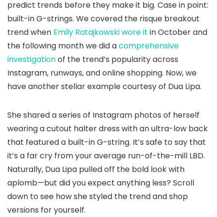
predict trends before they make it big. Case in point:
built-in G-strings. We covered the risque breakout
trend when
Emily Ratajkowski wore it
in October and
the following month we did a
comprehensive
investigation
of the trend’s popularity across
Instagram, runways, and online shopping. Now, we
have another stellar example courtesy of Dua Lipa.
She shared a series of Instagram photos of herself
wearing a cutout halter dress with an ultra-low back
that featured a built-in G-string. It’s safe to say that
it’s a far cry from your average run-of-the-mill LBD.
Naturally, Dua Lipa pulled off the bold look with
aplomb—but did you expect anything less? Scroll
down to see how she styled the trend and shop
versions for yourself.