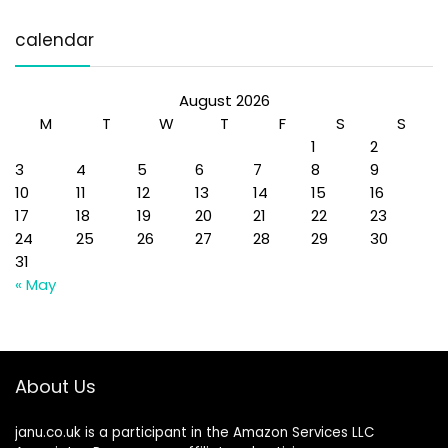
calendar
August 2026
M
T
W
T
F
S
S
1
2
3
4
5
6
7
8
9
10
11
12
13
14
15
16
17
18
19
20
21
22
23
24
25
26
27
28
29
30
31
« May
About Us
janu.co.uk is a participant in the Amazon Services LLC