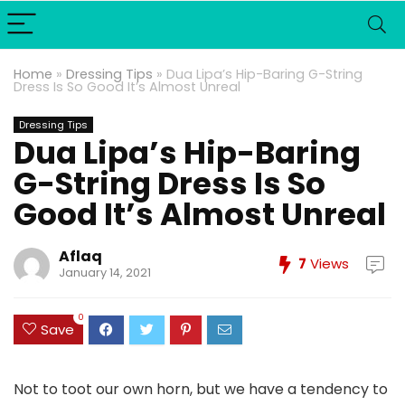
Home
»
Dressing Tips
»
Dua Lipa’s Hip-Baring G-String
Dress Is So Good It’s Almost Unreal
Dressing Tips
Dua Lipa’s Hip-Baring
G-String Dress Is So
Good It’s Almost Unreal
Aflaq
7
Views
January 14, 2021
0
Save
Not to toot our own horn, but we have a tendency to