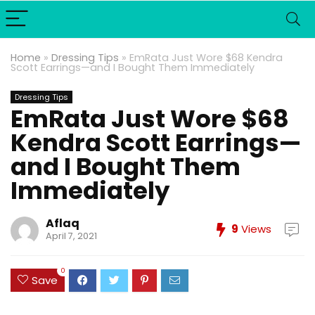
Home
»
Dressing Tips
»
EmRata Just Wore $68 Kendra
Scott Earrings—and I Bought Them Immediately
Dressing Tips
EmRata Just Wore $68
Kendra Scott Earrings—
and I Bought Them
Immediately
Aflaq
9
Views
April 7, 2021
0
Save