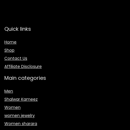
Quick links
Home
Shop
Contact Us
Affiliate Disclosure
Main categories
Men
Shalwar Kameez
Women
women jewelry
Women sharara