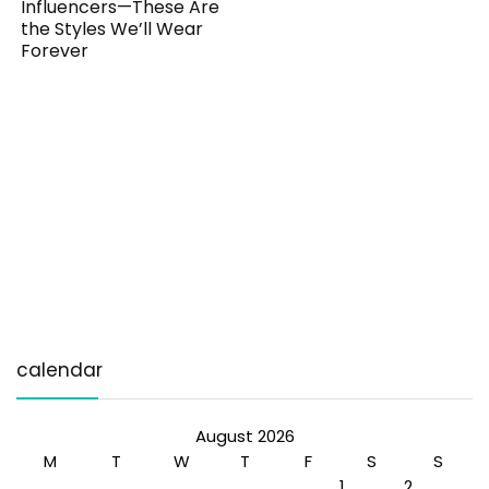
Influencers—These Are
the Styles We’ll Wear
Forever
calendar
August 2026
M
T
W
T
F
S
S
1
2