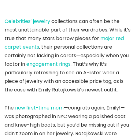
Celebrities’ jewelry
collections can often be the
most unattainable part of their wardrobes. While it’s
true that many stars borrow pieces for
major red
carpet events
, their personal collections are
certainly not lacking in carats—especially when you
factor in
engagement rings
. That’s why it’s
particularly refreshing to see an A-lister wear a
piece of jewelry with an accessible price tag, as is
the case with Emily Ratajkowski’s newest outfit.
The
new first-time mom
—congrats again, Emily!—
was photographed in NYC wearing a polished coat
and knee-high boots, but you’d be missing out if you
didn’t zoom in on her jewelry. Ratajkowski wore