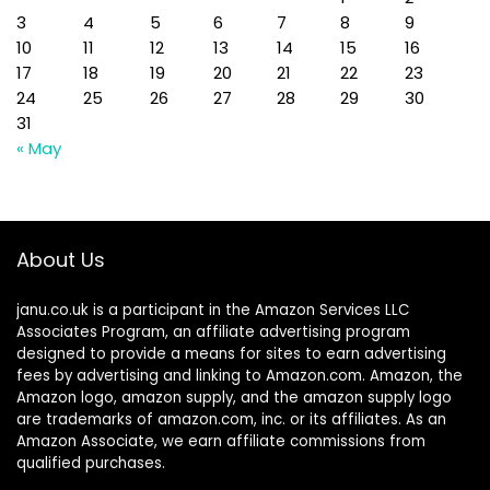
3
4
5
6
7
8
9
10
11
12
13
14
15
16
17
18
19
20
21
22
23
24
25
26
27
28
29
30
31
« May
About Us
janu.co.uk is a participant in the Amazon Services LLC
Associates Program, an affiliate advertising program
designed to provide a means for sites to earn advertising
fees by advertising and linking to Amazon.com. Amazon, the
Amazon logo, amazon supply, and the amazon supply logo
are trademarks of amazon.com, inc. or its affiliates. As an
Amazon Associate, we earn affiliate commissions from
qualified purchases.