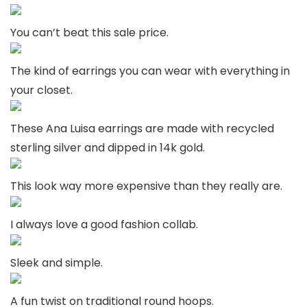
You can’t beat this sale price.
The kind of earrings you can wear with everything in
your closet.
These Ana Luisa earrings are made with recycled
sterling silver and dipped in 14k gold.
This look way more expensive than they really are.
I always love a good fashion collab.
Sleek and simple.
A fun twist on traditional round hoops.