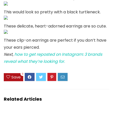
This would look so pretty with a black turtleneck.
These delicate, heart-adorned earrings are so cute.
These clip-on earrings are perfect if you don’t have
your ears pierced.
Next,
how to get reposted on Instagram: 3 brands
reveal what they’re looking for.
0
Save
Related Articles