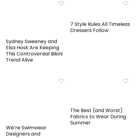
7 Style Rules All Timeless
Dressers Follow
Sydney Sweeney and
Elsa Hosk Are Keeping
This Controversial Bikini
Trend Alive
The Best (and Worst)
Fabrics to Wear During
Summer
We’re Swimwear
Designers and