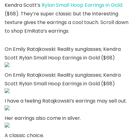
Kendra Scott’s
Rylan Small Hoop Earrings in Gold
($68). They’re super classic but the interesting
texture gives the earrings a cool touch. Scroll down
to shop EmRata’s earrings.
On Emily Ratajkowski: Reality sunglasses; Kendra
Scott Rylan Small Hoop Earrings in Gold ($68)
On Emily Ratajkowski: Reality sunglasses; Kendra
Scott Rylan Small Hoop Earrings in Gold ($68)
I have a feeling Ratajkowski’s earrings may sell out.
Her earrings also come in silver.
A classic choice.