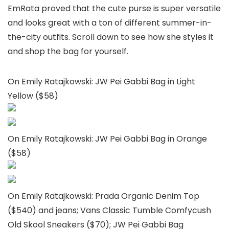
EmRata proved that the cute purse is super versatile
and looks great with a ton of different summer-in-
the-city outfits. Scroll down to see how she styles it
and shop the bag for yourself.
On Emily Ratajkowski: JW Pei Gabbi Bag in Light
Yellow ($58)
On Emily Ratajkowski: JW Pei Gabbi Bag in Orange
($58)
On Emily Ratajkowski: Prada Organic Denim Top
($540) and jeans; Vans Classic Tumble Comfycush
Old Skool Sneakers ($70); JW Pei Gabbi Bag