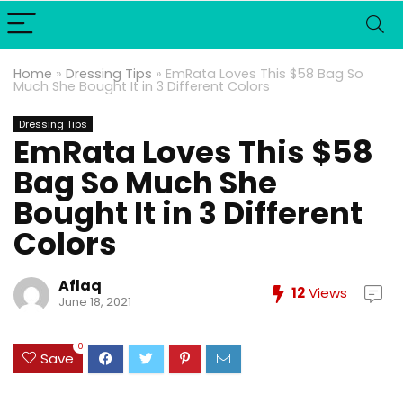
Home
»
Dressing Tips
»
EmRata Loves This $58 Bag So
Much She Bought It in 3 Different Colors
Dressing Tips
EmRata Loves This $58
Bag So Much She
Bought It in 3 Different
Colors
Aflaq
12
Views
June 18, 2021
0
Save