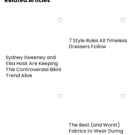
Related Articles
7 Style Rules All Timeless
Dressers Follow
Sydney Sweeney and
Elsa Hosk Are Keeping
This Controversial Bikini
Trend Alive
The Best (and Worst)
Fabrics to Wear During