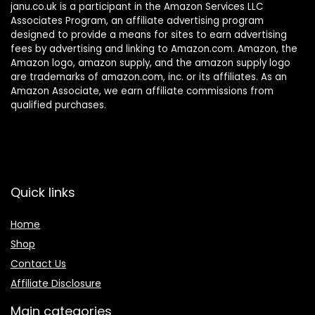
janu.co.uk is a participant in the Amazon Services LLC
Associates Program, an affiliate advertising program
designed to provide a means for sites to earn advertising
fees by advertising and linking to Amazon.com. Amazon, the
Amazon logo, amazon supply, and the amazon supply logo
are trademarks of amazon.com, inc. or its affiliates. As an
Amazon Associate, we earn affiliate commissions from
qualified purchases.
Quick links
Home
Shop
Contact Us
Affiliate Disclosure
Main categories