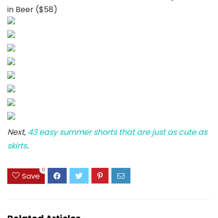
in Beer ($58)
Next,
43 easy summer shorts that are just as cute as
skirts
.
0
Save