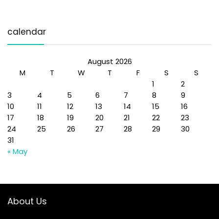
calendar
August 2026
M
T
W
T
F
S
S
1
2
3
4
5
6
7
8
9
10
11
12
13
14
15
16
17
18
19
20
21
22
23
24
25
26
27
28
29
30
31
« May
About Us