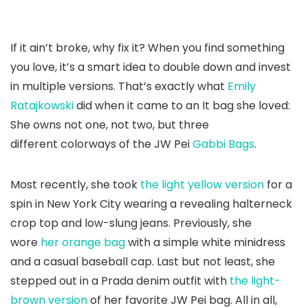
If it ain’t broke, why fix it? When you find something
you love, it’s a smart idea to double down and invest
in multiple versions. That’s exactly what
Emily
Ratajkowski
did when it came to an It bag she loved:
She owns not one, not two, but three
different colorways of the JW Pei
Gabbi Bags
.
Most recently, she took
the light yellow version
for a
spin in New York City wearing a revealing halterneck
crop top and low-slung jeans. Previously, she
wore
her orange bag
with a simple white minidress
and a casual baseball cap. Last but not least, she
stepped out in a Prada denim outfit with
the light-
brown version
of her favorite JW Pei bag. All in all,