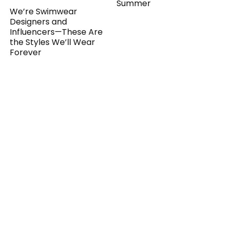
Summer
We’re Swimwear
Designers and
Influencers—These Are
the Styles We’ll Wear
Forever