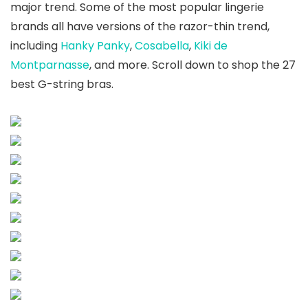
major trend. Some of the most popular lingerie
brands all have versions of the razor-thin trend,
including
Hanky Panky
,
Cosabella
,
Kiki de
Montparnasse
, and more. Scroll down to shop the 27
best G-string bras.