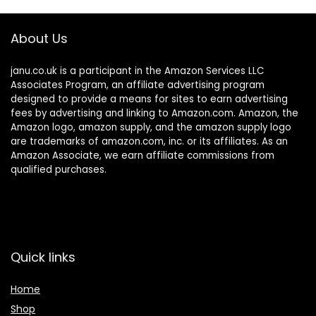
About Us
janu.co.uk is a participant in the Amazon Services LLC
Associates Program, an affiliate advertising program
designed to provide a means for sites to earn advertising
fees by advertising and linking to Amazon.com. Amazon, the
Amazon logo, amazon supply, and the amazon supply logo
are trademarks of amazon.com, inc. or its affiliates. As an
Amazon Associate, we earn affiliate commissions from
qualified purchases.
Quick links
Home
Shop