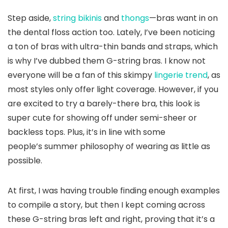
Step aside,
string bikinis
and
thongs
—bras want in on
the dental floss action too. Lately, I’ve been noticing
a ton of bras with ultra-thin bands and straps, which
is why I’ve dubbed them G-string bras. I know not
everyone will be a fan of this skimpy
lingerie trend
, as
most styles only offer light coverage. However, if you
are excited to try a barely-there bra, this look is
super cute for showing off under semi-sheer or
backless tops. Plus, it’s in line with some
people’s summer philosophy of wearing as little as
possible.
At first, I was having trouble finding enough examples
to compile a story, but then I kept coming across
these G-string bras left and right, proving that it’s a