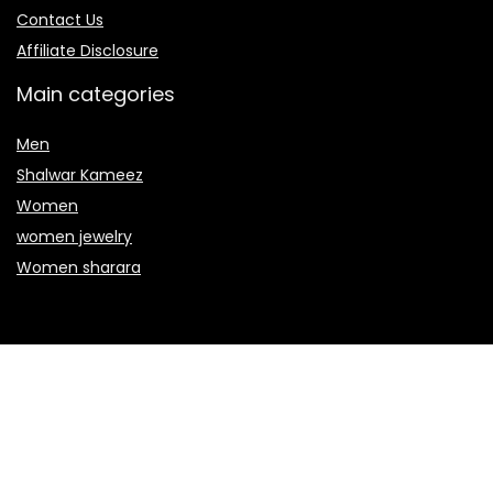
Contact Us
Affiliate Disclosure
Main categories
Men
Shalwar Kameez
Women
women jewelry
Women sharara
Secure payment