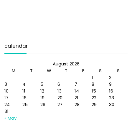
calendar
August 2026
M
T
W
T
F
S
S
1
2
3
4
5
6
7
8
9
10
11
12
13
14
15
16
17
18
19
20
21
22
23
24
25
26
27
28
29
30
31
« May