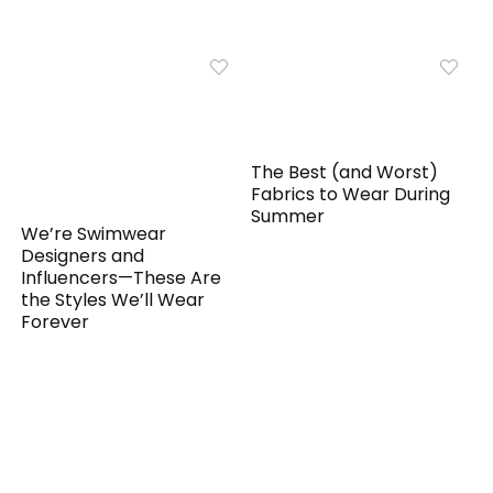
The Best (and Worst)
Fabrics to Wear During
Summer
We’re Swimwear
Designers and
Influencers—These Are
the Styles We’ll Wear
Forever