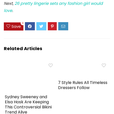
Next,
26 pretty lingerie sets any fashion girl would
love
.
0
Save
Related Articles
7 Style Rules All Timeless
Dressers Follow
Sydney Sweeney and
Elsa Hosk Are Keeping
This Controversial Bikini
Trend Alive