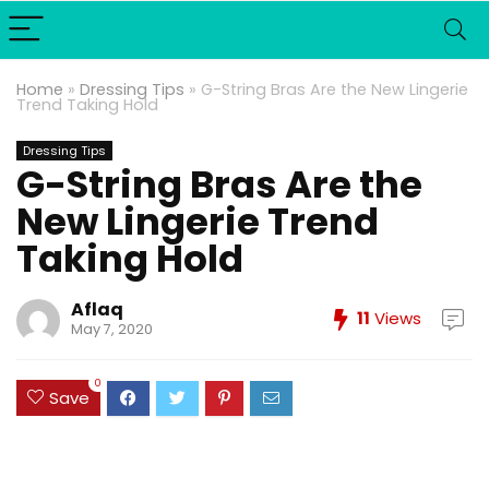
Home
»
Dressing Tips
»
G-String Bras Are the New Lingerie
Trend Taking Hold
Dressing Tips
G-String Bras Are the
New Lingerie Trend
Taking Hold
Aflaq
11
Views
May 7, 2020
0
Save