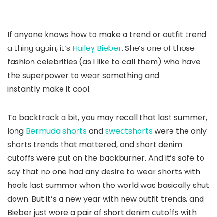
If anyone knows how to make a trend or outfit trend
a thing again, it’s
Hailey Bieber
. She’s one of those
fashion celebrities (as I like to call them) who have
the superpower to wear something and
instantly make it cool.
To backtrack a bit, you may recall that last summer,
long
Bermuda shorts
and
sweatshorts
were the only
shorts trends that mattered, and short denim
cutoffs were put on the backburner. And it’s safe to
say that no one had any desire to wear shorts with
heels last summer when the world was basically shut
down. But it’s a new year with new outfit trends, and
Bieber just wore a pair of short denim cutoffs with