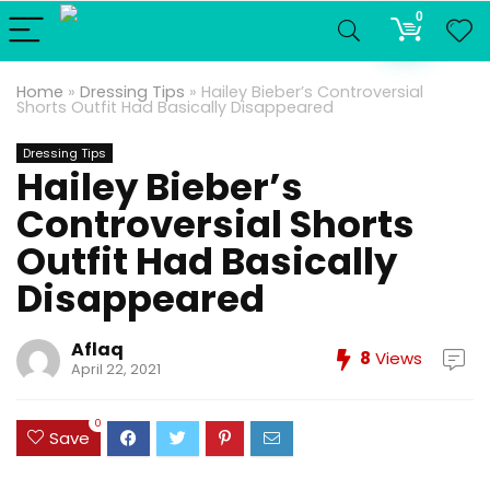
0
Home
»
Dressing Tips
»
Hailey Bieber’s Controversial
Shorts Outfit Had Basically Disappeared
Dressing Tips
Hailey Bieber’s
Controversial Shorts
Outfit Had Basically
Disappeared
Aflaq
8
Views
April 22, 2021
0
Save