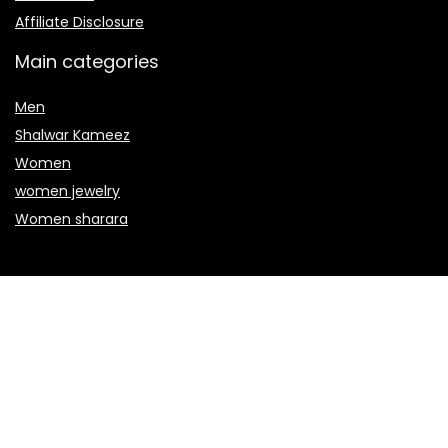
Affiliate Disclosure
Main categories
Men
Shalwar Kameez
Women
women jewelry
Women sharara
Secure payment