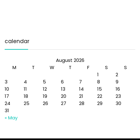
calendar
August 2026
M
T
W
T
F
S
S
1
2
3
4
5
6
7
8
9
10
11
12
13
14
15
16
17
18
19
20
21
22
23
24
25
26
27
28
29
30
31
« May