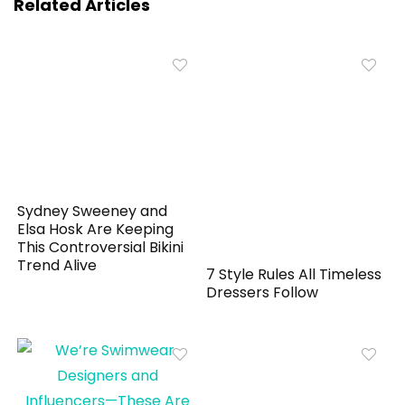
Related Articles
Sydney Sweeney and
Elsa Hosk Are Keeping
This Controversial Bikini
Trend Alive
7 Style Rules All Timeless
Dressers Follow