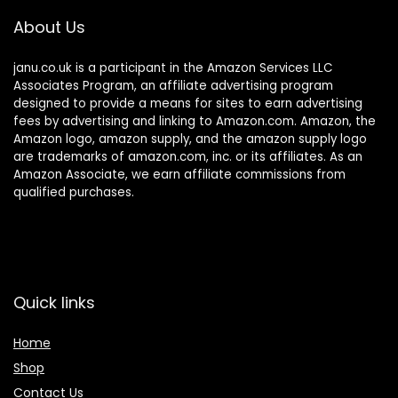
About Us
janu.co.uk is a participant in the Amazon Services LLC
Associates Program, an affiliate advertising program
designed to provide a means for sites to earn advertising
fees by advertising and linking to Amazon.com. Amazon, the
Amazon logo, amazon supply, and the amazon supply logo
are trademarks of amazon.com, inc. or its affiliates. As an
Amazon Associate, we earn affiliate commissions from
qualified purchases.
Quick links
Home
Shop
Contact Us