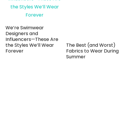
We’re Swimwear
Designers and
Influencers—These Are
the Styles We’ll Wear
The Best (and Worst)
Forever
Fabrics to Wear During
Summer