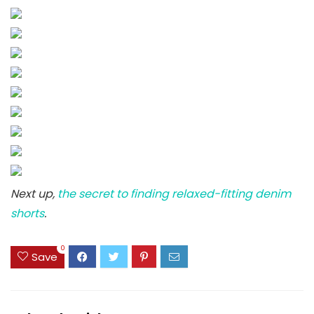
Next up,
the secret to finding relaxed-fitting denim
shorts
.
0
Save