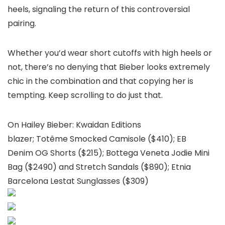
heels, signaling the return of this controversial
pairing.
Whether you’d wear short cutoffs with high heels or
not, there’s no denying that Bieber looks extremely
chic in the combination and that copying her is
tempting. Keep scrolling to do just that.
On Hailey Bieber: Kwaidan Editions
blazer; Totême Smocked Camisole ($410); EB
Denim OG Shorts ($215); Bottega Veneta Jodie Mini
Bag ($2490) and Stretch Sandals ($890); Etnia
Barcelona Lestat Sunglasses ($309)