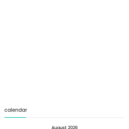
calendar
August 2026