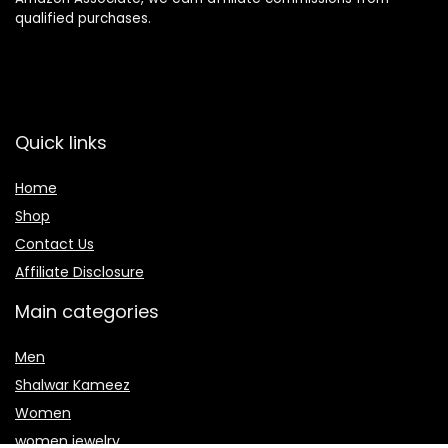
qualified purchases.
Quick links
Home
Shop
Contact Us
Affiliate Disclosure
Main categories
Men
Shalwar Kameez
Women
women jewelry