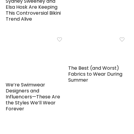
Sydney Sweeney and
Elsa Hosk Are Keeping
This Controversial Bikini
Trend Alive
The Best (and Worst)
Fabrics to Wear During
Summer
We’re Swimwear
Designers and
Influencers—These Are
the Styles We’ll Wear
Forever