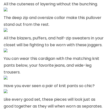
All the cuteness of layering without the bunching.
The deep zip and oversize collar make this pullover
stand out from the rest.
All the blazers, puffers, and half-zip sweaters in your
closet will be fighting to be worn with these joggers.
You can wear this cardigan with the matching knit
pants below, your favorite jeans, and wide-leg
trousers.
Have you ever seen a pair of knit pants so chic?
Like every good set, these pieces will look just as
good together as they will when worn as separates.