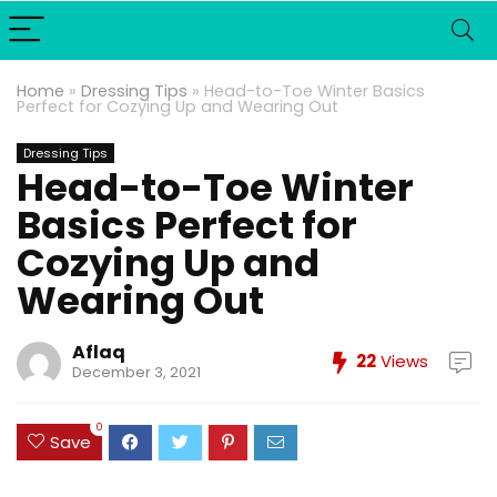
Home
»
Dressing Tips
»
Head-to-Toe Winter Basics
Perfect for Cozying Up and Wearing Out
Dressing Tips
Head-to-Toe Winter
Basics Perfect for
Cozying Up and
Wearing Out
Aflaq
22
Views
December 3, 2021
0
Save