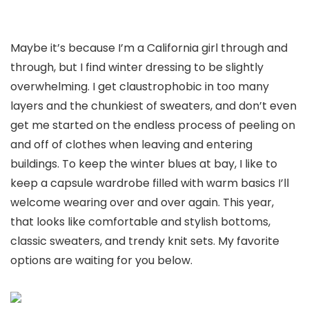
Maybe it’s because I’m a California girl through and
through, but I find winter dressing to be slightly
overwhelming. I get claustrophobic in too many
layers and the chunkiest of sweaters, and don’t even
get me started on the endless process of peeling on
and off of clothes when leaving and entering
buildings. To keep the winter blues at bay, I like to
keep a capsule wardrobe filled with warm basics I’ll
welcome wearing over and over again. This year,
that looks like comfortable and stylish bottoms,
classic sweaters, and trendy knit sets. My favorite
options are waiting for you below.