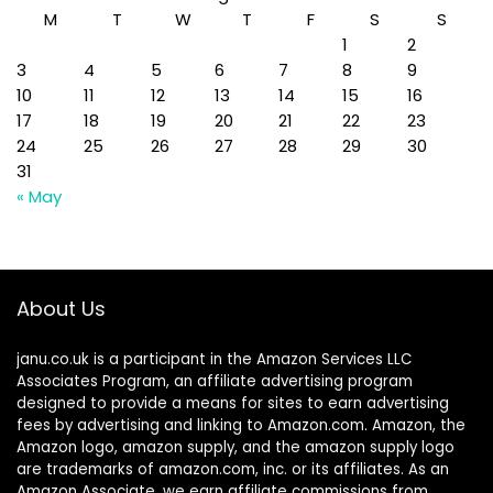
M
T
W
T
F
S
S
1
2
3
4
5
6
7
8
9
10
11
12
13
14
15
16
17
18
19
20
21
22
23
24
25
26
27
28
29
30
31
« May
About Us
janu.co.uk is a participant in the Amazon Services LLC
Associates Program, an affiliate advertising program
designed to provide a means for sites to earn advertising
fees by advertising and linking to Amazon.com. Amazon, the
Amazon logo, amazon supply, and the amazon supply logo
are trademarks of amazon.com, inc. or its affiliates. As an
Amazon Associate, we earn affiliate commissions from