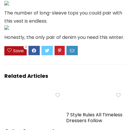
The number of long-sleeve tops you could pair with
this vest is endless.
Honestly, the only pair of denim you need this winter.
0
Save
Related Articles
7 Style Rules All Timeless
Dressers Follow