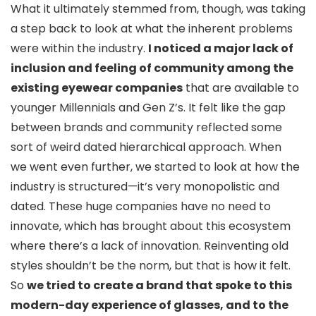
What it ultimately stemmed from, though, was taking
a step back to look at what the inherent problems
were within the industry.
I noticed a major lack of
inclusion and feeling of community among the
existing eyewear companies
that are available to
younger Millennials and Gen Z’s. It felt like the gap
between brands and community reflected some
sort of weird dated hierarchical approach. When
we went even further, we started to look at how the
industry is structured—it’s very monopolistic and
dated. These huge companies have no need to
innovate, which has brought about this ecosystem
where there’s a lack of innovation. Reinventing old
styles shouldn’t be the norm, but that is how it felt.
So
we tried to create a brand that spoke to this
modern-day experience of glasses, and to the