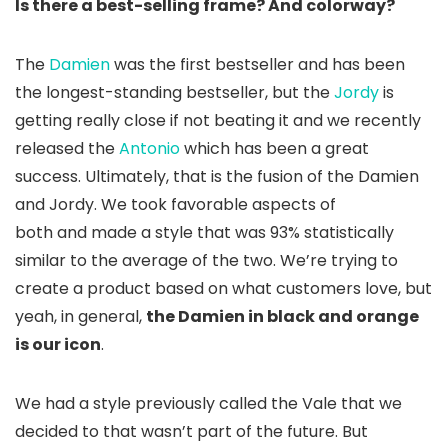
Is there a best-selling frame? And colorway?
The
Damien
was the first bestseller and has been
the longest-standing bestseller, but the
Jordy
is
getting really close if not beating it and we recently
released the
Antonio
which has been a great
success. Ultimately, that is the fusion of the Damien
and Jordy. We took favorable aspects of
both and made a style that was 93% statistically
similar to the average of the two. We’re trying to
create a product based on what customers love, but
yeah, in general,
the Damien in black and orange
is our icon
.
We had a style previously called the Vale that we
decided to that wasn’t part of the future. But