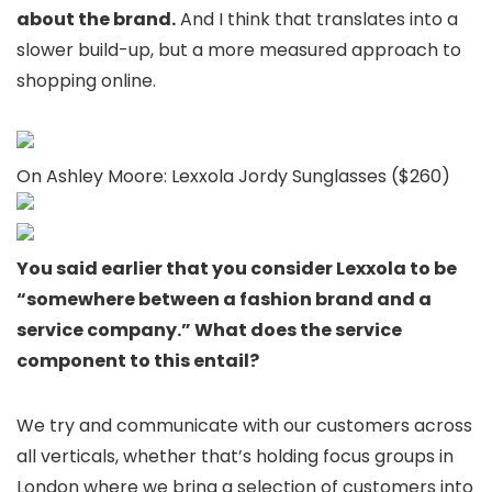
about the brand.
And I think that translates into a
slower build-up, but a more measured approach to
shopping online.
On Ashley Moore: Lexxola Jordy Sunglasses ($260)
You said earlier that you consider Lexxola to be
“somewhere between a fashion brand and a
service company.” What does the service
component to this entail?
We try and communicate with our customers across
all verticals, whether that’s holding focus groups in
London where we bring a selection of customers into