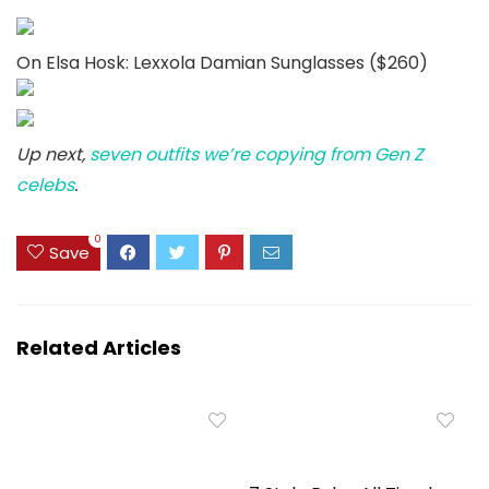
On Elsa Hosk: Lexxola Damian Sunglasses ($260)
Up next,
seven outfits we’re copying from Gen Z
celebs
.
0
Save
Related Articles