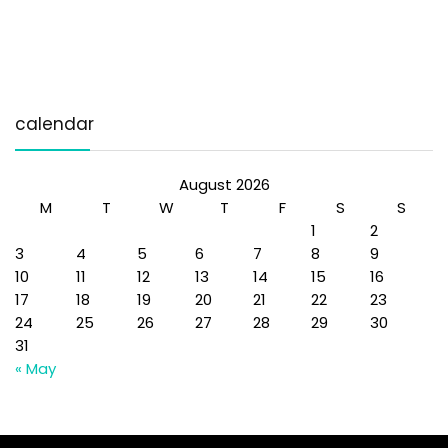
calendar
August 2026
M
T
W
T
F
S
S
1
2
3
4
5
6
7
8
9
10
11
12
13
14
15
16
17
18
19
20
21
22
23
24
25
26
27
28
29
30
31
« May