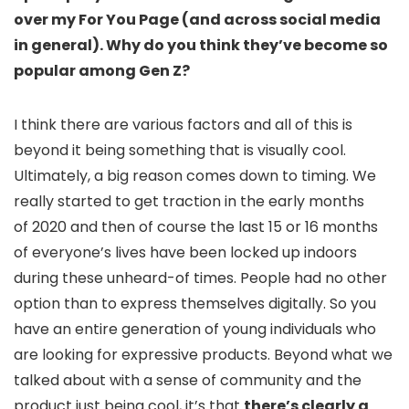
over my For You Page (and across social media
in general). Why do you think they’ve become so
popular among Gen Z?
I think there are various factors and all of this is
beyond it being something that is visually cool.
Ultimately, a big reason comes down to timing. We
really started to get traction in the early months
of 2020 and then of course the last 15 or 16 months
of everyone’s lives have been locked up indoors
during these unheard-of times. People had no other
option than to express themselves digitally. So you
have an entire generation of young individuals who
are looking for expressive products. Beyond what we
talked about with a sense of community and the
product just being cool, it’s that
there’s clearly a