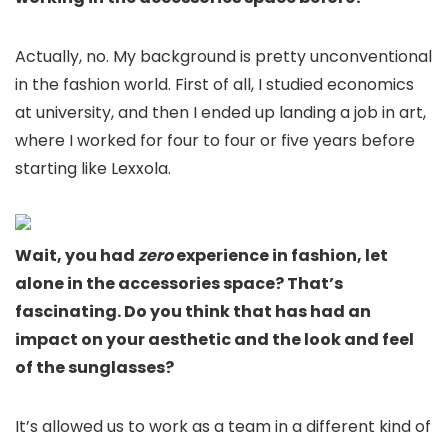
Actually, no. My background is pretty unconventional
in the fashion world. First of all, I studied economics
at university, and then I ended up landing a job in art,
where I worked for four to four or five years before
starting like Lexxola.
Wait, you had
zero
experience in fashion, let
alone in the accessories space? That’s
fascinating. Do you think that has had an
impact on your aesthetic and the look and feel
of the sunglasses?
It’s allowed us to work as a team in a different kind of