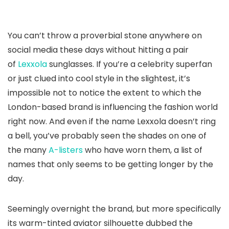
You can’t throw a proverbial stone anywhere on
social media these days without hitting a pair
of
Lexxola
sunglasses. If you’re a celebrity superfan
or just clued into cool style in the slightest, it’s
impossible not to notice the extent to which the
London-based brand is influencing the fashion world
right now. And even if the name Lexxola doesn’t ring
a bell, you’ve probably seen the shades on one of
the many
A-listers
who have worn them, a list of
names that only seems to be getting longer by the
day.
Seemingly overnight the brand, but more specifically
its warm-tinted aviator silhouette dubbed the