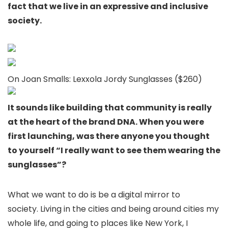
fact that we live in an expressive and inclusive
society.
On Joan Smalls: Lexxola Jordy Sunglasses ($260)
It sounds like building that community is really
at the heart of the brand DNA. When you were
first launching, was there anyone you thought
to yourself “I really want to see them wearing the
sunglasses”?
What we want to do is be a digital mirror to
society. Living in the cities and being around cities my
whole life, and going to places like New York, I