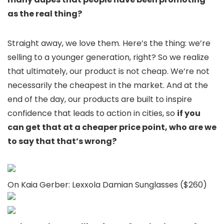
as the real thing?
Straight away, we love them. Here’s the thing: we’re
selling to a younger generation, right? So we realize
that ultimately, our product is not cheap. We’re not
necessarily the cheapest in the market. And at the
end of the day, our products are built to inspire
confidence that leads to action in cities, so
if you
can get that at a cheaper price point, who are we
to say that that’s wrong?
On Kaia Gerber: Lexxola Damian Sunglasses ($260)