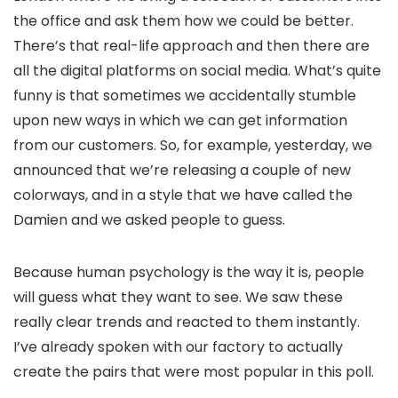
the office and ask them how we could be better.
There’s that real-life approach and then there are
all the digital platforms on social media. What’s quite
funny is that sometimes we accidentally stumble
upon new ways in which we can get information
from our customers. So, for example, yesterday, we
announced that we’re releasing a couple of new
colorways, and in a style that we have called the
Damien and we asked people to guess.
Because human psychology is the way it is, people
will guess what they want to see. We saw these
really clear trends and reacted to them instantly.
I’ve already spoken with our factory to actually
create the pairs that were most popular in this poll.