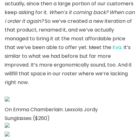
actually, since then a large portion of our customers
keep asking for it.
When’s it coming back? When can
I order it again?
So we’ve created a new iteration of
that product, renamed it, and we’ve actually
managed to bring it at the most affordable price
that we’ve been able to offer yet. Meet the
Eva
. It’s
similar to what we had before but far more
improved. It’s more ergonomically sound, too. And it
willfill that space in our roster where we’re lacking
right now.
On Emma Chamberlain: Lexxola Jordy
Sunglasses ($260)