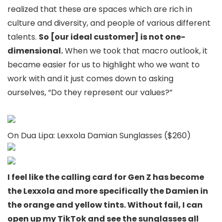
realized that these are spaces which are rich in
culture and diversity, and people of various different
talents.
So [our ideal customer] is not one-
dimensional.
When we took that macro outlook, it
became easier for us to highlight who we want to
work with and it just comes down to asking
ourselves, “Do they represent our values?”
On Dua Lipa: Lexxola Damian Sunglasses ($260)
I feel like the calling card for Gen Z has become
the Lexxola and more specifically the Damien in
the orange and yellow tints. Without fail, I can
open up my TikTok and see the sunglasses all