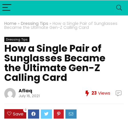
Home
»
Dressing Tips
»
How a Single Pair of Sunglasses
Became the Ultimate Gen-Z Calling Card
Dressing Tips
How a Single Pair of
Sunglasses Became
the Ultimate Gen-Z
Calling Card
Aflaq
23
Views
July 16, 2021
0
Save