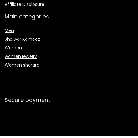
Affiliate Disclosure
Main categories
Men
Shalwar Kameez
Women
women jewelry
Women sharara
Secure payment