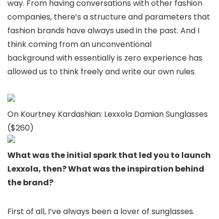
way. From having conversations with other fashion
companies, there’s a structure and parameters that
fashion brands have always used in the past. And I
think coming from an unconventional
background with essentially is zero experience has
allowed us to think freely and write our own rules.
On Kourtney Kardashian: Lexxola Damian Sunglasses
($260)
What was the initial spark that led you to launch
Lexxola, then? What was the inspiration behind
the brand?
First of all, I’ve always been a lover of sunglasses.