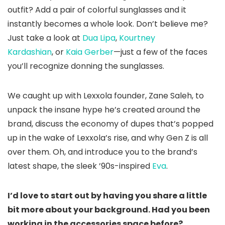
outfit? Add a pair of colorful sunglasses and it
instantly becomes a whole look. Don’t believe me?
Just take a look at
Dua Lipa
,
Kourtney
Kardashian
, or
Kaia Gerber
—just a few of the faces
you’ll recognize donning the sunglasses.
We caught up with Lexxola founder, Zane Saleh, to
unpack the insane hype he’s created around the
brand, discuss the economy of dupes that’s popped
up in the wake of Lexxola’s rise, and why Gen Z is all
over them. Oh, and introduce you to the brand’s
latest shape, the sleek ’90s-inspired
Eva
.
I’d love to start out by having you share a little
bit more about your background. Had you been
working in the accessories space before?