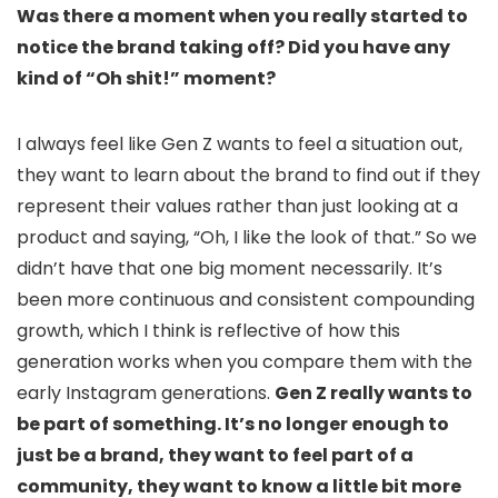
Was there a moment when you really started to
notice the brand taking off? Did you have any
kind of “Oh shit!” moment?
I always feel like Gen Z wants to feel a situation out,
they want to learn about the brand to find out if they
represent their values rather than just looking at a
product and saying, “Oh, I like the look of that.” So we
didn’t have that one big moment necessarily. It’s
been more continuous and consistent compounding
growth, which I think is reflective of how this
generation works when you compare them with the
early Instagram generations.
Gen Z really wants to
be part of something. It’s no longer enough to
just be a brand, they want to feel part of a
community, they want to know a little bit more