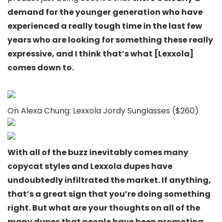
demand for the younger generation who have
experienced a really tough time in the last few
years who are looking for something these really
expressive, and I think that’s what [Lexxola]
comes down to.
On Alexa Chung: Lexxola Jordy Sunglasses ($260)
With all of the buzz inevitably comes many
copycat styles and Lexxola dupes have
undoubtedly infiltrated the market. If anything,
that’s a great sign that you’re doing something
right. But what are your thoughts on all of the
many dupes that people have been promoting