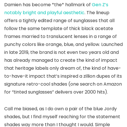
Damien has become *the* hallmark of
Gen Z’s
notably bright and playful aesthetic
. The lineup
offers a tightly edited range of sunglasses that all
follow the same template of thick black acetate
frames married to translucent lenses in a range of
punchy colors like orange, blue, and yellow. Launched
in late 2019, the brand is not even two years old and
has already managed to create the kind of impact
that heritage labels only dream of, the kind of have-
to-have-it impact that’s inspired a zillion dupes of its
signature retro-cool shades (one search on Amazon
for “tinted sunglasses” delivers over 2000 hits).
Call me biased, as I do own a pair of the blue Jordy
shades, but I find myself reaching for the statement
shades way more than I thought I would. Simple