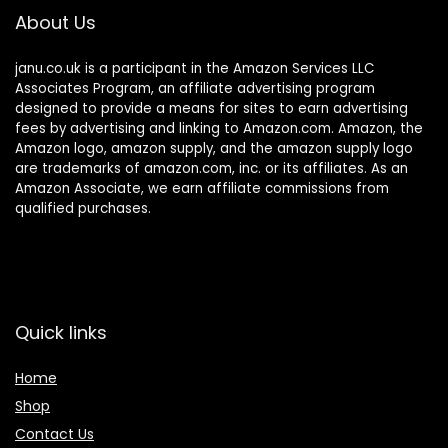
About Us
janu.co.uk is a participant in the Amazon Services LLC
Associates Program, an affiliate advertising program
designed to provide a means for sites to earn advertising
fees by advertising and linking to Amazon.com. Amazon, the
Amazon logo, amazon supply, and the amazon supply logo
are trademarks of amazon.com, inc. or its affiliates. As an
Amazon Associate, we earn affiliate commissions from
qualified purchases.
Quick links
Home
Shop
Contact Us