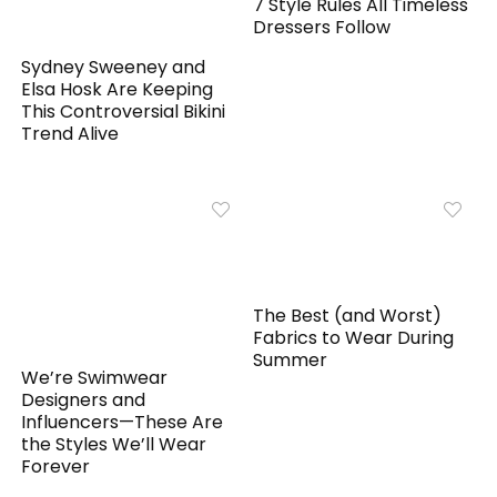
7 Style Rules All Timeless
Dressers Follow
Sydney Sweeney and
Elsa Hosk Are Keeping
This Controversial Bikini
Trend Alive
The Best (and Worst)
Fabrics to Wear During
Summer
We’re Swimwear
Designers and
Influencers—These Are
the Styles We’ll Wear
Forever