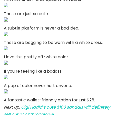
These are just so cute.
A subtle platform is never a bad idea.
These are begging to be worn with a white dress.
I love this pretty off-white color.
If you’re feeling like a badass.
A pop of color never hurt anyone.
A fantastic wallet-friendly option for just $26.
Next up,
Gigi Hadid’s cute $100 sandals will definitely
sell out at Anthropologie
.