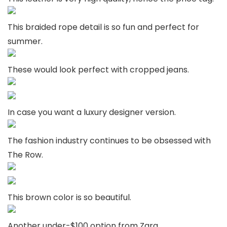
This braided rope detail is so fun and perfect for
summer.
These would look perfect with cropped jeans.
In case you want a luxury designer version.
The fashion industry continues to be obsessed with
The Row.
This brown color is so beautiful.
Another under-$100 option from Zara.