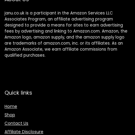
janu.co.uk is a participant in the Amazon Services LLC
Associates Program, an affiliate advertising program
designed to provide a means for sites to earn advertising
fees by advertising and linking to Amazon.com. Amazon, the
Amazon logo, amazon supply, and the amazon supply logo
are trademarks of amazon.com, inc. or its affiliates. As an
Amazon Associate, we earn affiliate commissions from
qualified purchases.
Quick links
Home
Shop
Contact Us
Affiliate Disclosure