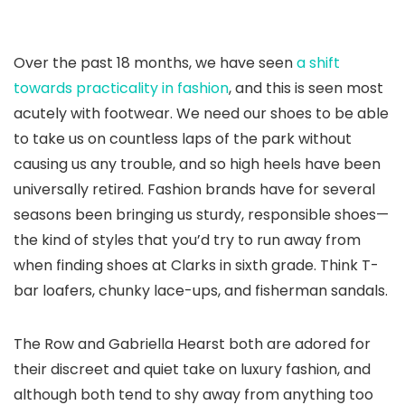
Over the past 18 months, we have seen
a shift
towards practicality in fashion
, and this is seen most
acutely with footwear. We need our shoes to be able
to take us on countless laps of the park without
causing us any trouble, and so high heels have been
universally retired. Fashion brands have for several
seasons been bringing us sturdy, responsible shoes—
the kind of styles that you’d try to run away from
when finding shoes at Clarks in sixth grade. Think T-
bar loafers, chunky lace-ups, and fisherman sandals.
The Row and Gabriella Hearst both are adored for
their discreet and quiet take on luxury fashion, and
although both tend to shy away from anything too