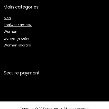
Main categories
Men
Shalwar Kameez
Women
women jewelry
Women sharara
Secure payment
Copyright © 2022 janu.co.uk. All rights reserved