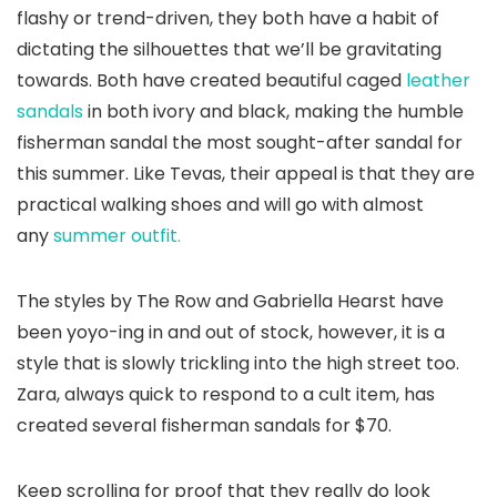
flashy or trend-driven, they both have a habit of
dictating the silhouettes that we’ll be gravitating
towards. Both have created beautiful caged
leather
sandals
in both ivory and black, making the humble
fisherman sandal the most sought-after sandal for
this summer. Like Tevas, their appeal is that they are
practical walking shoes and will go with almost
any
summer outfit.
The styles by The Row and Gabriella Hearst have
been yoyo-ing in and out of stock, however, it is a
style that is slowly trickling into the high street too.
Zara, always quick to respond to a cult item, has
created several fisherman sandals for $70.
Keep scrolling for proof that they really do look