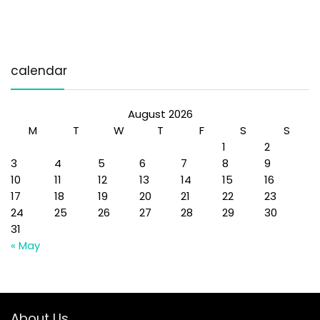
calendar
August 2026
M
T
W
T
F
S
S
1
2
3
4
5
6
7
8
9
10
11
12
13
14
15
16
17
18
19
20
21
22
23
24
25
26
27
28
29
30
31
« May
About Us