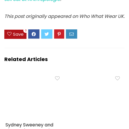
This post originally appeared on Who What Wear UK.
0
Save
Related Articles
Sydney Sweeney and