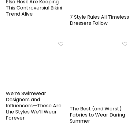
Elsa Hosk Are Keeping
This Controversial Bikini
Trend Alive
7 Style Rules All Timeless
Dressers Follow
We’re Swimwear
Designers and
Influencers—These Are
The Best (and Worst)
the Styles We’ll Wear
Fabrics to Wear During
Forever
Summer