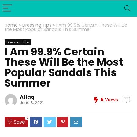
Home
»
Dressing Tips
»
I Am 99.9% Certain These Will Be
the Most Popular Sandals This Summer
Dressing Tips
I Am 99.9% Certain
These Will Be the Most
Popular Sandals This
Summer
Aflaq
6
Views
June 8, 2021
0
Save