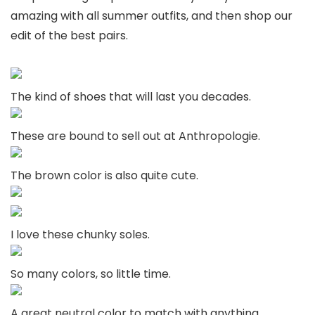
amazing with all summer outfits, and then shop our
edit of the best pairs.
The kind of shoes that will last you decades.
These are bound to sell out at Anthropologie.
The brown color is also quite cute.
I love these chunky soles.
So many colors, so little time.
A great neutral color to match with anything.