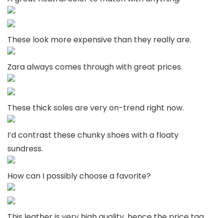
These look more expensive than they really are.
Zara always comes through with great prices.
These thick soles are very on-trend right now.
I’d contrast these chunky shoes with a floaty
sundress.
How can I possibly choose a favorite?
This leather is very high quality, hence the price tag.