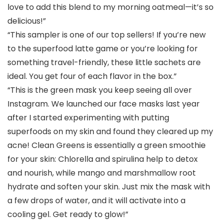
love to add this blend to my morning oatmeal—it’s so
delicious!”
“This sampler is one of our top sellers! If you’re new
to the superfood latte game or you’re looking for
something travel-friendly, these little sachets are
ideal. You get four of each flavor in the box.”
“This is the green mask you keep seeing all over
Instagram. We launched our face masks last year
after I started experimenting with putting
superfoods on my skin and found they cleared up my
acne! Clean Greens is essentially a green smoothie
for your skin: Chlorella and spirulina help to detox
and nourish, while mango and marshmallow root
hydrate and soften your skin. Just mix the mask with
a few drops of water, and it will activate into a
cooling gel. Get ready to glow!”