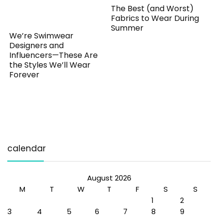
The Best (and Worst)
Fabrics to Wear During
Summer
We’re Swimwear
Designers and
Influencers—These Are
the Styles We’ll Wear
Forever
calendar
August 2026
M
T
W
T
F
S
S
1
2
3
4
5
6
7
8
9