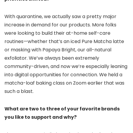
With quarantine, we actually saw a pretty major
increase in demand for our products. More folks
were looking to build their at-home self-care
routines—whether that’s an iced Pure Matcha latte
or masking with Papaya Bright, our all-natural
exfoliator. We’ve always been extremely
community-driven, and now we’re especially leaning
into digital opportunities for connection. We held a
matcha-loaf baking class on Zoom earlier that was
such a blast.
What are two to three of your favorite brands
you like to support and why?