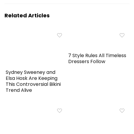
Related Articles
7 Style Rules All Timeless
Dressers Follow
Sydney Sweeney and
Elsa Hosk Are Keeping
This Controversial Bikini
Trend Alive