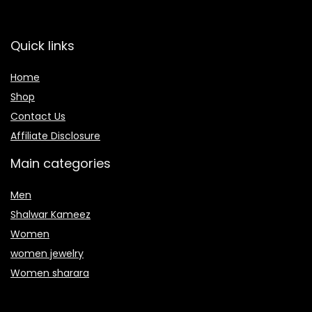
Quick links
Home
Shop
Contact Us
Affiliate Disclosure
Main categories
Men
Shalwar Kameez
Women
women jewelry
Women sharara