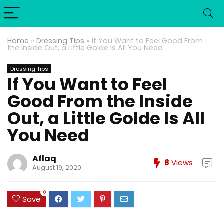
Home
»
Dressing Tips
»
If You Want to Feel Good From
the Inside Out, a Little Golde Is All You Need
Dressing Tips
If You Want to Feel
Good From the Inside
Out, a Little Golde Is All
You Need
Aflaq
8
Views
August 19, 2020
0
Save