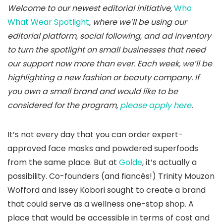
Welcome
to our newest editorial initiative,
Who
What Wear Spotlight
, where we’ll be using our
editorial platform, social following, and ad inventory
to turn the spotlight on small businesses that need
our support now more than ever. Each week, we’ll be
highlighting a new fashion or beauty company. If
you own a small brand and would like to be
considered for the program,
please apply here
.
It’s not every day that you can order expert-
approved face masks and powdered superfoods
from the same place. But at
Golde
, it’s actually a
possibility. Co-founders (and fiancés!) Trinity Mouzon
Wofford and Issey Kobori sought to create a brand
that could serve as a wellness one-stop shop. A
place that would be accessible in terms of cost and