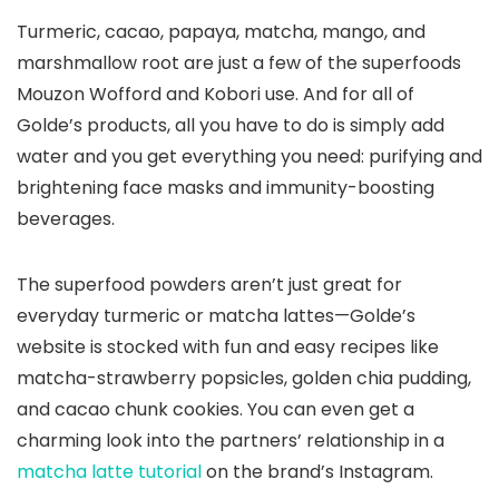
Turmeric, cacao, papaya, matcha, mango, and
marshmallow root are just a few of the superfoods
Mouzon Wofford and Kobori use. And for all of
Golde’s products, all you have to do is simply add
water and you get everything you need: purifying and
brightening face masks and immunity-boosting
beverages.
The superfood powders aren’t just great for
everyday turmeric or matcha lattes—Golde’s
website is stocked with fun and easy recipes like
matcha-strawberry popsicles, golden chia pudding,
and cacao chunk cookies. You can even get a
charming look into the partners’ relationship in a
matcha latte tutorial
on the brand’s Instagram.