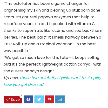
“This exfoliator has been a game changer for
brightening my skin and clearing up stubborn acne
scars. It’s got real papaya enzymes that help to
resurface your skin and is packed with vitamin C
thanks to superfruits like lucuma and sea buckthorn
berries. The best part? It smells halfway between a
Fruit Roll-Up and a tropical vacation—in the best
way possible.”
“We get so much love for this tote—it keeps selling
out! It’s the perfect lightweight cotton carryall with
the cutest papaya design.”
Up next,
these two celebrity stylists want to simplify
how you get dressed
.
0
Save