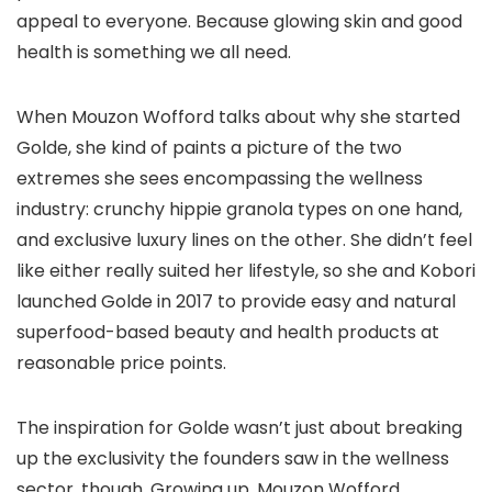
appeal to everyone. Because glowing skin and good
health is something we all need.
When Mouzon Wofford talks about why she started
Golde, she kind of paints a picture of the two
extremes she sees encompassing the wellness
industry: crunchy hippie granola types on one hand,
and exclusive luxury lines on the other. She didn’t feel
like either really suited her lifestyle, so she and Kobori
launched Golde in 2017 to provide easy and natural
superfood-based beauty and health products at
reasonable price points.
The inspiration for Golde wasn’t just about breaking
up the exclusivity the founders saw in the wellness
sector, though. Growing up, Mouzon Wofford