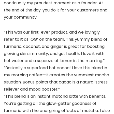
continually my proudest moment as a founder. At
the end of the day, you do it for your customers and
your community.
“This was our first-ever product, and we lovingly
refer to it as ‘OG’ on the team. This yummy blend of
turmeric, coconut, and ginger is great for boosting
glowing skin, immunity, and gut health. I love it with
hot water and a squeeze of lemon in the morning.”
“Basically a superfood hot cocoa! I love this blend in
my morning coffee—it creates the yummiest mocha
situation. Bonus points that cacao is a natural stress
reliever and mood booster.”
“This blend is an instant matcha latte with benefits.
You’re getting all the glow-getter goodness of
turmeric with the energizing effects of matcha. I also