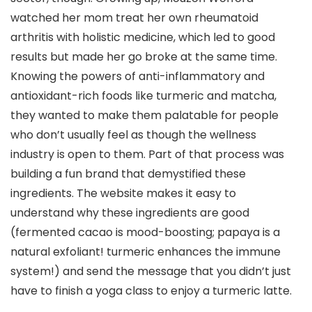
watched her mom treat her own rheumatoid
arthritis with holistic medicine, which led to good
results but made her go broke at the same time.
Knowing the powers of anti-inflammatory and
antioxidant-rich foods like turmeric and matcha,
they wanted to make them palatable for people
who don’t usually feel as though the wellness
industry is open to them. Part of that process was
building a fun brand that demystified these
ingredients. The website makes it easy to
understand why these ingredients are good
(fermented cacao is mood-boosting; papaya is a
natural exfoliant! turmeric enhances the immune
system!) and send the message that you didn’t just
have to finish a yoga class to enjoy a turmeric latte.