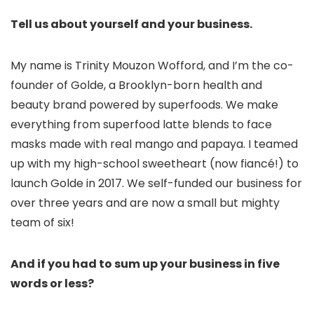
Tell us about yourself and your business.
My name is Trinity Mouzon Wofford, and I’m the co-
founder of Golde, a Brooklyn-born health and
beauty brand powered by superfoods. We make
everything from superfood latte blends to face
masks made with real mango and papaya. I teamed
up with my high-school sweetheart (now fiancé!) to
launch Golde in 2017. We self-funded our business for
over three years and are now a small but mighty
team of six!
And if you had to sum up your business in five
words or less?