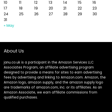
10
11
12
13
14
15
16
17
18
19
20
21
22
23
24
25
26
27
28
29
30
31
« May
About Us
janu.co.uk is a participant in the Amazon Services LLC
Associates Program, an affiliate advertising program
designed to provide a means for sites to earn advertising
fees by advertising and linking to Amazon.com. Amazon, the
Amazon logo, amazon supply, and the amazon supply logo
are trademarks of amazon.com, inc. or its affiliates. As an
Amazon Associate, we earn affiliate commissions from
qualified purchases.