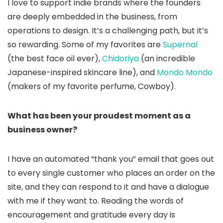
I love to support indie brands where the founders
are deeply embedded in the business, from
operations to design. It’s a challenging path, but it’s
so rewarding. Some of my favorites are
Supernal
(the best face oil ever),
Chidoriya
(an incredible
Japanese-inspired skincare line), and
Mondo Mondo
(makers of my favorite perfume, Cowboy).
What has been your proudest moment as a
business owner?
I have an automated “thank you” email that goes out
to every single customer who places an order on the
site, and they can respond to it and have a dialogue
with me if they want to. Reading the words of
encouragement and gratitude every day is