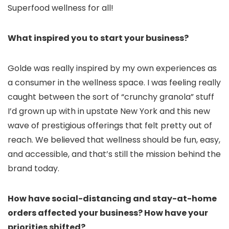
Superfood wellness for all!
What inspired you to start your business?
Golde was really inspired by my own experiences as
a consumer in the wellness space. I was feeling really
caught between the sort of “crunchy granola” stuff
I’d grown up with in upstate New York and this new
wave of prestigious offerings that felt pretty out of
reach. We believed that wellness should be fun, easy,
and accessible, and that’s still the mission behind the
brand today.
How have social-distancing and stay-at-home
orders affected your business? How have your
priorities shifted?