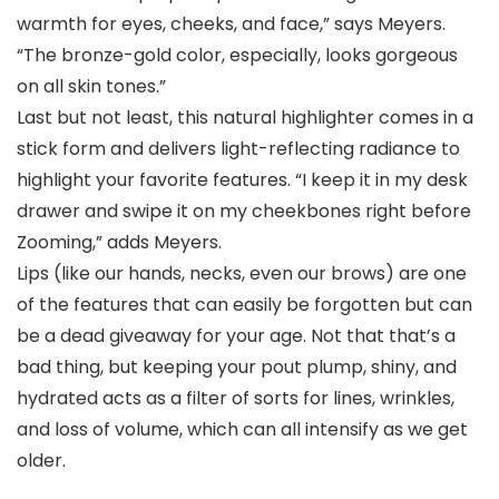
warmth for eyes, cheeks, and face,” says Meyers.
“The bronze-gold color, especially, looks gorgeous
on all skin tones.”
Last but not least, this natural highlighter comes in a
stick form and delivers light-reflecting radiance to
highlight your favorite features. “I keep it in my desk
drawer and swipe it on my cheekbones right before
Zooming,” adds Meyers.
Lips (like our hands, necks, even our brows) are one
of the features that can easily be forgotten but can
be a dead giveaway for your age. Not that that’s a
bad thing, but keeping your pout plump, shiny, and
hydrated acts as a filter of sorts for lines, wrinkles,
and loss of volume, which can all intensify as we get
older.