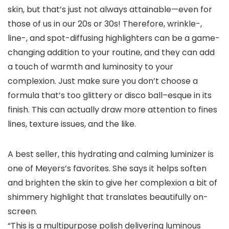
skin, but that’s just not always attainable—even for
those of us in our 20s or 30s! Therefore, wrinkle-,
line-, and spot-diffusing highlighters can be a game-
changing addition to your routine, and they can add
a touch of warmth and luminosity to your
complexion. Just make sure you don’t choose a
formula that’s too glittery or disco ball–esque in its
finish. This can actually draw more attention to fines
lines, texture issues, and the like.
A best seller, this hydrating and calming luminizer is
one of Meyers’s favorites. She says it helps soften
and brighten the skin to give her complexion a bit of
shimmery highlight that translates beautifully on-
screen.
“This is a multipurpose polish delivering luminous