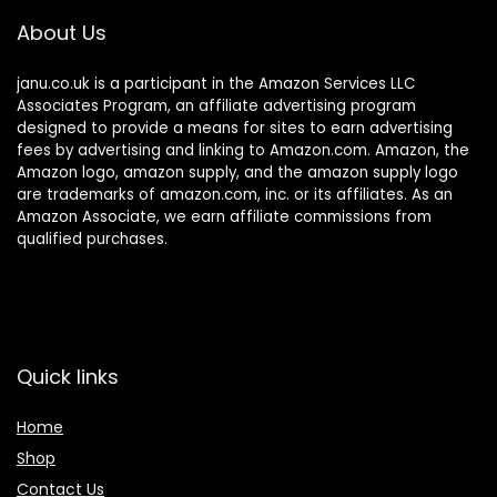
About Us
janu.co.uk is a participant in the Amazon Services LLC
Associates Program, an affiliate advertising program
designed to provide a means for sites to earn advertising
fees by advertising and linking to Amazon.com. Amazon, the
Amazon logo, amazon supply, and the amazon supply logo
are trademarks of amazon.com, inc. or its affiliates. As an
Amazon Associate, we earn affiliate commissions from
qualified purchases.
Quick links
Home
Shop
Contact Us