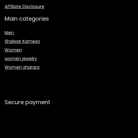
Affiliate Disclosure
Main categories
Men
Shalwar Kameez
Women
women jewelry
Women sharara
Secure payment