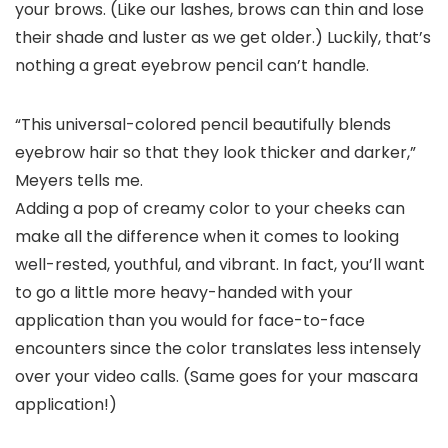
your brows. (Like our lashes, brows can thin and lose
their shade and luster as we get older.) Luckily, that’s
nothing a great eyebrow pencil can’t handle.
“This universal-colored pencil beautifully blends
eyebrow hair so that they look thicker and darker,”
Meyers tells me.
Adding a pop of creamy color to your cheeks can
make all the difference when it comes to looking
well-rested, youthful, and vibrant. In fact, you’ll want
to go a little more heavy-handed with your
application than you would for face-to-face
encounters since the color translates less intensely
over your video calls. (Same goes for your mascara
application!)