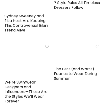
7 Style Rules All Timeless
Dressers Follow
Sydney Sweeney and
Elsa Hosk Are Keeping
This Controversial Bikini
Trend Alive
The Best (and Worst)
Fabrics to Wear During
Summer
We’re Swimwear
Designers and
Influencers—These Are
the Styles We’ll Wear
Forever