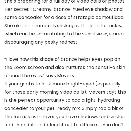
she’s preparing for a full day of video calls or photos.
Her secret? Creamy, bronze-hued eye shadow and
some concealer for a dose of strategic camouflage.
She also recommends sticking with clean formulas,
which can be less irritating to the sensitive eye area
discouraging any pesky redness.
“I love how this shade of bronze helps eyes pop on
the Zoom screen and also nurtures the sensitive skin
around the eyes,” says Meyers.
If your goal is to look more bright-eyed (especially
for those early morning video calls), Meyers says this
is the perfect opportunity to add a light, hydrating
concealer to your get-ready mix. Simply tap a bit of
the formula wherever you have shadows and circles,
and then dab and blend it out to diffuse so you don’t