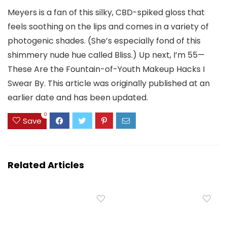
Meyers is a fan of this silky, CBD-spiked gloss that
feels soothing on the lips and comes in a variety of
photogenic shades. (She’s especially fond of this
shimmery nude hue called Bliss.) Up next, I’m 55—
These Are the Fountain-of-Youth Makeup Hacks I
Swear By. This article was originally published at an
earlier date and has been updated.
0
Save
Related Articles