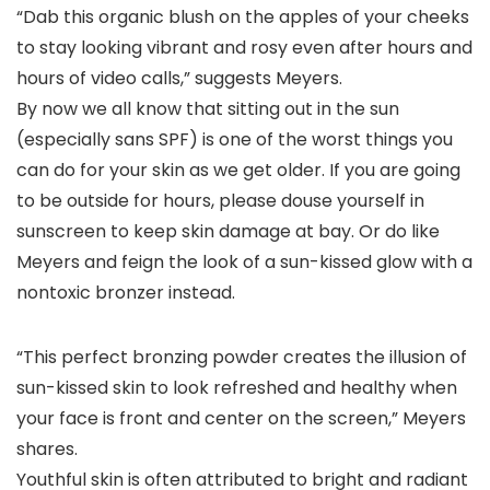
“Dab this organic blush on the apples of your cheeks
to stay looking vibrant and rosy even after hours and
hours of video calls,” suggests Meyers.
By now we all know that sitting out in the sun
(especially sans SPF) is one of the worst things you
can do for your skin as we get older. If you are going
to be outside for hours, please douse yourself in
sunscreen to keep skin damage at bay. Or do like
Meyers and feign the look of a sun-kissed glow with a
nontoxic bronzer instead.
“This perfect bronzing powder creates the illusion of
sun-kissed skin to look refreshed and healthy when
your face is front and center on the screen,” Meyers
shares.
Youthful skin is often attributed to bright and radiant