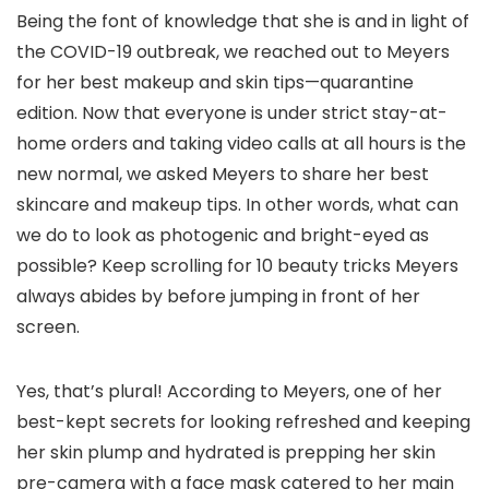
Being the font of knowledge that she is and in light of
the COVID-19 outbreak, we reached out to Meyers
for her best makeup and skin tips—quarantine
edition. Now that everyone is under strict stay-at-
home orders and taking video calls at all hours is the
new normal, we asked Meyers to share her best
skincare and makeup tips. In other words, what can
we do to look as photogenic and bright-eyed as
possible? Keep scrolling for 10 beauty tricks Meyers
always abides by before jumping in front of her
screen.
Yes, that’s plural! According to Meyers, one of her
best-kept secrets for looking refreshed and keeping
her skin plump and hydrated is prepping her skin
pre-camera with a face mask catered to her main