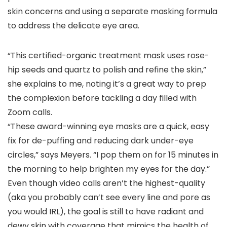
skin concerns and using a separate masking formula
to address the delicate eye area.
“This certified-organic treatment mask uses rose-
hip seeds and quartz to polish and refine the skin,”
she explains to me, noting it’s a great way to prep
the complexion before tackling a day filled with
Zoom calls.
“These award-winning eye masks are a quick, easy
fix for de-puffing and reducing dark under-eye
circles,” says Meyers. “I pop them on for 15 minutes in
the morning to help brighten my eyes for the day.”
Even though video calls aren’t the highest-quality
(aka you probably can’t see every line and pore as
you would IRL), the goal is still to have radiant and
dewy skin with coverage that mimics the health of