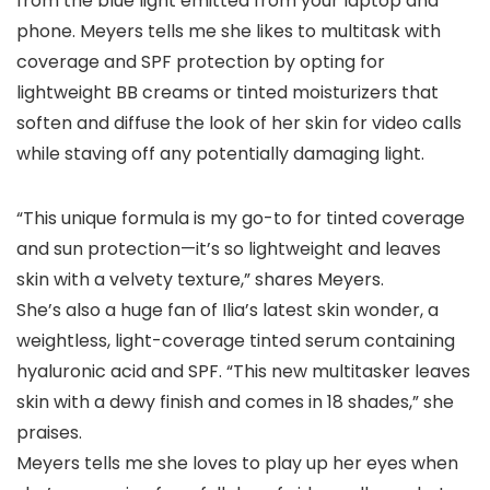
from the blue light emitted from your laptop and
phone. Meyers tells me she likes to multitask with
coverage and SPF protection by opting for
lightweight BB creams or tinted moisturizers that
soften and diffuse the look of her skin for video calls
while staving off any potentially damaging light.
“This unique formula is my go-to for tinted coverage
and sun protection—it’s so lightweight and leaves
skin with a velvety texture,” shares Meyers.
She’s also a huge fan of Ilia’s latest skin wonder, a
weightless, light-coverage tinted serum containing
hyaluronic acid and SPF. “This new multitasker leaves
skin with a dewy finish and comes in 18 shades,” she
praises.
Meyers tells me she loves to play up her eyes when