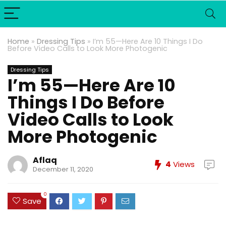
Home
»
Dressing Tips
»
I’m 55—Here Are 10 Things I Do
Before Video Calls to Look More Photogenic
Dressing Tips
I’m 55—Here Are 10
Things I Do Before
Video Calls to Look
More Photogenic
Aflaq
4
Views
December 11, 2020
0
Save