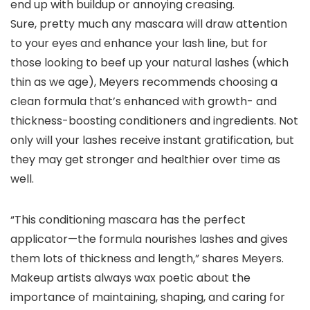
end up with buildup or annoying creasing.
Sure, pretty much any mascara will draw attention
to your eyes and enhance your lash line, but for
those looking to beef up your natural lashes (which
thin as we age), Meyers recommends choosing a
clean formula that’s enhanced with growth- and
thickness-boosting conditioners and ingredients. Not
only will your lashes receive instant gratification, but
they may get stronger and healthier over time as
well.
“This conditioning mascara has the perfect
applicator—the formula nourishes lashes and gives
them lots of thickness and length,” shares Meyers.
Makeup artists always wax poetic about the
importance of maintaining, shaping, and caring for