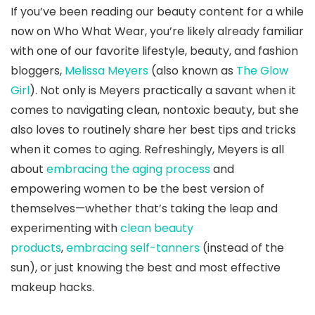
If you’ve been reading our beauty content for a while
now on Who What Wear, you’re likely already familiar
with one of our favorite lifestyle, beauty, and fashion
bloggers,
Melissa Meyers
(also known as
The Glow
Girl
). Not only is Meyers practically a savant when it
comes to navigating clean, nontoxic beauty, but she
also loves to routinely share her best tips and tricks
when it comes to aging. Refreshingly, Meyers is all
about
embracing the aging process
and
empowering women to be the best version of
themselves—whether that’s taking the leap and
experimenting with
clean beauty
products
,
embracing self-tanners
(instead of the
sun), or just knowing the best and most effective
makeup hacks.