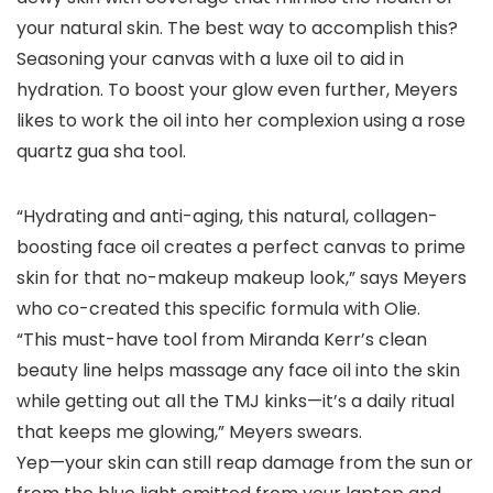
your natural skin. The best way to accomplish this?
Seasoning your canvas with a luxe oil to aid in
hydration. To boost your glow even further, Meyers
likes to work the oil into her complexion using a rose
quartz gua sha tool.
“Hydrating and anti-aging, this natural, collagen-
boosting face oil creates a perfect canvas to prime
skin for that no-makeup makeup look,” says Meyers
who co-created this specific formula with Olie.
“This must-have tool from Miranda Kerr’s clean
beauty line helps massage any face oil into the skin
while getting out all the TMJ kinks—it’s a daily ritual
that keeps me glowing,” Meyers swears.
Yep—your skin can still reap damage from the sun or