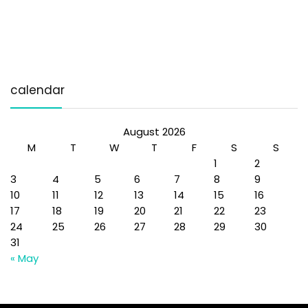
calendar
August 2026
M
T
W
T
F
S
S
1
2
3
4
5
6
7
8
9
10
11
12
13
14
15
16
17
18
19
20
21
22
23
24
25
26
27
28
29
30
31
« May