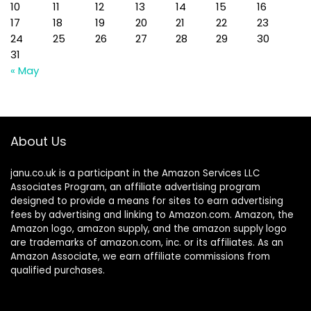
10
11
12
13
14
15
16
17
18
19
20
21
22
23
24
25
26
27
28
29
30
31
« May
About Us
janu.co.uk is a participant in the Amazon Services LLC
Associates Program, an affiliate advertising program
designed to provide a means for sites to earn advertising
fees by advertising and linking to Amazon.com. Amazon, the
Amazon logo, amazon supply, and the amazon supply logo
are trademarks of amazon.com, inc. or its affiliates. As an
Amazon Associate, we earn affiliate commissions from
qualified purchases.