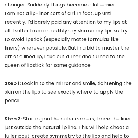
changer. Suddenly things became a lot easier.
I am not a lip-liner sort of girl. In fact, up until
recently, I’d barely paid any attention to my lips at
all. I suffer from incredibly dry skin on my lips so try
to avoid lipstick (especially matte formulas like
liners) wherever possible. But in a bid to master the
art of a lined lip, I dug out a liner and turned to the
queen of lipstick for some guidance.
Step 1:
Look in to the mirror and smile, tightening the
skin on the lips to see exactly where to apply the
pencil.
Step 2:
Starting on the outer corners, trace the liner
just outside the natural lip line. This will help cheat a
fuller pout, create symmetry to the lips and help to