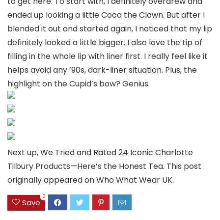
to get here. To start with, I definitely overdrew and
ended up looking a little Coco the Clown. But after I
blended it out and started again, I noticed that my lip
definitely looked a little bigger. I also love the tip of
filling in the whole lip with liner first. I really feel like it
helps avoid any ’90s, dark-liner situation. Plus, the
highlight on the Cupid’s bow? Genius.
Next up, We Tried and Rated 24 Iconic Charlotte
Tilbury Products—Here’s the Honest Tea. This post
originally appeared on Who What Wear UK.
0
Save