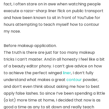
fact, I often stare on in awe when watching people
execute a razor-sharp liner flick on public transport
and have been known to sit in front of YouTube for
hours attempting to teach myself how to contour
my nose.
Before makeup application.
The truth is there are just far too many makeup
tricks I can’t master. And in all honesty I feel like a bit
of a beauty editor phony. I can’t give advice on how
to achieve the perfect winged
liner
, I don’t fully
understand what makes a great
contour
powder,
and don’t even think about asking me how to best
apply false lashes. So since I’ve been spending a little
(a lot) more time at home, I decided that now is as
good a time as any to sit down and really teach