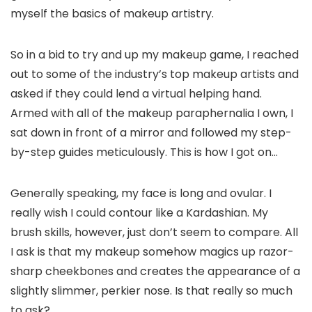
myself the basics of makeup artistry.
So in a bid to try and up my makeup game, I reached
out to some of the industry’s top makeup artists and
asked if they could lend a virtual helping hand.
Armed with all of the makeup paraphernalia I own, I
sat down in front of a mirror and followed my step-
by-step guides meticulously. This is how I got on…
Generally speaking, my face is long and ovular. I
really wish I could contour like a Kardashian. My
brush skills, however, just don’t seem to compare. All
I ask is that my makeup somehow magics up razor-
sharp cheekbones and creates the appearance of a
slightly slimmer, perkier nose. Is that really so much
to ask?