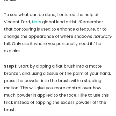
To see what can be done, I enlisted the help of
Vincent Ford,
Nars
global lead artist. “Remember
that contouring is used to enhance a feature, or to
change the appearance of where shadows
naturally
fall. Only use it where you personally need it,” he
explains.
Step 1:
Start by dipping a flat brush into a matte
bronzer, and, using a tissue or the palm of your hand,
press the powder into the brush with a stippling
motion. This will give you more control over how
much powder is applied to the face. I like to use this
trick instead of tapping the excess powder off the
brush.