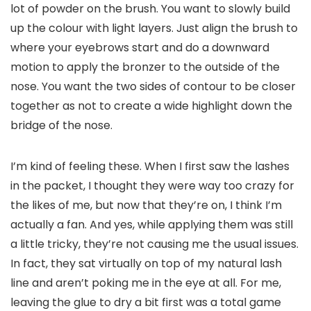
lot of powder on the brush. You want to slowly build
up the colour with light layers. Just align the brush to
where your eyebrows start and do a downward
motion to apply the bronzer to the outside of the
nose. You want the two sides of contour to be closer
together as not to create a wide highlight down the
bridge of the nose.
I’m kind of feeling these. When I first saw the lashes
in the packet, I thought they were way too crazy for
the likes of me, but now that they’re on, I think I’m
actually a fan. And yes, while applying them was still
a little tricky, they’re not causing me the usual issues.
In fact, they sat virtually on top of my natural lash
line and aren’t poking me in the eye at all. For me,
leaving the glue to dry a bit first was a total game