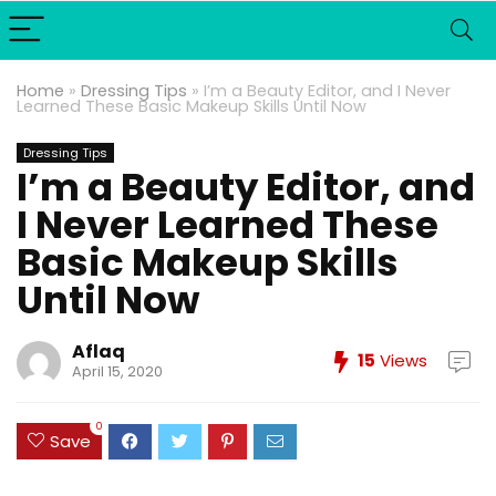
Home
»
Dressing Tips
»
I’m a Beauty Editor, and I Never
Learned These Basic Makeup Skills Until Now
Dressing Tips
I’m a Beauty Editor, and
I Never Learned These
Basic Makeup Skills
Until Now
Aflaq
15
Views
April 15, 2020
0
Save