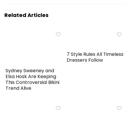
Related Articles
7 Style Rules All Timeless
Dressers Follow
Sydney Sweeney and
Elsa Hosk Are Keeping
This Controversial Bikini
Trend Alive