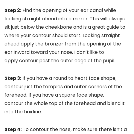
Step 2:
Find the opening of your ear canal while
looking straight ahead into a mirror. This will always
sit just below the cheekbone and is a great guide to
where your contour should start. Looking straight
ahead apply the bronzer from the opening of the
ear inward toward your nose. I don’t like to
apply contour past the outer edge of the pupil.
Step 3:
If you have a round to heart face shape,
contour just the temples and outer corners of the
forehead. If you have a square face shape,
contour the whole top of the forehead and blend it
into the hairline.
Step 4:
To contour the nose, make sure there isn’t a