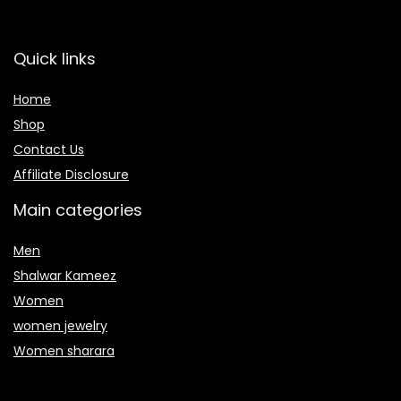
Quick links
Home
Shop
Contact Us
Affiliate Disclosure
Main categories
Men
Shalwar Kameez
Women
women jewelry
Women sharara