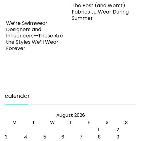
The Best (and Worst)
Fabrics to Wear During
Summer
We’re Swimwear
Designers and
Influencers—These Are
the Styles We’ll Wear
Forever
calendar
August 2026
M
T
W
T
F
S
S
1
2
3
4
5
6
7
8
9