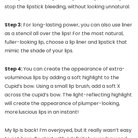
stop the lipstick bleeding, without looking unnatural.
Step 3:
For long-lasting power, you can also use liner
as a stencil all over the lips! For the most natural,
fuller-looking lip, choose a lip liner and lipstick that
mimic the shade of your lips.
Step 4:
You can create the appearance of extra-
voluminous lips by adding a soft highlight to the
Cupid’s bow. Using a small lip brush, add a soft X
across the cupid’s bow. The light-reflecting highlight
will create the appearance of plumper-looking,
more luscious lips in an instant!
My lip is back! I’m overjoyed, but it really wasn’t easy