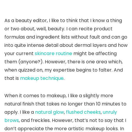
As a beauty editor, I like to think that I know a thing
or two about, well, beauty. I can recite product
formulas and ingredient lists without fault and can go
into quite intense detail about dermal layers and how
your current
skincare routine
might be affecting
them (anyone?). However, there is one area which,
when quizzed on, my expertise begins to falter. And
that is
makeup technique
.
When it comes to makeup, I like a slightly more
natural finish that takes no longer than 10 minutes to
apply. I like a
natural glow
,
flushed cheeks
,
unruly
brows
, and freckles. However, that’s not to say that I
don’t appreciate the more artistic makeup looks. In