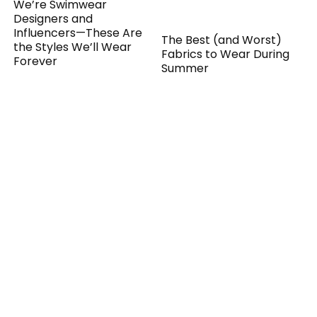
We’re Swimwear
Designers and
Influencers—These Are
The Best (and Worst)
the Styles We’ll Wear
Fabrics to Wear During
Forever
Summer