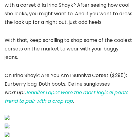
with a corset à la Irina Shayk? After seeing how cool
she looks, you might want to. And if you want to dress
the look up for a night out, just add heels.
With that, keep scrolling to shop some of the coolest
corsets on the market to wear with your baggy
jeans.
On Irina Shayk: Are You Am I Sunniva Corset ($295);
Burberry bag; Both boots; Celine sunglasses
Next up:
Jennifer Lopez wore the most logical pants
trend to pair with a crop top
.