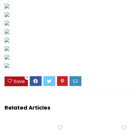
0
Save
Related Articles