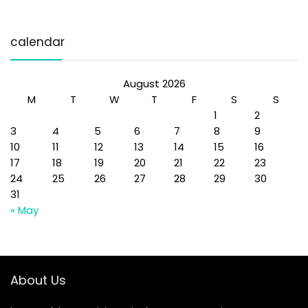
calendar
August 2026
M
T
W
T
F
S
S
1
2
3
4
5
6
7
8
9
10
11
12
13
14
15
16
17
18
19
20
21
22
23
24
25
26
27
28
29
30
31
« May
About Us