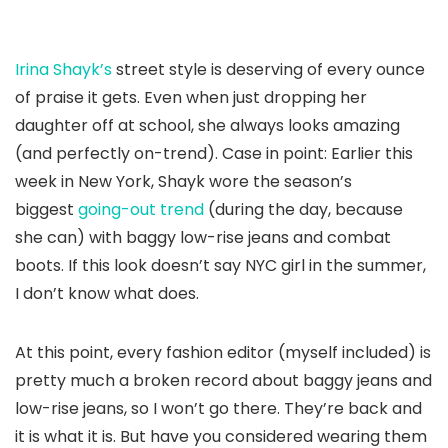
Irina Shayk’s
street style is deserving of every ounce
of praise it gets. Even when just dropping her
daughter off at school, she always looks amazing
(and perfectly on-trend). Case in point: Earlier this
week in New York, Shayk wore the season’s
biggest
going-out trend
(during the day, because
she can) with baggy low-rise jeans and combat
boots. If this look doesn’t say NYC girl in the summer,
I don’t know what does.
At this point, every fashion editor (myself included) is
pretty much a broken record about baggy jeans and
low-rise jeans, so I won’t go there. They’re back and
it is what it is. But have you considered wearing them