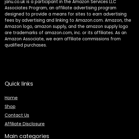
janu.co.uk is a participant in the Amazon Services LLC
Associates Program, an affiliate advertising program
designed to provide a means for sites to earn advertising
fees by advertising and linking to Amazon.com. Amazon, the
Amazon logo, amazon supply, and the amazon supply logo
are trademarks of amazon.com, inc. or its affiliates. As an
Amazon Associate, we earn affiliate commissions from
qualified purchases.
Quick links
Home
Shop
Contact Us
Affiliate Disclosure
Main categories