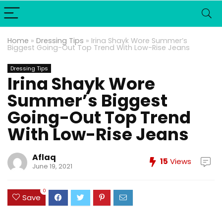
Home
»
Dressing Tips
»
Irina Shayk Wore Summer’s
Biggest Going-Out Top Trend With Low-Rise Jeans
Dressing Tips
Irina Shayk Wore
Summer’s Biggest
Going-Out Top Trend
With Low-Rise Jeans
Aflaq
15
Views
June 19, 2021
0
Save