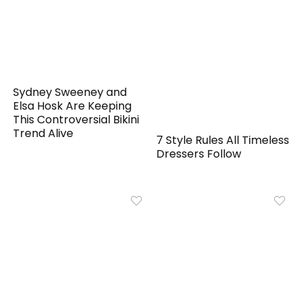
Sydney Sweeney and
Elsa Hosk Are Keeping
This Controversial Bikini
Trend Alive
7 Style Rules All Timeless
Dressers Follow