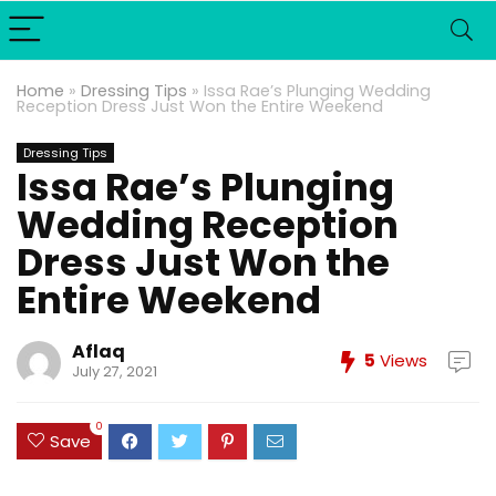
Home
»
Dressing Tips
»
Issa Rae’s Plunging Wedding
Reception Dress Just Won the Entire Weekend
Dressing Tips
Issa Rae’s Plunging
Wedding Reception
Dress Just Won the
Entire Weekend
Aflaq
5
Views
July 27, 2021
0
Save