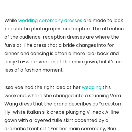
While
wedding ceremony dresses
are made to look
beautiful in photographs and capture the attention
of the audience, reception dresses are where the
fun’s at. The dress that a bride changes into for
dinner and dancing is often a more laid-back and
easy-to-wear version of the main gown, but it’s no
less of a fashion moment.
Issa Rae had the right idea at her
wedding
this
weekend, where she changed into a stunning Vera
Wang dress that the brand describes as “a custom
lily-white Italian silk crepe plunging V-neck A-line
gown with a layered tulle skirt accented by a
dramatic front slit.” For her main ceremony, Rae