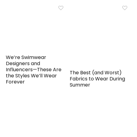
We’re Swimwear
Designers and
Influencers—These Are
The Best (and Worst)
the Styles We’ll Wear
Fabrics to Wear During
Forever
Summer