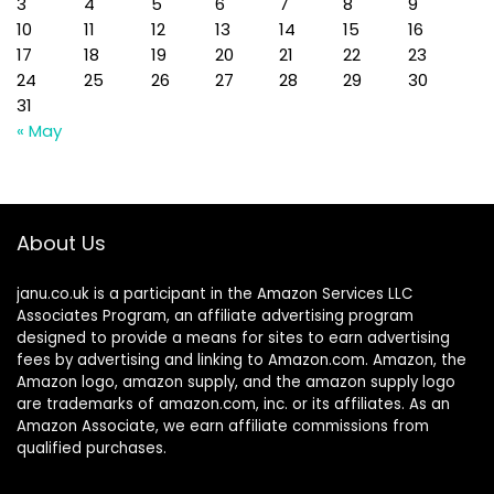
3
4
5
6
7
8
9
10
11
12
13
14
15
16
17
18
19
20
21
22
23
24
25
26
27
28
29
30
31
« May
About Us
janu.co.uk is a participant in the Amazon Services LLC
Associates Program, an affiliate advertising program
designed to provide a means for sites to earn advertising
fees by advertising and linking to Amazon.com. Amazon, the
Amazon logo, amazon supply, and the amazon supply logo
are trademarks of amazon.com, inc. or its affiliates. As an
Amazon Associate, we earn affiliate commissions from
qualified purchases.