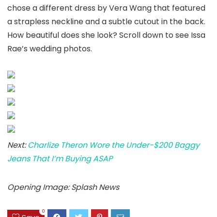
chose a different dress by Vera Wang that featured
a strapless neckline and a subtle cutout in the back.
How beautiful does she look? Scroll down to see Issa
Rae’s wedding photos.
Next:
Charlize Theron Wore the Under-$200 Baggy
Jeans That I’m Buying ASAP
Opening Image: Splash News
0