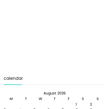
calendar
August 2026
M
T
W
T
F
S
S
1
2