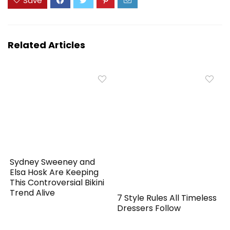
Save
Related Articles
Sydney Sweeney and
Elsa Hosk Are Keeping
This Controversial Bikini
Trend Alive
7 Style Rules All Timeless
Dressers Follow