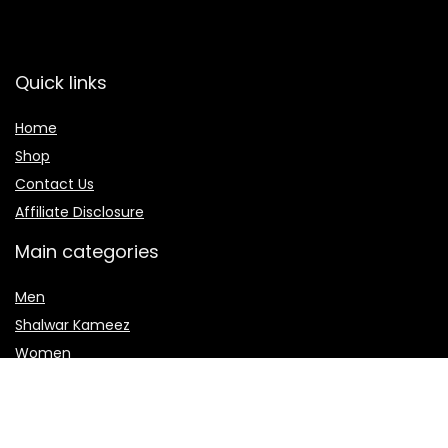
Quick links
Home
Shop
Contact Us
Affiliate Disclosure
Main categories
Men
Shalwar Kameez
Women
women jewelry
Women sharara