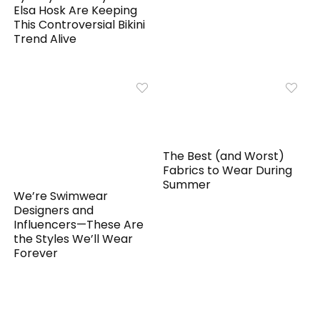
Elsa Hosk Are Keeping
This Controversial Bikini
Trend Alive
The Best (and Worst)
Fabrics to Wear During
Summer
We’re Swimwear
Designers and
Influencers—These Are
the Styles We’ll Wear
Forever