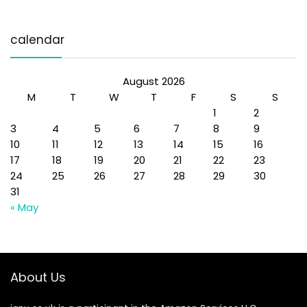
calendar
August 2026
M
T
W
T
F
S
S
1
2
3
4
5
6
7
8
9
10
11
12
13
14
15
16
17
18
19
20
21
22
23
24
25
26
27
28
29
30
31
« May
About Us