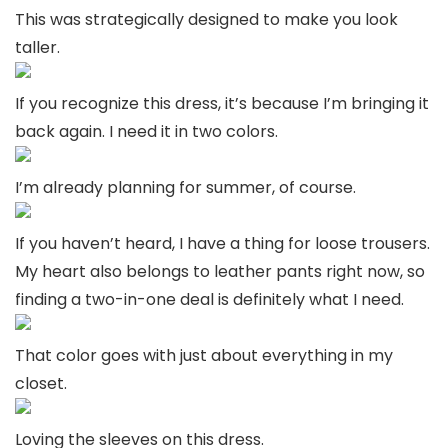
This was strategically designed to make you look
taller.
If you recognize this dress, it’s because I’m bringing it
back again. I need it in two colors.
I’m already planning for summer, of course.
If you haven’t heard, I have a thing for loose trousers.
My heart also belongs to leather pants right now, so
finding a two-in-one deal is definitely what I need.
That color goes with just about everything in my
closet.
Loving the sleeves on this dress.