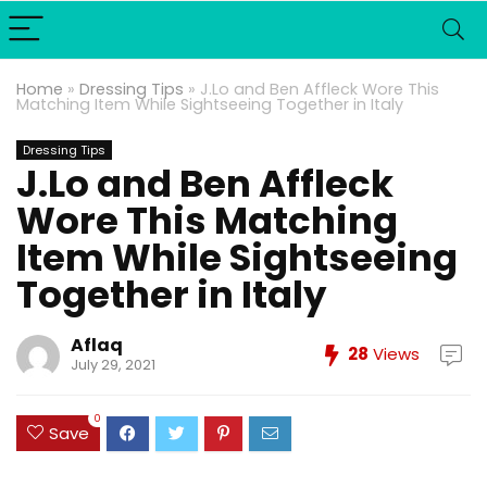
Home
»
Dressing Tips
»
J.Lo and Ben Affleck Wore This
Matching Item While Sightseeing Together in Italy
Dressing Tips
J.Lo and Ben Affleck
Wore This Matching
Item While Sightseeing
Together in Italy
Aflaq
28
Views
July 29, 2021
0
Save