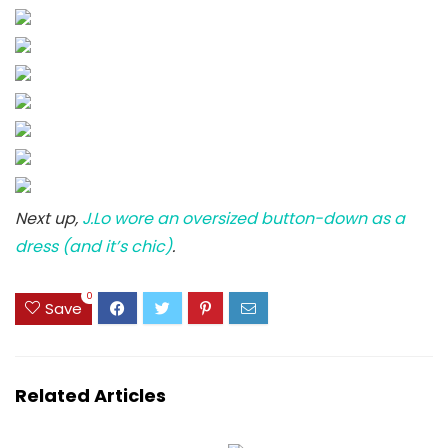
Next up,
J.Lo wore an oversized button-down as a
dress (and it’s chic)
.
0
Save
Related Articles