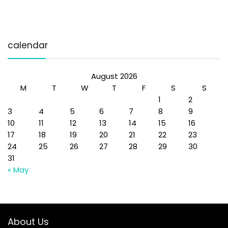
calendar
August 2026
M
T
W
T
F
S
S
1
2
3
4
5
6
7
8
9
10
11
12
13
14
15
16
17
18
19
20
21
22
23
24
25
26
27
28
29
30
31
« May
About Us