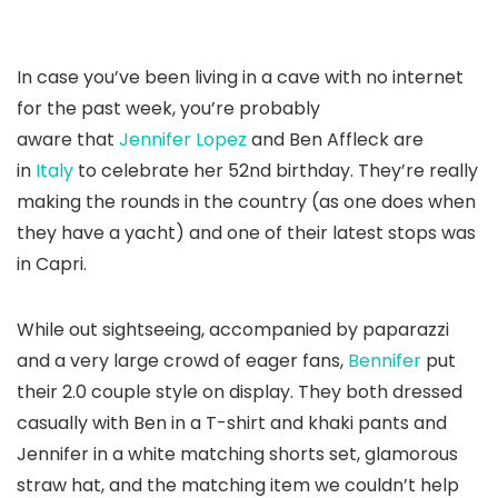
In case you’ve been living in a cave with no internet
for the past week, you’re probably
aware that
Jennifer Lopez
and Ben Affleck are
in
Italy
to celebrate her 52nd birthday. They’re really
making the rounds in the country (as one does when
they have a yacht) and one of their latest stops was
in Capri.
While out sightseeing, accompanied by paparazzi
and a very large crowd of eager fans,
Bennifer
put
their 2.0 couple style on display. They both dressed
casually with Ben in a T-shirt and khaki pants and
Jennifer in a white matching shorts set, glamorous
straw hat, and the matching item we couldn’t help