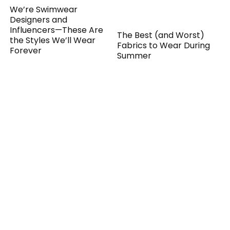
We’re Swimwear
Designers and
Influencers—These Are
the Styles We’ll Wear
The Best (and Worst)
Forever
Fabrics to Wear During
Summer