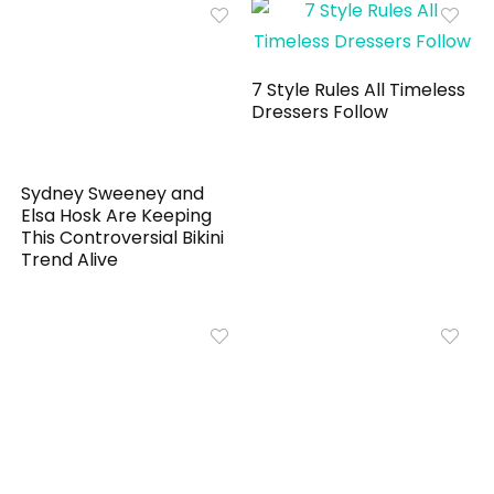
7 Style Rules All Timeless
Dressers Follow
Sydney Sweeney and
Elsa Hosk Are Keeping
This Controversial Bikini
Trend Alive