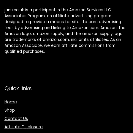
janu.co.uk is a participant in the Amazon Services LLC
Associates Program, an affiliate advertising program
designed to provide a means for sites to earn advertising
fees by advertising and linking to Amazon.com. Amazon, the
Amazon logo, amazon supply, and the amazon supply logo
are trademarks of amazon.com, inc. or its affiliates. As an
Amazon Associate, we earn affiliate commissions from
qualified purchases.
Quick links
Home
Shop
Contact Us
Affiliate Disclosure