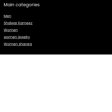
Main categories
Men
Shalwar Kameez
Women
women jewelry
Women sharara
Secure payment
Copyright © 2022 janu.co.uk. All rights reserved