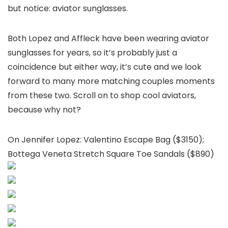
but notice: aviator sunglasses.
Both Lopez and Affleck have been wearing aviator
sunglasses for years, so it’s probably just a
coincidence but either way, it’s cute and we look
forward to many more matching couples moments
from these two. Scroll on to shop cool aviators,
because why not?
On Jennifer Lopez: Valentino Escape Bag ($3150);
Bottega Veneta Stretch Square Toe Sandals ($890)