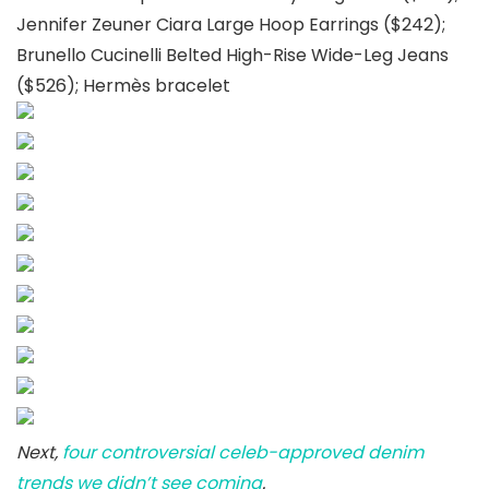
Jennifer Zeuner Ciara Large Hoop Earrings ($242);
Brunello Cucinelli Belted High-Rise Wide-Leg Jeans
($526); Hermès bracelet
Next,
four controversial celeb-approved denim
trends we didn’t see coming
.