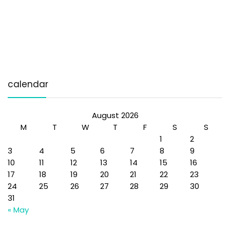
calendar
August 2026
M
T
W
T
F
S
S
1
2
3
4
5
6
7
8
9
10
11
12
13
14
15
16
17
18
19
20
21
22
23
24
25
26
27
28
29
30
31
« May