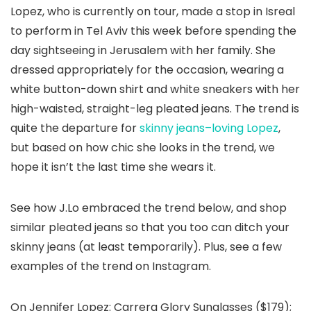
Lopez, who is currently on tour, made a stop in Isreal
to perform in Tel Aviv this week before spending the
day sightseeing in Jerusalem with her family. She
dressed appropriately for the occasion, wearing a
white button-down shirt and white sneakers with her
high-waisted, straight-leg pleated jeans. The trend is
quite the departure for
skinny jeans–loving Lopez
,
but based on how chic she looks in the trend, we
hope it isn’t the last time she wears it.
See how J.Lo embraced the trend below, and shop
similar pleated jeans so that you too can ditch your
skinny jeans (at least temporarily). Plus, see a few
examples of the trend on Instagram.
On Jennifer Lopez: Carrera Glory Sunglasses ($179);