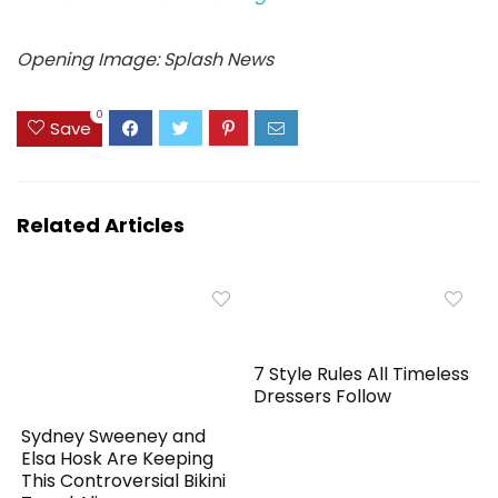
Opening Image: Splash News
0
Save
Related Articles
7 Style Rules All Timeless
Dressers Follow
Sydney Sweeney and
Elsa Hosk Are Keeping
This Controversial Bikini