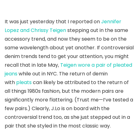
It was just yesterday that I reported on
Jennifer
Lopez and Chrissy Teigen
stepping out in the same
accessory trend, and now they seem to be on the
same wavelength about yet another. If controversial
denim trends tend to get your attention, you might
recall that in late May,
Teigen wore a pair of pleated
jeans
while out in NYC. The return of demin
with
pleats
can likely be attributed to the return of
all things 1980s fashion, but the modern pairs are
significantly more flattering. (Trust me—I’ve tested a
few pairs.) Clearly, J.Lo is on board with the
controversial trend too, as she just stepped out in a
pair that she styled in the most classic way.