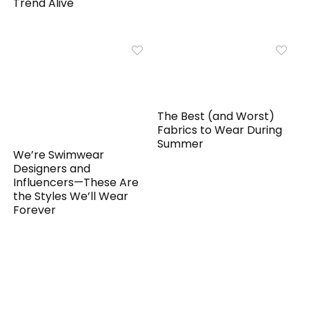
Trend Alive
The Best (and Worst)
Fabrics to Wear During
Summer
We’re Swimwear
Designers and
Influencers—These Are
the Styles We’ll Wear
Forever