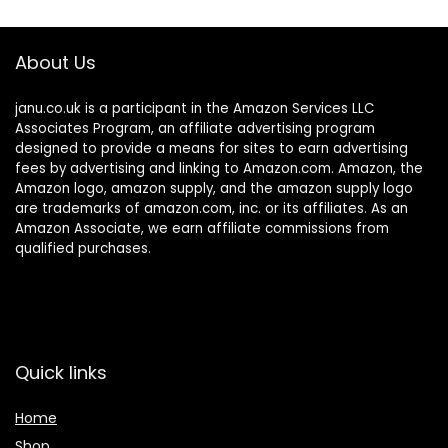
About Us
janu.co.uk is a participant in the Amazon Services LLC
Associates Program, an affiliate advertising program
designed to provide a means for sites to earn advertising
fees by advertising and linking to Amazon.com. Amazon, the
Amazon logo, amazon supply, and the amazon supply logo
are trademarks of amazon.com, inc. or its affiliates. As an
Amazon Associate, we earn affiliate commissions from
qualified purchases.
Quick links
Home
Shop