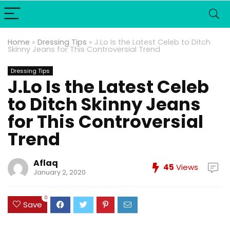
Home
»
Dressing Tips
»
J.Lo Is the Latest Celeb to Ditch
Skinny Jeans for This Controversial Trend
Dressing Tips
J.Lo Is the Latest Celeb
to Ditch Skinny Jeans
for This Controversial
Trend
Aflaq
45
Views
January 2, 2020
0
Save