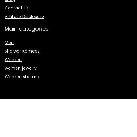
Contact Us
Affiliate Disclosure
Main categories
Men
Shalwar Kameez
Women
women jewelry
Women sharara
Secure payment