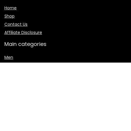
Home
Shop
Contact Us
Affiliate Disclosure
Main categories
Men
Shalwar Kameez
Women
women jewelry
Women sharara
Secure payment