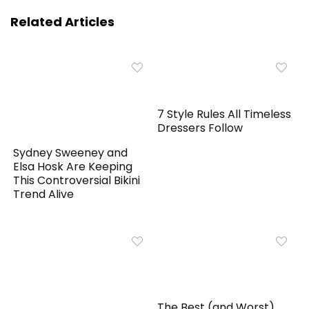
Related Articles
7 Style Rules All Timeless
Dressers Follow
Sydney Sweeney and
Elsa Hosk Are Keeping
This Controversial Bikini
Trend Alive
The Best (and Worst)