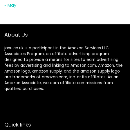
« May
About Us
janu.co.uk is a participant in the Amazon Services LLC
Associates Program, an affiliate advertising program
designed to provide a means for sites to earn advertising
fees by advertising and linking to Amazon.com. Amazon, the
Amazon logo, amazon supply, and the amazon supply logo
are trademarks of amazon.com, inc. or its affiliates. As an
Amazon Associate, we earn affiliate commissions from
qualified purchases.
Quick links