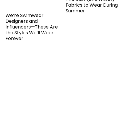
Fabrics to Wear During
Summer
We’re Swimwear
Designers and
Influencers—These Are
the Styles We’ll Wear
Forever