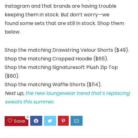
Instagram and that brands are having trouble
keeping them in stock. But don’t worry—we
found some sets that are still in stock. Shop them
below.
Shop the matching Drawstring Velour Shorts ($49).
Shop the matching Cropped Hoodie ($65).
Shop the matching Signaturesoft Plush Zip Top
($80).
Shop the matching Waffle Shorts ($114).
Next up,
the new loungewear trend that’s replacing
sweats this summer
.
0
Save