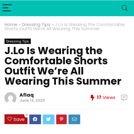
Home
»
Dressing Tips
»
J.Lo Is Wearing the Comfortable
Shorts Outfit We’re All Wearing This Summer
Dressing Tips
J.Lo Is Wearing the
Comfortable Shorts
Outfit We’re All
Wearing This Summer
Aflaq
17
Views
June 13, 2020
0
Save