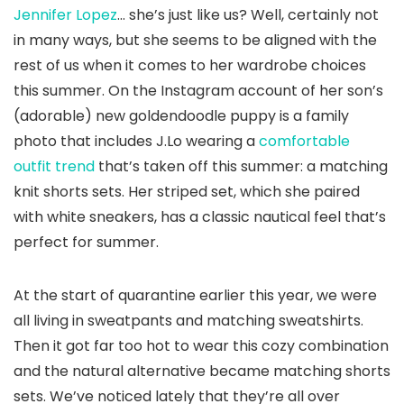
Jennifer Lopez
… she’s just like us? Well, certainly not
in many ways, but she seems to be aligned with the
rest of us when it comes to her wardrobe choices
this summer. On the Instagram account of her son’s
(adorable) new goldendoodle puppy is a family
photo that includes J.Lo wearing a
comfortable
outfit trend
that’s taken off this summer: a matching
knit shorts sets. Her striped set, which she paired
with white sneakers, has a classic nautical feel that’s
perfect for summer.
At the start of quarantine earlier this year, we were
all living in sweatpants and matching sweatshirts.
Then it got far too hot to wear this cozy combination
and the natural alternative became matching shorts
sets. We’ve noticed lately that they’re all over