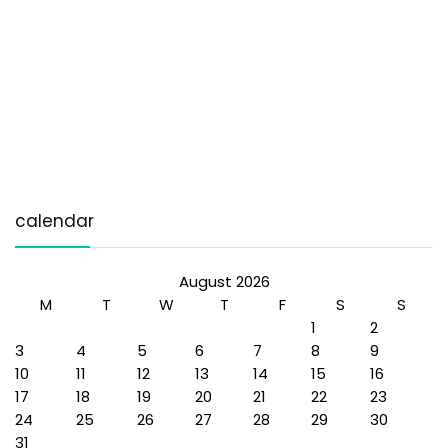
calendar
August 2026
M
T
W
T
F
S
S
1
2
3
4
5
6
7
8
9
10
11
12
13
14
15
16
17
18
19
20
21
22
23
24
25
26
27
28
29
30
31