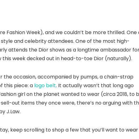
ure Fashion Week), and we couldn’t be more thrilled. One 
t style and celebrity attendees. One of the most high-
arly attends the Dior shows as a longtime ambassador fo
 this week decked out in head-to-toe Dior (naturally).
or the occasion, accompanied by pumps, a chain-strap
f this piece: a
logo belt
. It actually wasn’t that long ago
shion girl on the planet wanted to wear (circa 2018, to 
-sell-out items they once were, there’s no arguing with t
by J.Law.
ay, keep scrolling to shop a few that you’ll want to wear