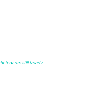
 that are still trendy
.