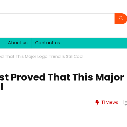
p
About us
Contact us
d That This Major Logo Trend Is Still Cool
st Proved That This Major
l
11
Views