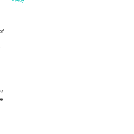
of
r
be
he