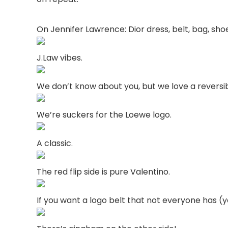
On Jennifer Lawrence: Dior dress, belt, bag, sho
J.Law vibes.
We don’t know about you, but we love a reversib
We’re suckers for the Loewe logo.
A classic.
The red flip side is pure Valentino.
If you want a logo belt that not everyone has (yet