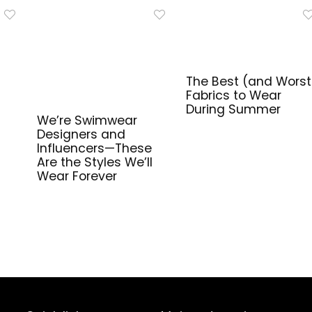
The Best (and Worst
Fabrics to Wear
During Summer
We’re Swimwear
Designers and
Influencers—These
Are the Styles We’ll
Wear Forever