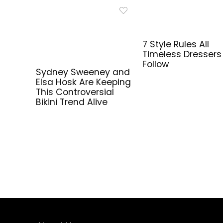
7 Style Rules All
Timeless Dressers
Follow
Sydney Sweeney and
Elsa Hosk Are Keeping
This Controversial
Bikini Trend Alive