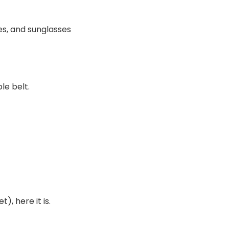
es, and sunglasses
le belt.
), here it is.