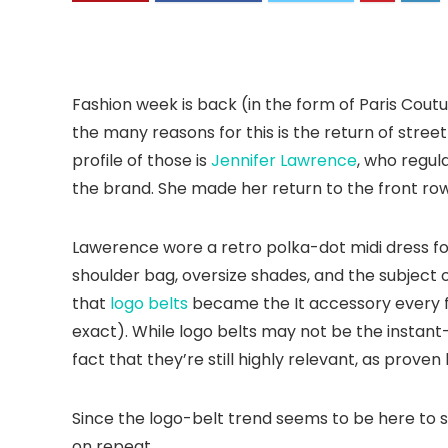
Fashion week is back (in the form of Paris Cout
the many reasons for this is the return of stree
profile of those is
Jennifer Lawrence
, who regul
the brand. She made her return to the front row
Lawerence wore a retro polka-dot midi dress f
shoulder bag, oversize shades, and the subject o
that
logo belts
became the It accessory every fa
exact). While logo belts may not be the instant
fact that they’re still highly relevant, as proven 
Since the logo-belt trend seems to be here to st
on repeat.