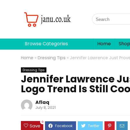
Browse Categories
Home
Sho
Home
»
Dressing Tips
»
Jennifer Lawrence Just Prove
Dressing Tips
Jennifer Lawrence Ju
Logo Trend Is Still Coo
Aflaq
July 8, 2021
0
Save