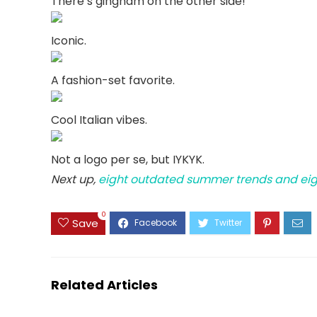
There’s gingham on the other side!
Iconic.
A fashion-set favorite.
Cool Italian vibes.
Not a logo per se, but IYKYK.
Next up,
eight outdated summer trends and eight
0
Save
Related Articles