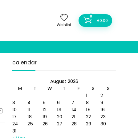
0
£
0.00
Wishlist
calendar
August 2026
M
T
W
T
F
S
S
1
2
3
4
5
6
7
8
9
10
11
12
13
14
15
16
17
18
19
20
21
22
23
24
25
26
27
28
29
30
31
« May