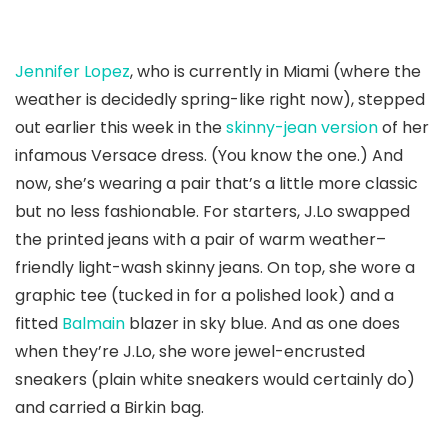
Jennifer Lopez
, who is currently in Miami (where the
weather is decidedly spring-like right now), stepped
out earlier this week in the
skinny-jean version
of her
infamous Versace dress. (You know the one.) And
now, she’s wearing a pair that’s a little more classic
but no less fashionable. For starters, J.Lo swapped
the printed jeans with a pair of warm weather–
friendly light-wash skinny jeans. On top, she wore a
graphic tee (tucked in for a polished look) and a
fitted
Balmain
blazer in sky blue. And as one does
when they’re J.Lo, she wore jewel-encrusted
sneakers (plain white sneakers would certainly do)
and carried a Birkin bag.