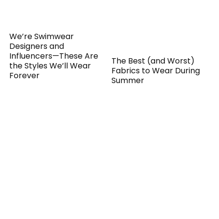
We’re Swimwear
Designers and
Influencers—These Are
The Best (and Worst)
the Styles We’ll Wear
Fabrics to Wear During
Forever
Summer