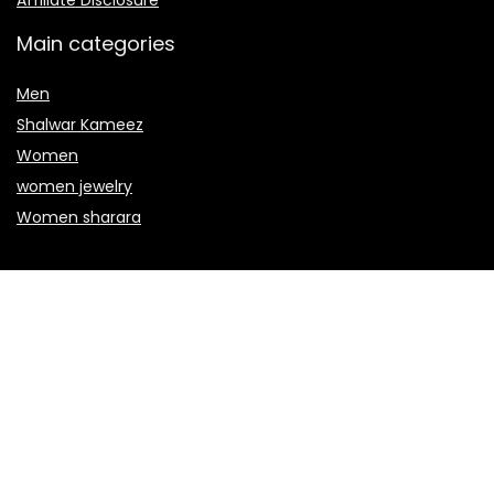
Affiliate Disclosure
Main categories
Men
Shalwar Kameez
Women
women jewelry
Women sharara
Secure payment