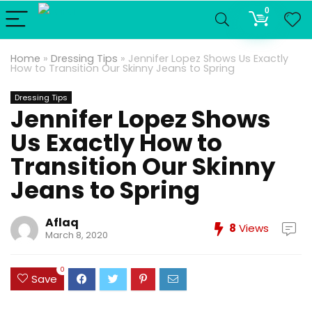
0
Home
»
Dressing Tips
»
Jennifer Lopez Shows Us Exactly
How to Transition Our Skinny Jeans to Spring
Dressing Tips
Jennifer Lopez Shows
Us Exactly How to
Transition Our Skinny
Jeans to Spring
Aflaq
8
Views
March 8, 2020
0
Save