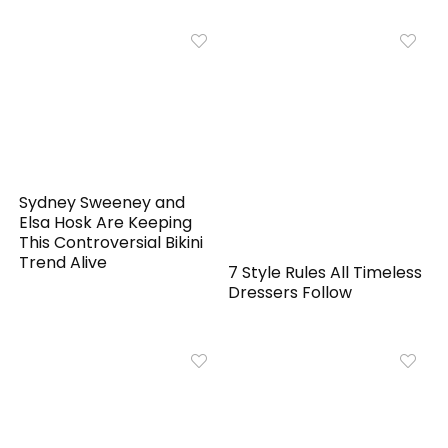
Sydney Sweeney and
Elsa Hosk Are Keeping
This Controversial Bikini
Trend Alive
7 Style Rules All Timeless
Dressers Follow