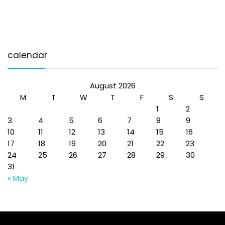
calendar
August 2026
M
T
W
T
F
S
S
1
2
3
4
5
6
7
8
9
10
11
12
13
14
15
16
17
18
19
20
21
22
23
24
25
26
27
28
29
30
31
« May