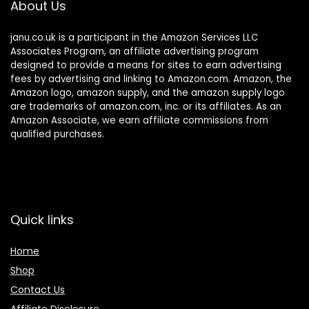
About Us
janu.co.uk is a participant in the Amazon Services LLC
Associates Program, an affiliate advertising program
designed to provide a means for sites to earn advertising
fees by advertising and linking to Amazon.com. Amazon, the
Amazon logo, amazon supply, and the amazon supply logo
are trademarks of amazon.com, inc. or its affiliates. As an
Amazon Associate, we earn affiliate commissions from
qualified purchases.
Quick links
Home
Shop
Contact Us