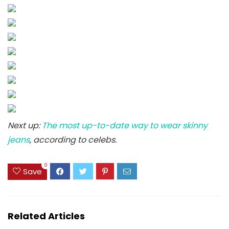
Next up:
The most up-to-date way to wear skinny
jeans
, according to celebs.
0
Save
Related Articles