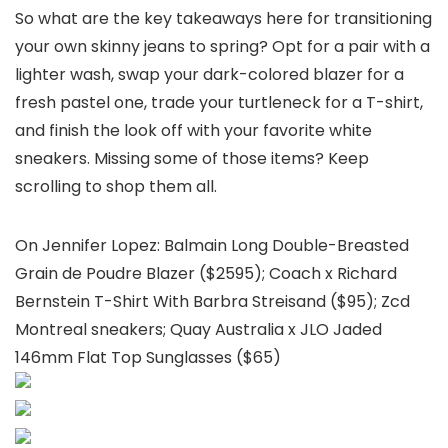
So what are the key takeaways here for transitioning
your own skinny jeans to spring? Opt for a pair with a
lighter wash, swap your dark-colored blazer for a
fresh pastel one, trade your turtleneck for a T-shirt,
and finish the look off with your favorite white
sneakers. Missing some of those items? Keep
scrolling to shop them all.
On Jennifer Lopez: Balmain Long Double-Breasted
Grain de Poudre Blazer ($2595); Coach x Richard
Bernstein T-Shirt With Barbra Streisand ($95); Zcd
Montreal sneakers; Quay Australia x JLO Jaded
146mm Flat Top Sunglasses ($65)