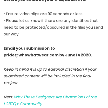
-Ensure video clips are 90 seconds or less.
-Please let us know if there are any identities that
need to be protected/obscured in the files you send
our way.
Email your submission to
pride@whowhatwear.com by June 14 2020.
Keep in mind it is up to editorial discretion if your
submitted content will be included in the final
project.
Next:
Why These Designers Are Champions of the
LGBTQ+ Community