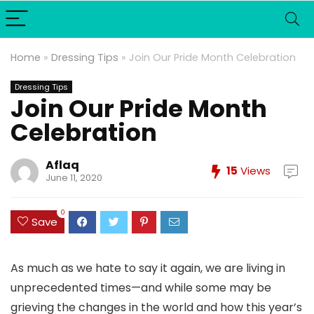
Home
»
Dressing Tips
»
Join Our Pride Month Celebration
Dressing Tips
Join Our Pride Month
Celebration
Aflaq
15
Views
June 11, 2020
0
Save
As much as we hate to say it again, we are living in
unprecedented times—and while some may be
grieving the changes in the world and how this year’s