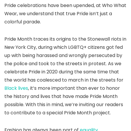
Pride celebrations have been upended, at Who What
Wear, we understand that true Pride isn’t just a
colorful parade.
Pride Month traces its origins to the Stonewall riots in
New York City, during which LGBTQ+ citizens got fed
up with being harassed and wrongly persecuted by
the police and took to the streets in protest. As we
celebrate Pride in 2020 during the same time that
the world has coalesced to march in the streets for
Black lives
, it’s more important than ever to honor
the history and lives that have made Pride Month
possible. With this in mind, we’re inviting our readers
to contribute to a special Pride Month project.
Fashion has always been part of
equality