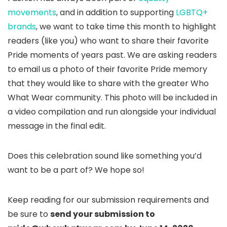
movements
, and in addition to supporting
LGBTQ+
brands
, we want to take time this month to highlight
readers (like you) who want to share their favorite
Pride moments of years past. We are asking readers
to email us a photo of their favorite Pride memory
that they would like to share with the greater Who
What Wear community. This photo will be included in
a video compilation and run alongside your individual
message in the final edit.
Does this celebration sound like something you’d
want to be a part of? We hope so!
Keep reading for our submission requirements and
be sure to
send your submission to