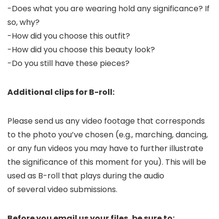
-Does what you are wearing hold any significance? If
so, why?
-How did you choose this outfit?
-How did you choose this beauty look?
-Do you still have these pieces?
Additional clips for B-roll:
Please send us any video footage that corresponds
to the photo you’ve chosen (e.g., marching, dancing,
or any fun videos you may have to further illustrate
the significance of this moment for you). This will be
used as B-roll that plays during the audio
of several video submissions.
Before you email us your files, be sure to: