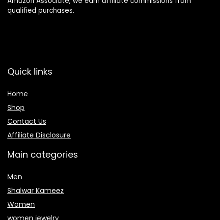
Amazon Associate, we earn affiliate commissions from
qualified purchases.
Quick links
Home
Shop
Contact Us
Affiliate Disclosure
Main categories
Men
Shalwar Kameez
Women
women jewelry