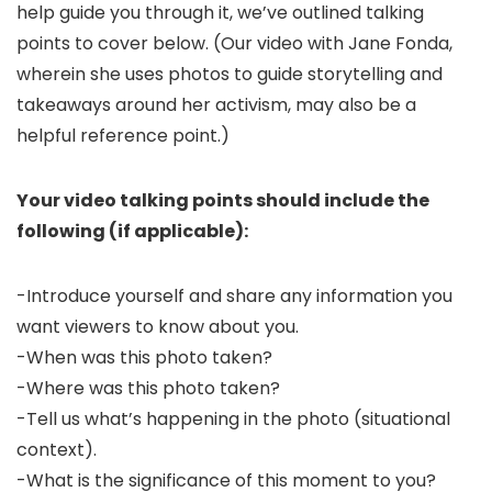
help guide you through it, we’ve outlined talking
points to cover below. (Our video with Jane Fonda,
wherein she uses photos to guide storytelling and
takeaways around her activism, may also be a
helpful reference point.)
Your video talking points should include the
following (if applicable):
-Introduce yourself and share any information you
want viewers to know about you.
-When was this photo taken?
-Where was this photo taken?
-Tell us what’s happening in the photo (situational
context).
-What is the significance of this moment to you?