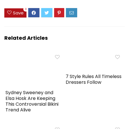
0
Save
Related Articles
7 Style Rules All Timeless
Dressers Follow
Sydney Sweeney and
Elsa Hosk Are Keeping
This Controversial Bikini
Trend Alive