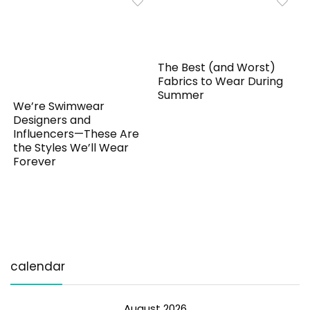
The Best (and Worst)
Fabrics to Wear During
Summer
We’re Swimwear
Designers and
Influencers—These Are
the Styles We’ll Wear
Forever
calendar
August 2026