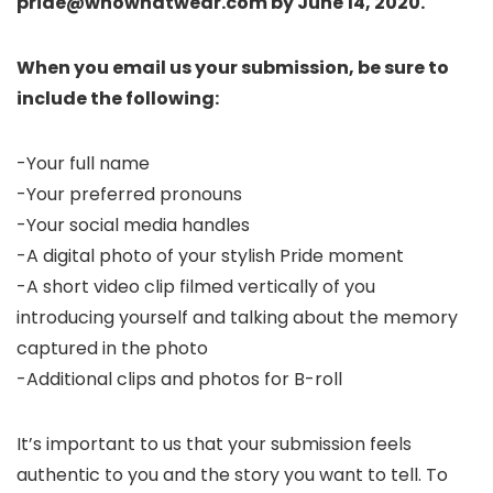
pride@whowhatwear.com by June 14, 2020.
When you email us your submission, be sure to
include the following:
-Your full name
-Your preferred pronouns
-Your social media handles
-A digital photo of your stylish Pride moment
-A short video clip filmed vertically of you
introducing yourself and talking about the memory
captured in the photo
-Additional clips and photos for B-roll
It’s important to us that your submission feels
authentic to you and the story you want to tell. To