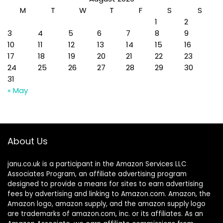
M
T
W
T
F
S
S
1
2
3
4
5
6
7
8
9
10
11
12
13
14
15
16
17
18
19
20
21
22
23
24
25
26
27
28
29
30
31
« May
About Us
janu.co.uk is a participant in the Amazon Services LLC
Associates Program, an affiliate advertising program
designed to provide a means for sites to earn advertising
fees by advertising and linking to Amazon.com. Amazon, the
Amazon logo, amazon supply, and the amazon supply logo
are trademarks of amazon.com, inc. or its affiliates. As an