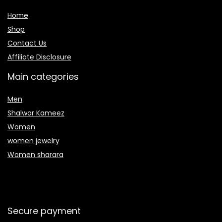
Home
Shop
Contact Us
Affiliate Disclosure
Main categories
Men
Shalwar Kameez
Women
women jewelry
Women sharara
Secure payment