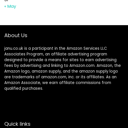
« May
About Us
janu.co.uk is a participant in the Amazon Services LLC
Associates Program, an affiliate advertising program
designed to provide a means for sites to earn advertising
fees by advertising and linking to Amazon.com. Amazon, the
Amazon logo, amazon supply, and the amazon supply logo
are trademarks of amazon.com, inc. or its affiliates. As an
Amazon Associate, we earn affiliate commissions from
qualified purchases.
Quick links