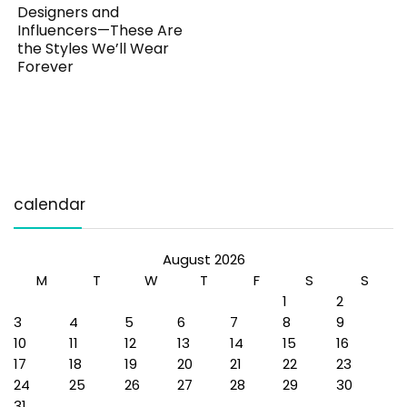
Designers and
Influencers—These Are
the Styles We’ll Wear
Forever
calendar
August 2026
M
T
W
T
F
S
S
1
2
3
4
5
6
7
8
9
10
11
12
13
14
15
16
17
18
19
20
21
22
23
24
25
26
27
28
29
30
31