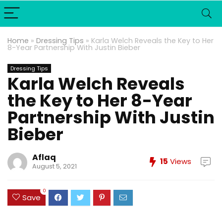
Home
»
Dressing Tips
»
Karla Welch Reveals the Key to Her
8-Year Partnership With Justin Bieber
Dressing Tips
Karla Welch Reveals
the Key to Her 8-Year
Partnership With Justin
Bieber
Aflaq
15
Views
August 5, 2021
0
Save