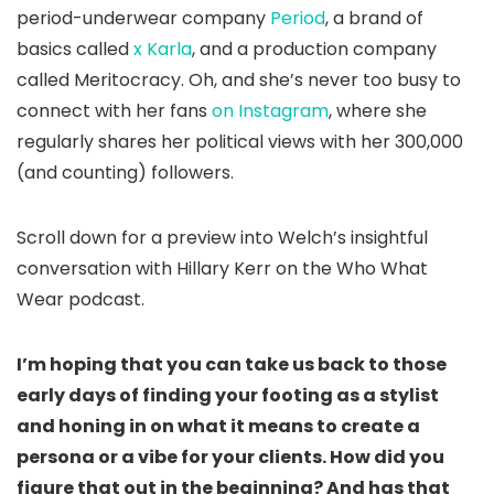
period-underwear company
Period
, a brand of
basics called
x Karla
, and a production company
called Meritocracy. Oh, and she’s never too busy to
connect with her fans
on Instagram
, where she
regularly shares her political views with her 300,000
(and counting) followers.
Scroll down for a preview into Welch’s insightful
conversation with Hillary Kerr on the Who What
Wear podcast.
I’m hoping that you can take us back to those
early days of finding your footing as a stylist
and honing in on what it means to create a
persona or a vibe for your clients. How did you
figure that out in the beginning? And has that