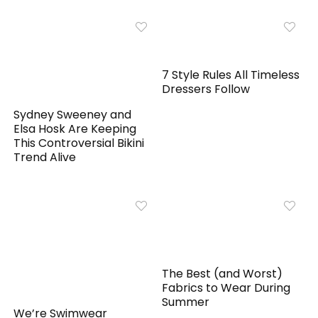
7 Style Rules All Timeless
Dressers Follow
Sydney Sweeney and
Elsa Hosk Are Keeping
This Controversial Bikini
Trend Alive
The Best (and Worst)
Fabrics to Wear During
Summer
We’re Swimwear