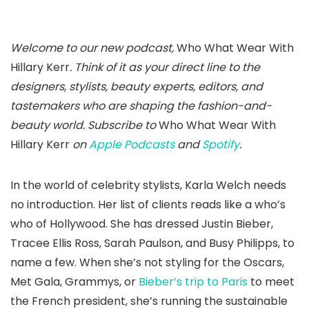
Welcome to our new podcast,
Who What Wear With
Hillary Kerr
. Think of it as your direct line to the
designers, stylists, beauty experts, editors, and
tastemakers who are shaping the fashion-and-
beauty world. Subscribe to
Who What Wear With
Hillary Kerr
on
Apple Podcasts
and
Spotify
.
In the world of celebrity stylists, Karla Welch needs
no introduction. Her list of clients reads like a who’s
who of Hollywood. She has dressed Justin Bieber,
Tracee Ellis Ross, Sarah Paulson, and Busy Philipps, to
name a few. When she’s not styling for the Oscars,
Met Gala, Grammys, or
Bieber’s trip to Paris
to meet
the French president, she’s running the sustainable