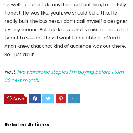
as well. I couldn’t do anything without him, to be fully
honest. He was like, yeah, we should build this. He
really built the business. I don’t call myself a designer
by any means. But I do know what’s missing and what
I want to see and how I want to be able to afford it.
And I knew that that kind of audience was out there.
So I just did it.
Next,
five wardrobe staples I’m buying before I turn
30 next month
.
0
Save
Related Articles