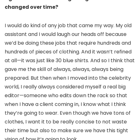
changed over time?
I would do kind of any job that came my way. My old
assistant and I would laugh our heads off because
we’d be doing these jobs that require hundreds and
hundreds of pieces of clothing. And it wasn’t refined
at all—it was just like 30 blue shirts. And so I think that
gave me the skill of always, always, always being
prepared. But then when I moved into the celebrity
world, I really always considered myself a real big
editor—someone who edits down the rack so that
when I have a client coming in, I know what I think
they’re going to wear. Even though we have tons of
clothes, I want it to be really concise to not waste
their time but also to make sure we have this tight
vision of how it’s going to look.