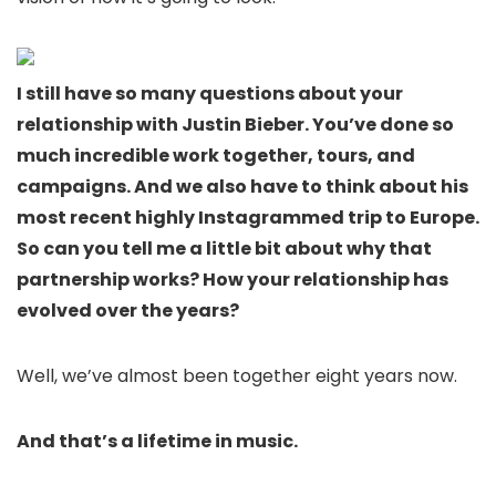
I still have so many questions about your
relationship with Justin Bieber. You’ve done so
much incredible work together, tours, and
campaigns. And we also have to think about his
most recent highly Instagrammed trip to Europe.
So can you tell me a little bit about why that
partnership works? How your relationship has
evolved over the years?
Well, we’ve almost been together eight years now.
And that’s a lifetime in music.