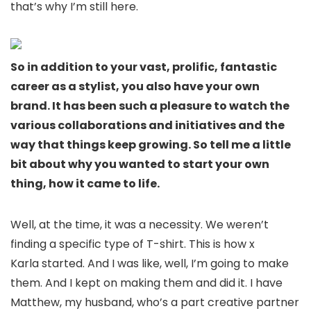
that’s why I’m still here.
So in addition to your vast, prolific, fantastic
career as a stylist, you also have your own
brand. It has been such a pleasure to watch the
various collaborations and initiatives and the
way that things keep growing. So tell me a little
bit about why you wanted to start your own
thing, how it came to life.
Well, at the time, it was a necessity. We weren’t
finding a specific type of T-shirt. This is how x
Karla started. And I was like, well, I’m going to make
them. And I kept on making them and did it. I have
Matthew, my husband, who’s a part creative partner