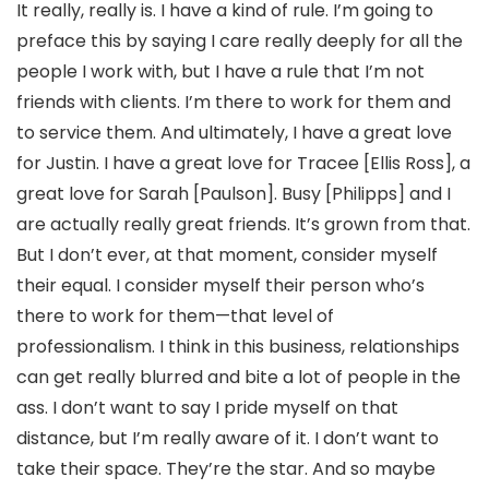
It really, really is. I have a kind of rule. I’m going to
preface this by saying I care really deeply for all the
people I work with, but I have a rule that I’m not
friends with clients. I’m there to work for them and
to service them. And ultimately, I have a great love
for Justin. I have a great love for Tracee [Ellis Ross], a
great love for Sarah [Paulson]. Busy [Philipps] and I
are actually really great friends. It’s grown from that.
But I don’t ever, at that moment, consider myself
their equal. I consider myself their person who’s
there to work for them—that level of
professionalism. I think in this business, relationships
can get really blurred and bite a lot of people in the
ass. I don’t want to say I pride myself on that
distance, but I’m really aware of it. I don’t want to
take their space. They’re the star. And so maybe