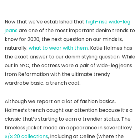
Now that we’ve established that
high-rise wide-leg
jeans
are one of the most important denim trends to
know for 2020, the next question on our minds is,
naturally,
what to wear with them
. Katie Holmes has
the exact answer to our denim styling question. While
out in NYC, the actress wore a pair of wide-leg jeans
from Reformation with the ultimate trendy
wardrobe basic, a trench coat.
Although we report on a lot of fashion basics,
Holmes’s trench caught our attention because it’s a
classic that’s starting to earn a trendier status. The
timeless jacket made an appearance in several key
S/S 20 collections
, including at Celine (where the