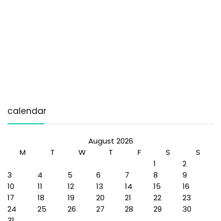
calendar
August 2026
M
T
W
T
F
S
S
1
2
3
4
5
6
7
8
9
10
11
12
13
14
15
16
17
18
19
20
21
22
23
24
25
26
27
28
29
30
31