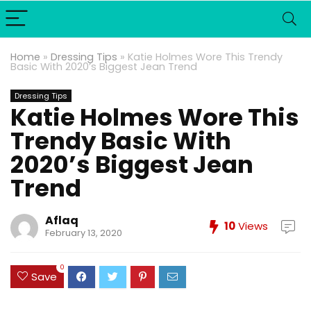
Home
»
Dressing Tips
»
Katie Holmes Wore This Trendy
Basic With 2020’s Biggest Jean Trend
Dressing Tips
Katie Holmes Wore This
Trendy Basic With
2020’s Biggest Jean
Trend
Aflaq
10
Views
February 13, 2020
0
Save