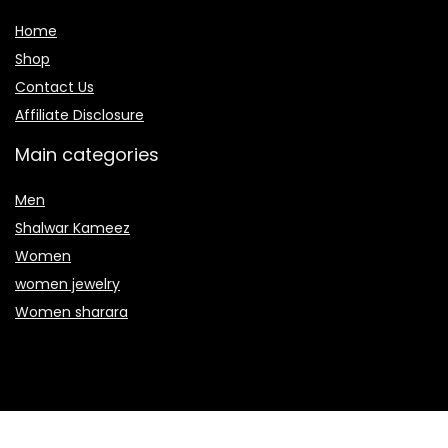
Home
Shop
Contact Us
Affiliate Disclosure
Main categories
Men
Shalwar Kameez
Women
women jewelry
Women sharara
Secure payment