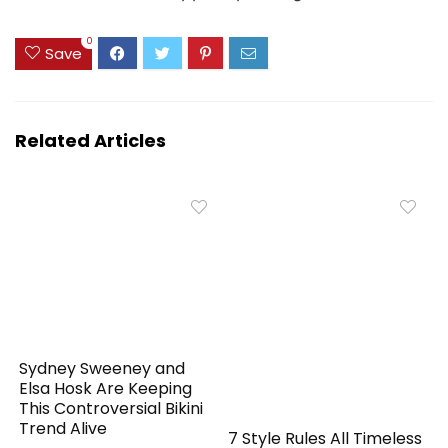
0
Save
Related Articles
Sydney Sweeney and
Elsa Hosk Are Keeping
This Controversial Bikini
Trend Alive
7 Style Rules All Timeless