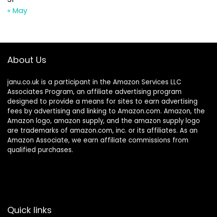
« May
About Us
janu.co.uk is a participant in the Amazon Services LLC
Associates Program, an affiliate advertising program
designed to provide a means for sites to earn advertising
fees by advertising and linking to Amazon.com. Amazon, the
Amazon logo, amazon supply, and the amazon supply logo
are trademarks of amazon.com, inc. or its affiliates. As an
Amazon Associate, we earn affiliate commissions from
qualified purchases.
Quick links