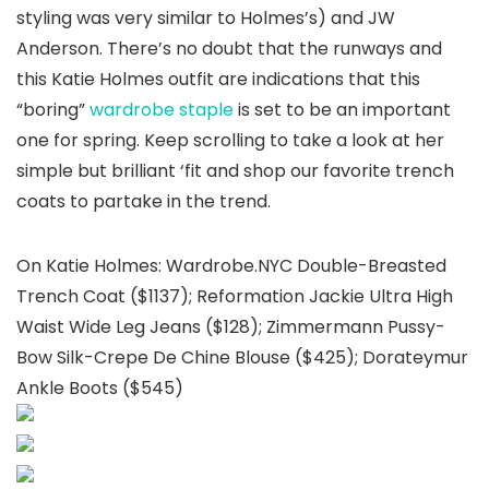
styling was very similar to Holmes’s) and JW
Anderson. There’s no doubt that the runways and
this Katie Holmes outfit are indications that this
“boring”
wardrobe staple
is set to be an important
one for spring. Keep scrolling to take a look at her
simple but brilliant ‘fit and shop our favorite trench
coats to partake in the trend.
On Katie Holmes: Wardrobe.NYC Double-Breasted
Trench Coat ($1137); Reformation Jackie Ultra High
Waist Wide Leg Jeans ($128); Zimmermann Pussy-
Bow Silk-Crepe De Chine Blouse ($425); Dorateymur
Ankle Boots ($545)