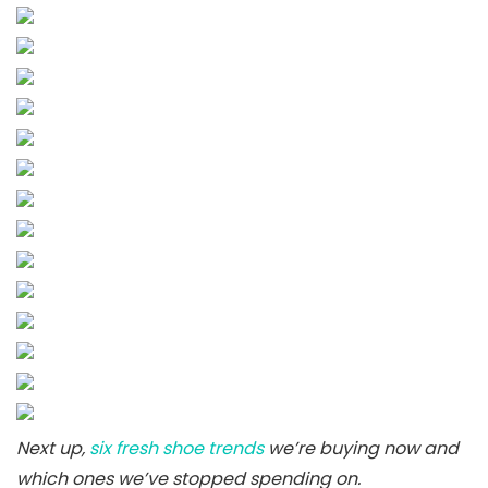
Next up,
six fresh shoe trends
we’re buying now and
which ones we’ve stopped spending on.