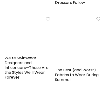
Dressers Follow
We’re Swimwear
Designers and
Influencers—These Are
The Best (and Worst)
the Styles We’ll Wear
Fabrics to Wear During
Forever
Summer