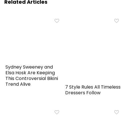
Related Articles
Sydney Sweeney and
Elsa Hosk Are Keeping
This Controversial Bikini
Trend Alive
7 Style Rules All Timeless
Dressers Follow