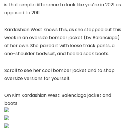
is that simple difference to look like you’re in 2021 as
opposed to 2011.
Kardashian West knows this, as she stepped out this
week in an oversize bomber jacket (by Balenciaga)
of her own. She paired it with loose track pants, a
one-shoulder bodysuit, and heeled sock boots.
Scroll to see her cool bomber jacket and to shop
oversize versions for yourself.
On Kim Kardashian West: Balenciaga jacket and
boots