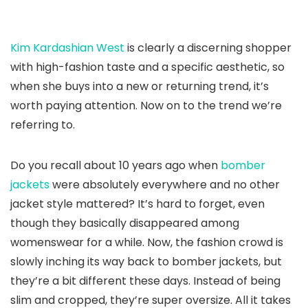
Kim Kardashian West
is clearly a discerning shopper
with high-fashion taste and a specific aesthetic, so
when she buys into a new or returning trend, it’s
worth paying attention. Now on to the trend we’re
referring to.
Do you recall about 10 years ago when
bomber
jackets
were absolutely everywhere and no other
jacket style mattered? It’s hard to forget, even
though they basically disappeared among
womenswear for a while. Now, the fashion crowd is
slowly inching its way back to bomber jackets, but
they’re a bit different these days. Instead of being
slim and cropped, they’re super oversize. All it takes