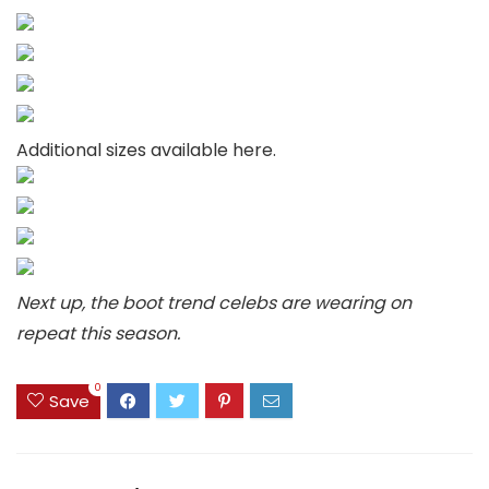
Additional sizes available here.
Next up, the boot trend celebs are wearing on
repeat this season.
0
Save