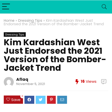
Home
»
Dressing Tips
»
Kim Kardashian West Just
Endorsed the 2021 Version of the Bomber-Jacket Trend
Dressing Tips
Kim Kardashian West
Just Endorsed the 2021
Version of the Bomber-
Jacket Trend
Aflaq
16
Views
November 5, 2021
0
Save