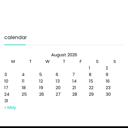
calendar
August 2026
M
T
W
T
F
S
S
1
2
3
4
5
6
7
8
9
10
11
12
13
14
15
16
17
18
19
20
21
22
23
24
25
26
27
28
29
30
31
« May