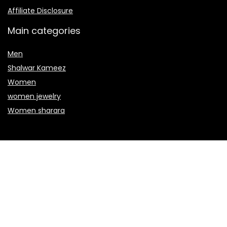
Affiliate Disclosure
Main categories
Men
Shalwar Kameez
Women
women jewelry
Women sharara
Secure payment