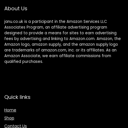
About Us
janu.co.uk is a participant in the Amazon Services LLC
Associates Program, an affiliate advertising program
designed to provide a means for sites to earn advertising
fees by advertising and linking to Amazon.com. Amazon, the
Amazon logo, amazon supply, and the amazon supply logo
are trademarks of amazon.com, inc. or its affiliates. As an
Amazon Associate, we earn affiliate commissions from
qualified purchases.
Quick links
Home
Shop
Contact Us