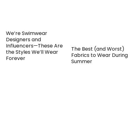
We’re Swimwear
Designers and
Influencers—These Are
The Best (and Worst)
the Styles We’ll Wear
Fabrics to Wear During
Forever
Summer