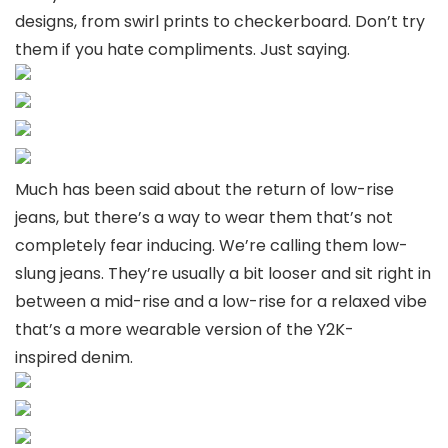
designs, from swirl prints to checkerboard. Don’t try
them if you hate compliments. Just saying.
Much has been said about the return of low-rise
jeans, but there’s a way to wear them that’s not
completely fear inducing. We’re calling them low-
slung jeans. They’re usually a bit looser and sit right in
between a mid-rise and a low-rise for a relaxed vibe
that’s a more wearable version of the Y2K-
inspired denim.