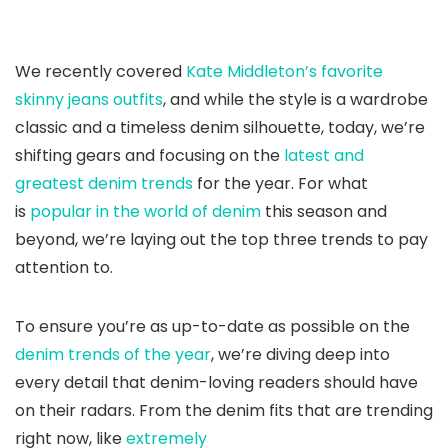
We recently covered
Kate Middleton’s favorite
skinny jeans outfits
, and while the style is a wardrobe
classic and a timeless denim silhouette, today, we’re
shifting gears and focusing on the
latest and
greatest denim trends
for the year. For what
is
popular in the world of denim
this season and
beyond, we’re laying out the top three trends to pay
attention to.
To ensure you’re as up-to-date as possible on the
denim trends of the year
, we’re diving deep into
every detail that denim-loving readers should have
on their radars. From the denim fits that are trending
right now, like
extremely