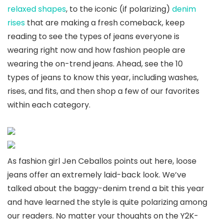
relaxed shapes
, to the iconic (if polarizing)
denim
rises
that are making a fresh comeback, keep
reading to see the types of jeans everyone is
wearing right now and how fashion people are
wearing the on-trend jeans. Ahead, see the 10
types of jeans to know this year, including washes,
rises, and fits, and then shop a few of our favorites
within each category.
As fashion girl Jen Ceballos points out here, loose
jeans offer an extremely laid-back look. We’ve
talked about the baggy-denim trend a bit this year
and have learned the style is quite polarizing among
our readers. No matter your thoughts on the Y2K-