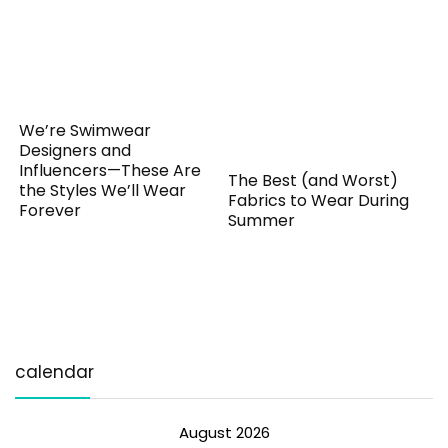
We’re Swimwear
Designers and
Influencers—These Are
The Best (and Worst)
the Styles We’ll Wear
Fabrics to Wear During
Forever
Summer
calendar
August 2026