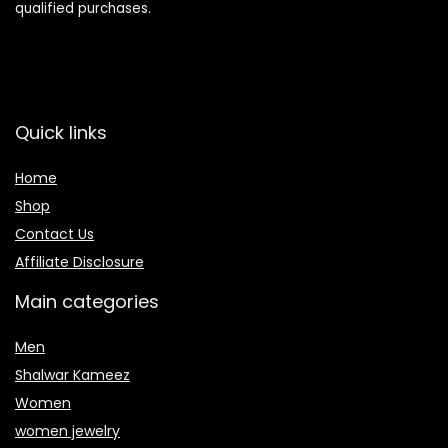
qualified purchases.
Quick links
Home
Shop
Contact Us
Affiliate Disclosure
Main categories
Men
Shalwar Kameez
Women
women jewelry