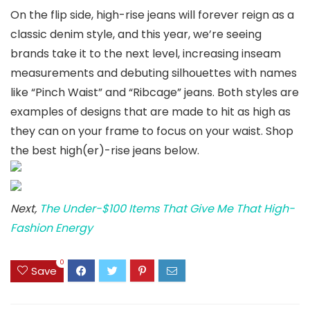
On the flip side, high-rise jeans will forever reign as a
classic denim style, and this year, we’re seeing
brands take it to the next level, increasing inseam
measurements and debuting silhouettes with names
like “Pinch Waist” and “Ribcage” jeans. Both styles are
examples of designs that are made to hit as high as
they can on your frame to focus on your waist. Shop
the best high(er)-rise jeans below.
Next,
The Under-$100 Items That Give Me That High-
Fashion Energy
0
Save