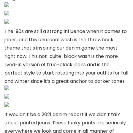
The ’90s are still a strong influence when it comes to
jeans, and this charcoal wash is the throwback
theme that’s inspiring our denim game the most
right now. This not-quite-black wash is the more
lived-in version of true-black jeans and is the
perfect style to start rotating into your outfits for fall
and winter since it’s a great anchor to darker tones.
It wouldn’t be a 2021 denim report if we didn’t talk
about printed jeans. These funky prints are seriously
everywhere we look and come in all manner of