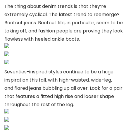
The thing about denim trends is that they’re
extremely cyclical. The latest trend to reemerge?
Bootcut jeans. Bootcut fits, in particular, seem to be
taking off, and fashion people are proving they look
flawless with heeled ankle boots.
Seventies-inspired styles continue to be a huge
inspiration this fall, with high-waisted, wide-leg,
and flared jeans bubbling up all over. Look for a pair
that features a fitted high rise and looser shape
throughout the rest of the leg.