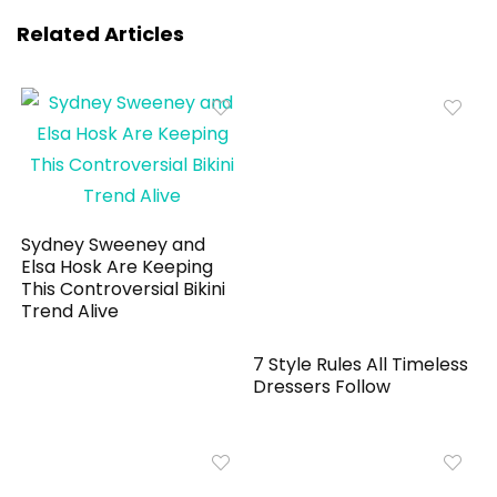
Related Articles
Sydney Sweeney and
Elsa Hosk Are Keeping
This Controversial Bikini
Trend Alive
7 Style Rules All Timeless
Dressers Follow