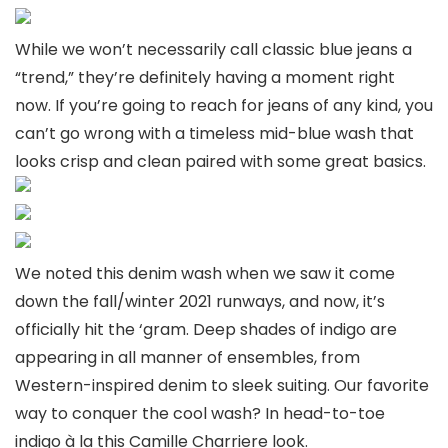
While we won’t necessarily call classic blue jeans a
“trend,” they’re definitely having a moment right
now. If you’re going to reach for jeans of any kind, you
can’t go wrong with a timeless mid-blue wash that
looks crisp and clean paired with some great basics.
We noted this denim wash when we saw it come
down the fall/winter 2021 runways, and now, it’s
officially hit the ‘gram. Deep shades of indigo are
appearing in all manner of ensembles, from
Western-inspired denim to sleek suiting. Our favorite
way to conquer the cool wash? In head-to-toe
indigo à la this Camille Charriere look.