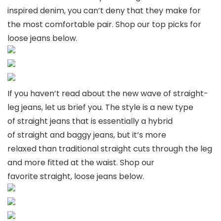
inspired denim, you can’t deny that they make for
the most comfortable pair. Shop our top picks for
loose jeans below.
If you haven’t read about the new wave of straight-
leg jeans, let us brief you. The style is a new type
of straight jeans that is essentially a hybrid
of straight and baggy jeans, but it’s more
relaxed than traditional straight cuts through the leg
and more fitted at the waist. Shop our
favorite straight, loose jeans below.