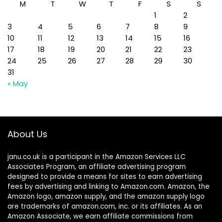
M
T
W
T
F
S
S
1
2
3
4
5
6
7
8
9
10
11
12
13
14
15
16
17
18
19
20
21
22
23
24
25
26
27
28
29
30
31
« May
About Us
janu.co.uk is a participant in the Amazon Services LLC
Associates Program, an affiliate advertising program
designed to provide a means for sites to earn advertising
fees by advertising and linking to Amazon.com. Amazon, the
Amazon logo, amazon supply, and the amazon supply logo
are trademarks of amazon.com, inc. or its affiliates. As an
Amazon Associate, we earn affiliate commissions from