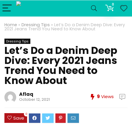
0
Home
»
Dressing Tips
»
Let’s Do a Denim Deep Dive: Every
2021 Jeans Trend You Need to Know About
Dressing Tips
Let’s Do a Denim Deep
Dive: Every 2021 Jeans
Trend You Need to
Know About
Aflaq
9
Views
October 12, 2021
0
Save