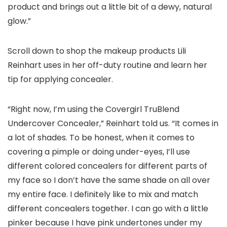
product and brings out a little bit of a dewy, natural
glow.”
Scroll down to shop the makeup products Lili
Reinhart uses in her off-duty routine and learn her
tip for applying concealer.
“Right now, I’m using the Covergirl TruBlend
Undercover Concealer,” Reinhart told us. “It comes in
a lot of shades. To be honest, when it comes to
covering a pimple or doing under-eyes, I’ll use
different colored concealers for different parts of
my face so I don’t have the same shade on all over
my entire face. I definitely like to mix and match
different concealers together. I can go with a little
pinker because I have pink undertones under my