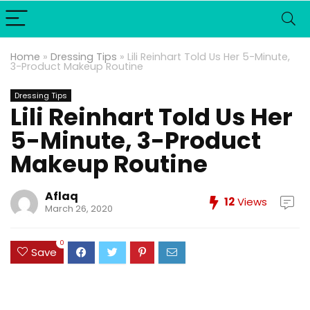
Home
»
Dressing Tips
»
Lili Reinhart Told Us Her 5-Minute,
3-Product Makeup Routine
Dressing Tips
Lili Reinhart Told Us Her
5-Minute, 3-Product
Makeup Routine
Aflaq
12
Views
March 26, 2020
0
Save