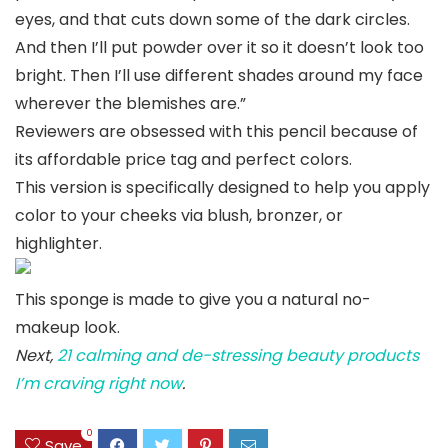
eyes, and that cuts down some of the dark circles.
And then I’ll put powder over it so it doesn’t look too
bright. Then I’ll use different shades around my face
wherever the blemishes are.”
Reviewers are obsessed with this pencil because of
its affordable price tag and perfect colors.
This version is specifically designed to help you apply
color to your cheeks via blush, bronzer, or
highlighter.
This sponge is made to give you a natural no-
makeup look.
Next,
21 calming and de-stressing beauty products
I’m craving right now
.
0
Save