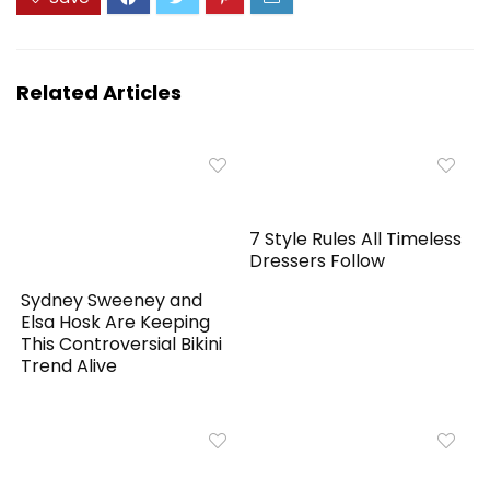
Related Articles
7 Style Rules All Timeless
Dressers Follow
Sydney Sweeney and
Elsa Hosk Are Keeping
This Controversial Bikini
Trend Alive