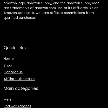
Amazon logo, amazon supply, and the amazon supply logo
are trademarks of amazon.com, inc. or its affiliates. As an
Amazon Associate, we earn affiliate commissions from
qualified purchases.
Quick links
Home
Shop
Contact Us
Affiliate Disclosure
Main categories
Men
Shalwar Kameez