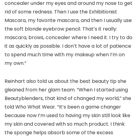
concealer under my eyes and around my nose to get
rid of some redness. Then I use the Exhibitionist
Mascara, my favorite mascara, and then I usually use
the soft blonde eyebrow pencil. That’s it really:
mascara, brows, concealer where I need it. I try to do
it as quickly as possible. I don’t have a lot of patience
to spend much time with my makeup when I’m on
my own.”
Reinhart also told us about the best beauty tip she
gleaned from her glam team. “When I started using
Beautyblenders, that kind of changed my world,” she
told Who What Wear. “It’s been a game changer
because now I’m used to having my skin still look like
my skin and covered with so much product. I think
the sponge helps absorb some of the excess