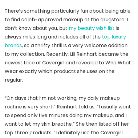
There’s something particularly fun about being able
to find celeb-approved makeup at the drugstore. I
don’t know about you, but
my beauty wish list
is
always miles long and includes all of the
top luxury
brands
, so a thrifty thrill is a very welcome addition
to my collection. Recently, Lili Reinhart became the
newest face of Covergirl and revealed to Who What
Wear exactly which products she uses on the
regular.
“On days that I’m not working, my daily makeup
routine is very short,” Reinhart told us. “I usually want
to spend only five minutes doing my makeup, and I
want to let my skin breathe.” She then listed off her
top three products. “I definitely use the Covergirl