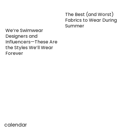
The Best (and Worst)
Fabrics to Wear During
Summer
We’re Swimwear
Designers and
Influencers—These Are
the Styles We’ll Wear
Forever
calendar