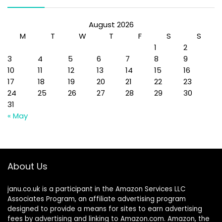
August 2026
M
T
W
T
F
S
S
1
2
3
4
5
6
7
8
9
10
11
12
13
14
15
16
17
18
19
20
21
22
23
24
25
26
27
28
29
30
31
« May
About Us
janu.co.uk is a participant in the Amazon Services LLC
Associates Program, an affiliate advertising program
designed to provide a means for sites to earn advertising
fees by advertising and linking to Amazon.com. Amazon, the