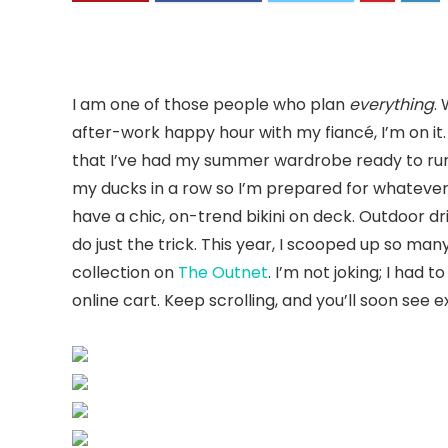
I am one of those people who plan
everything
.
after-work happy hour with my fiancé, I’m on it.
that I’ve had my summer wardrobe ready to rumb
my ducks in a row so I’m prepared for whateve
have a chic, on-trend bikini on deck. Outdoor d
do just the trick. This year, I scooped up so man
collection on
The Outnet
. I’m not joking; I had
online cart. Keep scrolling, and you’ll soon see 