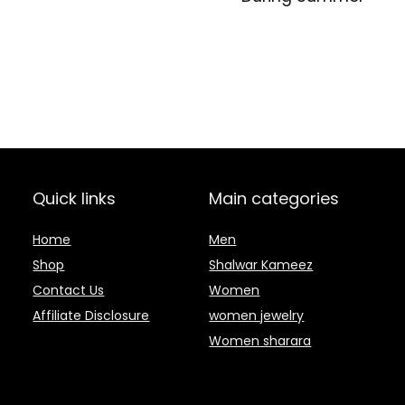
Quick links
Main categories
Home
Men
Shop
Shalwar Kameez
Contact Us
Women
Affiliate Disclosure
women jewelry
Women sharara