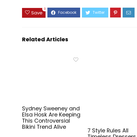
0
Save
Related Articles
Sydney Sweeney and
Elsa Hosk Are Keeping
This Controversial
Bikini Trend Alive
7 Style Rules All
Timeless Dressers