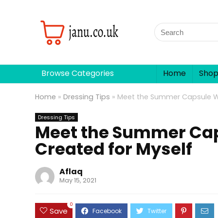
Browse Categories
Home
Sho
Home
»
Dressing Tips
»
Meet the Summer Capsule Wa
Dressing Tips
Meet the Summer Cap
Created for Myself
Aflaq
May 15, 2021
0
Save