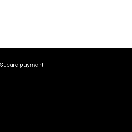
Secure payment