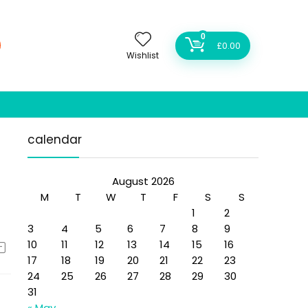
0
£
0.00
Wishlist
calendar
August 2026
M
T
W
T
F
S
S
1
2
3
4
5
6
7
8
9
10
11
12
13
14
15
16
17
18
19
20
21
22
23
24
25
26
27
28
29
30
31
« May