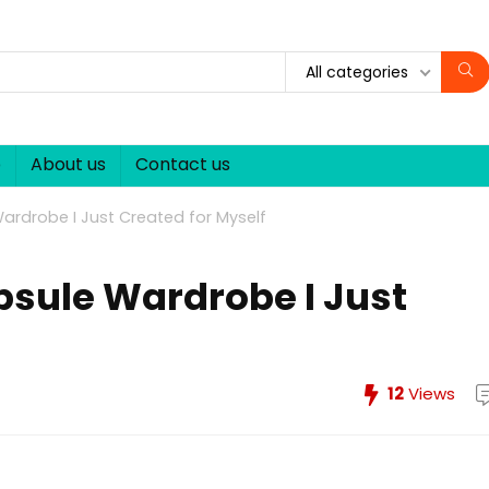
All categories
p
About us
Contact us
rdrobe I Just Created for Myself
sule Wardrobe I Just
12
Views