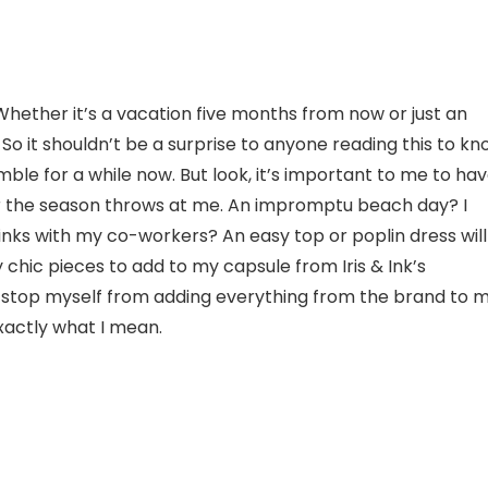
 Whether it’s a vacation five months from now or just an
 So it shouldn’t be a surprise to anyone reading this to k
le for a while now. But look, it’s important to me to ha
r the season throws at me. An impromptu beach day? I
rinks with my co-workers? An easy top or poplin dress will
y chic pieces to add to my capsule from Iris & Ink’s
 to stop myself from adding everything from the brand to 
exactly what I mean.