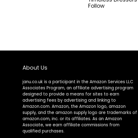
Follow
About Us
janu.co.uk is a participant in the Amazon Services LLC
Associates Program, an affiliate advertising program
designed to provide a means for sites to earn
advertising fees by advertising and linking to
Amazon.com. Amazon, the Amazon logo, amazon
supply, and the amazon supply logo are trademarks of
amazon.com, inc. or its affiliates. As an Amazon
Associate, we earn affiliate commissions from
qualified purchases.