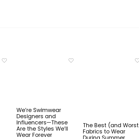
We’re Swimwear
Designers and
Influencers—These
The Best (and Worst
Are the Styles We’ll
Fabrics to Wear
Wear Forever
During Summer