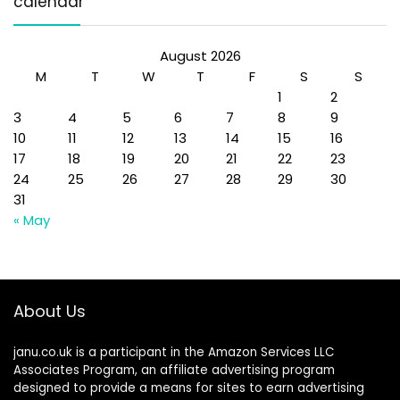
calendar
August 2026
M
T
W
T
F
S
S
1
2
3
4
5
6
7
8
9
10
11
12
13
14
15
16
17
18
19
20
21
22
23
24
25
26
27
28
29
30
31
« May
About Us
janu.co.uk is a participant in the Amazon Services LLC
Associates Program, an affiliate advertising program
designed to provide a means for sites to earn advertising