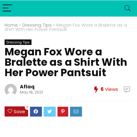
Home
»
Dressing Tips
»
Megan Fox Wore a Bralette as a
Shirt With Her Power Pantsuit
Dressing Tips
Megan Fox Wore a
Bralette as a Shirt With
Her Power Pantsuit
Aflaq
6
Views
May 18, 2021
0
Save