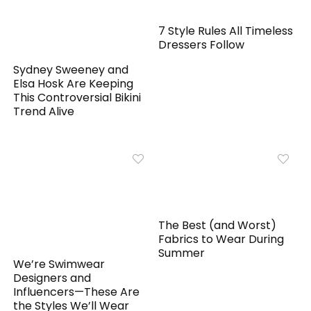
7 Style Rules All Timeless
Dressers Follow
Sydney Sweeney and
Elsa Hosk Are Keeping
This Controversial Bikini
Trend Alive
The Best (and Worst)
Fabrics to Wear During
Summer
We’re Swimwear
Designers and
Influencers—These Are
the Styles We’ll Wear