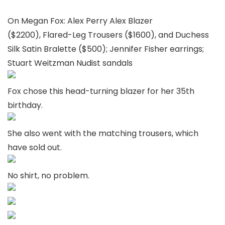
On Megan Fox: Alex Perry Alex Blazer
($2200), Flared-Leg Trousers ($1600), and Duchess
Silk Satin Bralette ($500); Jennifer Fisher earrings;
Stuart Weitzman Nudist sandals
Fox chose this head-turning blazer for her 35th
birthday.
She also went with the matching trousers, which
have sold out.
No shirt, no problem.