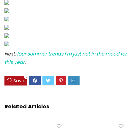
Next,
four summer trends I’m just not in the mood for
this year
.
0
Save
Related Articles