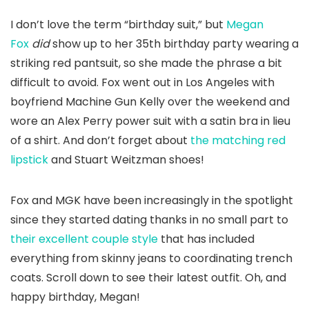
I don’t love the term “birthday suit,” but
Megan
Fox
did
show up to her 35th birthday party wearing a
striking red pantsuit, so she made the phrase a bit
difficult to avoid. Fox went out in Los Angeles with
boyfriend Machine Gun Kelly over the weekend and
wore an Alex Perry power suit with a satin bra in lieu
of a shirt. And don’t forget about
the matching red
lipstick
and Stuart Weitzman shoes!
Fox and MGK have been increasingly in the spotlight
since they started dating thanks in no small part to
their excellent couple style
that has included
everything from skinny jeans to coordinating trench
coats. Scroll down to see their latest outfit. Oh, and
happy birthday, Megan!