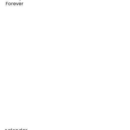
Forever