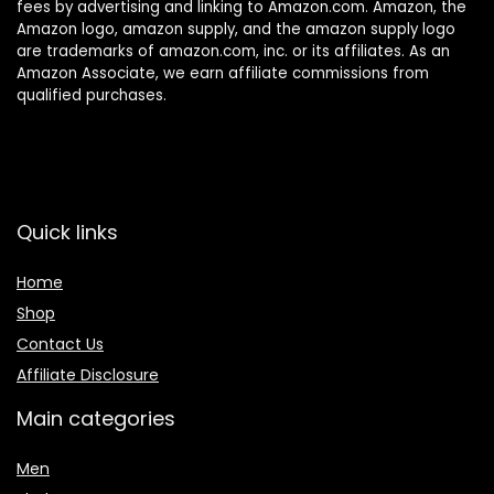
fees by advertising and linking to Amazon.com. Amazon, the
Amazon logo, amazon supply, and the amazon supply logo
are trademarks of amazon.com, inc. or its affiliates. As an
Amazon Associate, we earn affiliate commissions from
qualified purchases.
Quick links
Home
Shop
Contact Us
Affiliate Disclosure
Main categories
Men