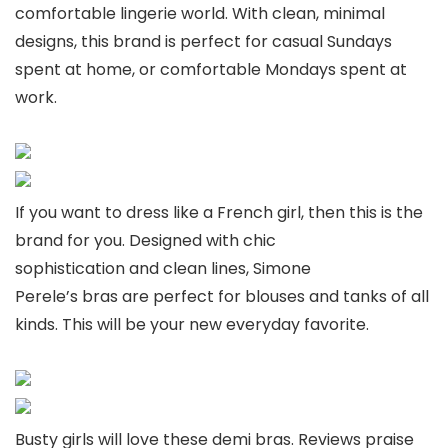
comfortable lingerie world. With clean, minimal
designs, this brand is perfect for casual Sundays
spent at home, or comfortable Mondays spent at
work.
If you want to dress like a French girl, then this is the
brand for you. Designed with chic
sophistication and clean lines, Simone
Perele’s bras are perfect for blouses and tanks of all
kinds. This will be your new everyday favorite.
Busty girls will love these demi bras. Reviews praise