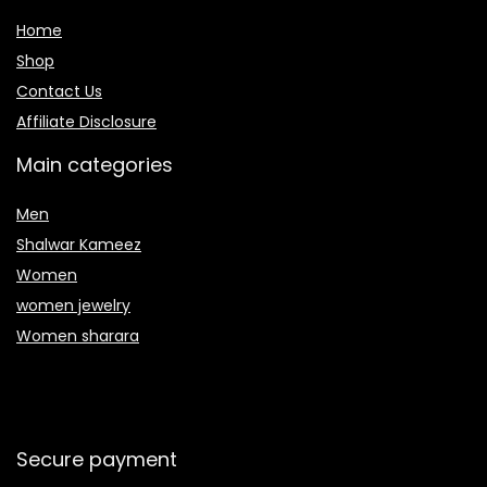
Home
Shop
Contact Us
Affiliate Disclosure
Main categories
Men
Shalwar Kameez
Women
women jewelry
Women sharara
Secure payment