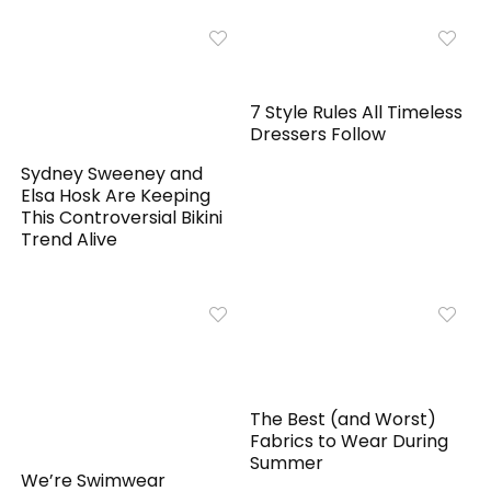
7 Style Rules All Timeless
Dressers Follow
Sydney Sweeney and
Elsa Hosk Are Keeping
This Controversial Bikini
Trend Alive
The Best (and Worst)
Fabrics to Wear During
Summer
We’re Swimwear