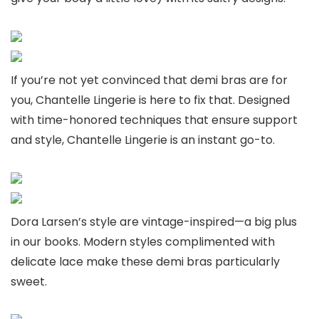
If you’re not yet convinced that demi bras are for
you, Chantelle Lingerie is here to fix that. Designed
with time-honored techniques that ensure support
and style, Chantelle Lingerie is an instant go-to.
Dora Larsen’s style are vintage-inspired—a big plus
in our books. Modern styles complimented with
delicate lace make these demi bras particularly
sweet.