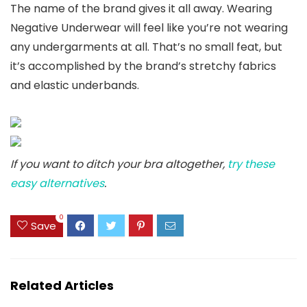
The name of the brand gives it all away. Wearing
Negative Underwear will feel like you’re not wearing
any undergarments at all. That’s no small feat, but
it’s accomplished by the brand’s stretchy fabrics
and elastic underbands.
If you want to ditch your bra altogether,
try these
easy alternatives
.
0
Save
Related Articles