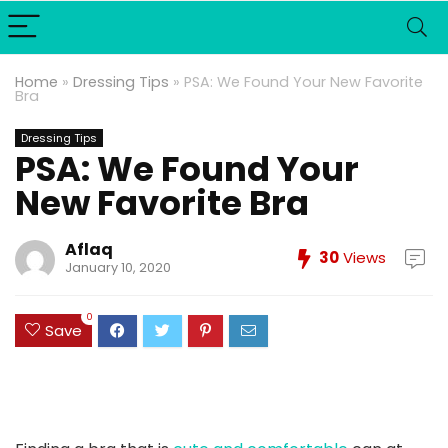
Home
»
Dressing Tips
»
PSA: We Found Your New Favorite
Bra
Dressing Tips
PSA: We Found Your
New Favorite Bra
Aflaq
30
Views
January 10, 2020
0
Save