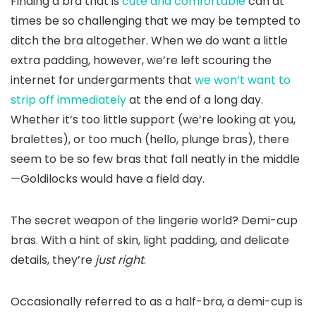
Finding a bra that is
cute and comfortable
can at
times be so challenging that we may be tempted to
ditch the bra altogether. When we do want a little
extra padding, however, we’re left scouring the
internet for undergarments that
we won’t want to
strip off immediately
at the end of a long day.
Whether it’s too little support (we’re looking at you,
bralettes), or too much (hello, plunge bras), there
seem to be so few bras that fall neatly in the middle
—Goldilocks would have a field day.
The secret weapon of the lingerie world? Demi-cup
bras. With a hint of skin, light padding, and delicate
details, they’re
just right
.
Occasionally referred to as a half-bra, a demi-cup is