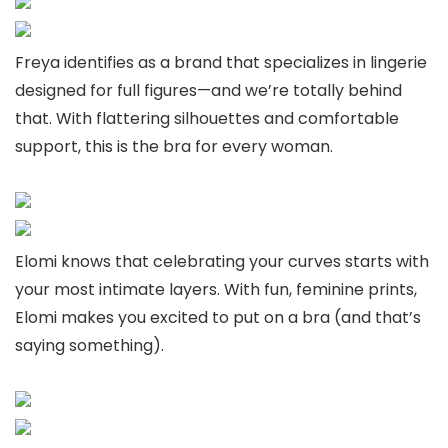
Freya identifies as a brand that specializes in lingerie
designed for full figures—and we’re totally behind
that. With flattering silhouettes and comfortable
support, this is the bra for every woman.
Elomi knows that celebrating your curves starts with
your most intimate layers. With fun, feminine prints,
Elomi makes you excited to put on a bra (and that’s
saying something).