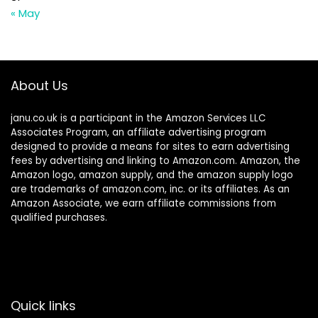
« May
About Us
janu.co.uk is a participant in the Amazon Services LLC
Associates Program, an affiliate advertising program
designed to provide a means for sites to earn advertising
fees by advertising and linking to Amazon.com. Amazon, the
Amazon logo, amazon supply, and the amazon supply logo
are trademarks of amazon.com, inc. or its affiliates. As an
Amazon Associate, we earn affiliate commissions from
qualified purchases.
Quick links