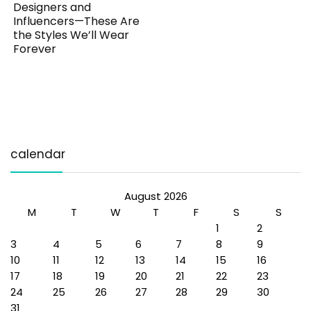
Designers and
Influencers—These Are
the Styles We’ll Wear
Forever
calendar
August 2026
M
T
W
T
F
S
S
1
2
3
4
5
6
7
8
9
10
11
12
13
14
15
16
17
18
19
20
21
22
23
24
25
26
27
28
29
30
31