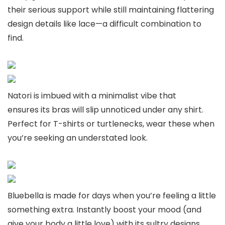
their serious support while still maintaining flattering
design details like lace—a difficult combination to
find.
Natori is imbued with a minimalist vibe that
ensures its bras will slip unnoticed under any shirt.
Perfect for T-shirts or turtlenecks, wear these when
you’re seeking an understated look.
Bluebella is made for days when you’re feeling a little
something extra. Instantly boost your mood (and
give your body a little love) with its sultry designs.