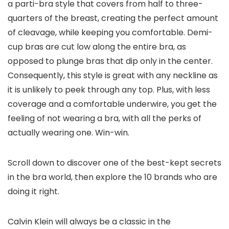
a parti-bra style that covers from half to three-
quarters of the breast, creating the perfect amount
of cleavage, while keeping you comfortable. Demi-
cup bras are cut low along the entire bra, as
opposed to plunge bras that dip only in the center.
Consequently, this style is great with any neckline as
it is unlikely to peek through any top. Plus, with less
coverage and a comfortable underwire, you get the
feeling of not wearing a bra, with all the perks of
actually wearing one. Win-win.
Scroll down to discover one of the best-kept secrets
in the bra world, then explore the 10 brands who are
doing it right.
Calvin Klein will always be a classic in the