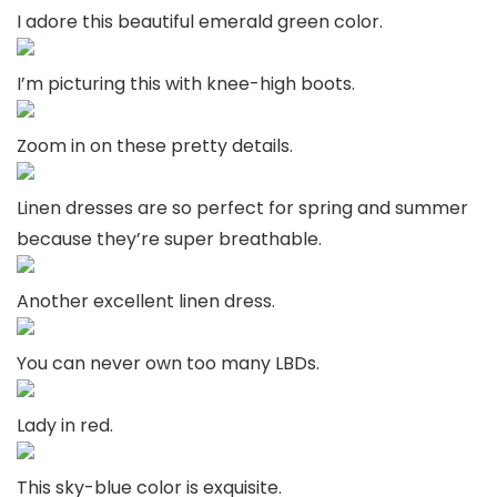
I adore this beautiful emerald green color.
I’m picturing this with knee-high boots.
Zoom in on these pretty details.
Linen dresses are so perfect for spring and summer
because they’re super breathable.
Another excellent linen dress.
You can never own too many LBDs.
Lady in red.
This sky-blue color is exquisite.