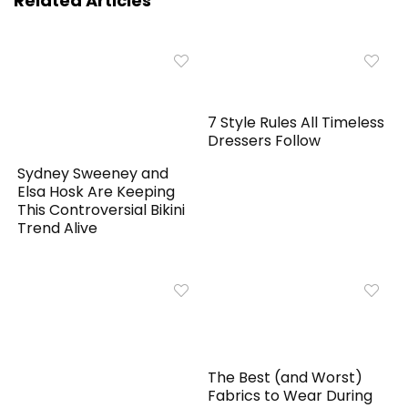
Related Articles
7 Style Rules All Timeless
Dressers Follow
Sydney Sweeney and
Elsa Hosk Are Keeping
This Controversial Bikini
Trend Alive
The Best (and Worst)
Fabrics to Wear During