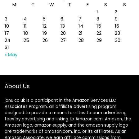
M
T
W
T
F
S
S
1
2
3
4
5
6
7
8
9
10
11
12
13
14
15
16
17
18
19
20
21
22
23
24
25
26
27
28
29
30
31
« May
About Us
janu.co.uk is a participant in the Amazon Services LLC
Associates Program, an affiliate advertising program
designed to provide a means for sites to earn advertising
fees by advertising and linking to Amazon.com. Amazon, the
Amazon logo, amazon supply, and the amazon supply logo
are trademarks of amazon.com, inc. or its affiliates. As an
Amazon Associate, we earn affiliate commissions from