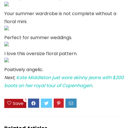
Your summer wardrobe is not complete without a
floral mini.
Perfect for summer weddings.
I love this oversize floral pattern.
Positively angelic.
Next,
Kate Middleton just wore skinny jeans with $200
boots on her royal tour of Copenhagen
.
0
Save