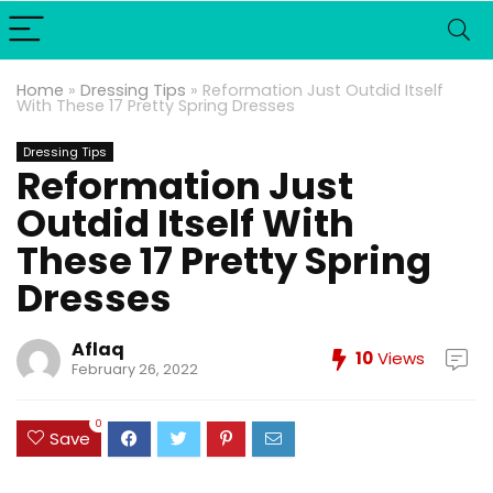
Home
»
Dressing Tips
»
Reformation Just Outdid Itself
With These 17 Pretty Spring Dresses
Dressing Tips
Reformation Just
Outdid Itself With
These 17 Pretty Spring
Dresses
Aflaq
10
Views
February 26, 2022
0
Save