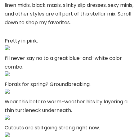
linen midis, black maxis, slinky slip dresses, sexy minis,
and other styles are all part of this stellar mix. Scroll
down to shop my favorites.
Pretty in pink.
I’ll never say no to a great blue-and-white color
combo.
Florals for spring? Groundbreaking.
Wear this before warm-weather hits by layering a
thin turtleneck underneath.
Cutouts are still going strong right now.