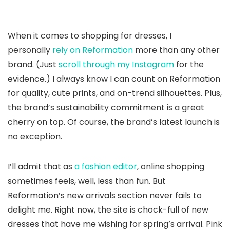
When it comes to shopping for dresses, I
personally
rely on Reformation
more than any other
brand. (Just
scroll through my Instagram
for the
evidence.) I always know I can count on Reformation
for quality, cute prints, and on-trend silhouettes. Plus,
the brand’s sustainability commitment is a great
cherry on top. Of course, the brand’s latest launch is
no exception.
I’ll admit that as
a fashion editor
, online shopping
sometimes feels, well, less than fun. But
Reformation’s new arrivals section never fails to
delight me. Right now, the site is chock-full of new
dresses that have me wishing for spring’s arrival. Pink