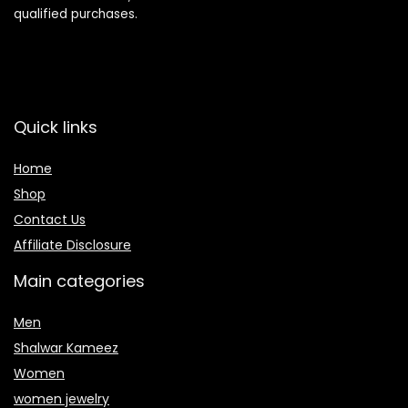
qualified purchases.
Quick links
Home
Shop
Contact Us
Affiliate Disclosure
Main categories
Men
Shalwar Kameez
Women
women jewelry