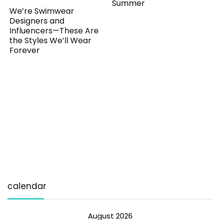
Summer
We’re Swimwear
Designers and
Influencers—These Are
the Styles We’ll Wear
Forever
calendar
August 2026