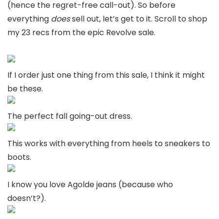
(hence the regret-free call-out). So before
everything
does
sell out, let’s get to it. Scroll to shop
my 23 recs from the epic Revolve sale.
If I order just one thing from this sale, I think it might
be these.
The perfect fall going-out dress.
This works with everything from heels to sneakers to
boots.
I know you love Agolde jeans (because who
doesn’t?).