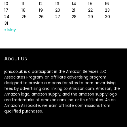
10
11
12
13
14
15
16
17
18
19
20
21
22
23
24
25
26
27
28
29
30
31
« May
About Us
janu.co.uk is a participant in the Amazon Services LLC
Associates Program, an affiliate advertising program
designed to provide a means for sites to earn advertising
fees by advertising and linking to Amazon.com. Amazon, the
Amazon logo, amazon supply, and the amazon supply logo
are trademarks of amazon.com, inc. or its affiliates. As an
Amazon Associate, we earn affiliate commissions from
qualified purchases.