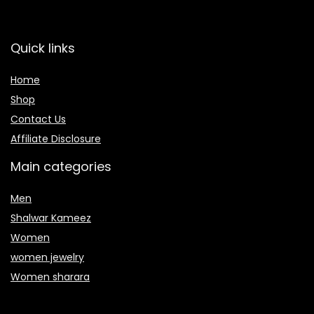
Quick links
Home
Shop
Contact Us
Affiliate Disclosure
Main categories
Men
Shalwar Kameez
Women
women jewelry
Women sharara