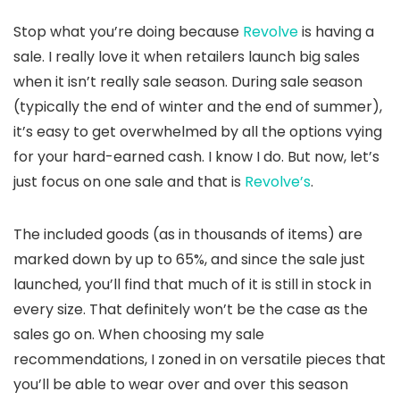
Stop what you’re doing because
Revolve
is having a
sale. I really love it when retailers launch big sales
when it isn’t really sale season. During sale season
(typically the end of winter and the end of summer),
it’s easy to get overwhelmed by all the options vying
for your hard-earned cash. I know I do. But now, let’s
just focus on one sale and that is
Revolve’s
.
The included goods (as in thousands of items) are
marked down by up to 65%, and since the sale just
launched, you’ll find that much of it is still in stock in
every size. That definitely won’t be the case as the
sales go on. When choosing my sale
recommendations, I zoned in on versatile pieces that
you’ll be able to wear over and over this season