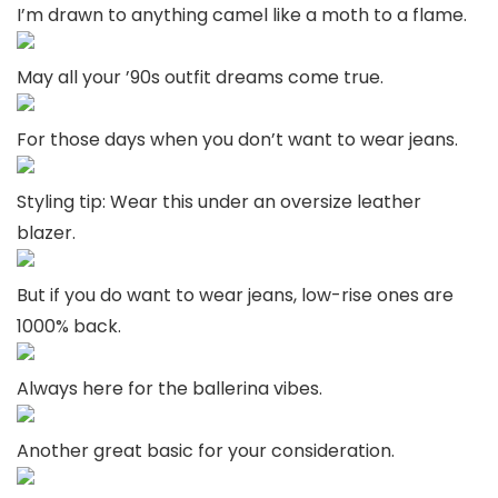
I’m drawn to anything camel like a moth to a flame.
May all your ’90s outfit dreams come true.
For those days when you don’t want to wear jeans.
Styling tip: Wear this under an oversize leather
blazer.
But if you do want to wear jeans, low-rise ones are
1000% back.
Always here for the ballerina vibes.
Another great basic for your consideration.