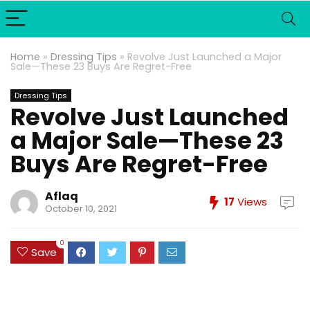
Home
»
Dressing Tips
»
Revolve Just Launched a Major
Sale—These 23 Buys Are Regret-Free
Dressing Tips
Revolve Just Launched
a Major Sale—These 23
Buys Are Regret-Free
Aflaq
17
Views
October 10, 2021
0
Save