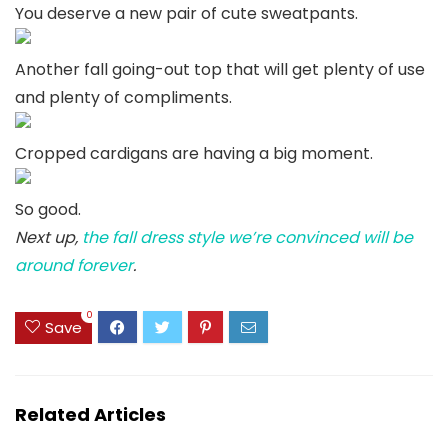
You deserve a new pair of cute sweatpants.
Another fall going-out top that will get plenty of use
and plenty of compliments.
Cropped cardigans are having a big moment.
So good.
Next up,
the fall dress style we’re convinced will be
around forever
.
0
Save
Related Articles