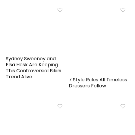
Sydney Sweeney and
Elsa Hosk Are Keeping
This Controversial Bikini
Trend Alive
7 Style Rules All Timeless
Dressers Follow