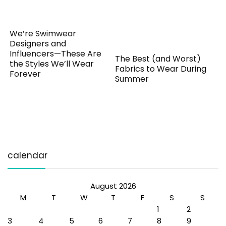
We’re Swimwear
Designers and
Influencers—These Are
The Best (and Worst)
the Styles We’ll Wear
Fabrics to Wear During
Forever
Summer
calendar
August 2026
M
T
W
T
F
S
S
1
2
3
4
5
6
7
8
9