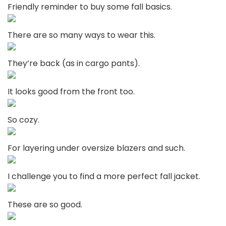
Friendly reminder to buy some fall basics.
There are so many ways to wear this.
They’re back (as in cargo pants).
It looks good from the front too.
So cozy.
For layering under oversize blazers and such.
I challenge you to find a more perfect fall jacket.
These are so good.