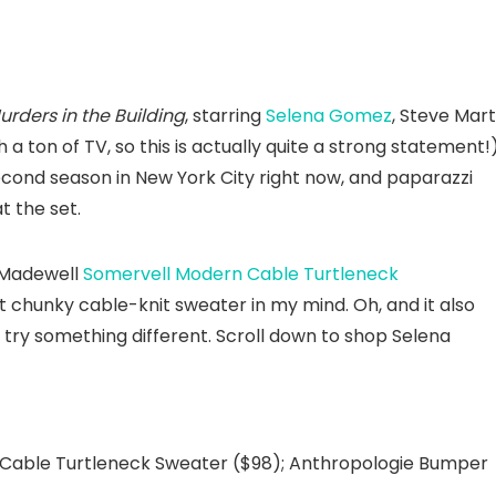
urders in the Building
, starring
Selena Gomez
, Steve Mart
 a ton of TV, so this is actually quite a strong statement!
econd season in New York City right now, and paparazzi
t the set.
 Madewell
Somervell Modern Cable Turtleneck
 chunky cable-knit sweater in my mind. Oh, and it also
 try something different. Scroll down to shop Selena
Cable Turtleneck Sweater ($98); Anthropologie Bumper