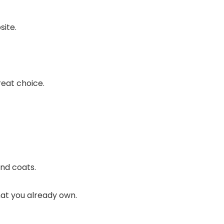
site.
reat choice.
.
and coats.
that you already own.