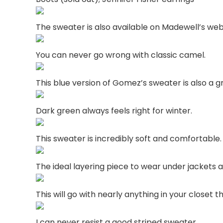
The sweater is also available on Madewell’s web
You can never go wrong with classic camel.
This blue version of Gomez’s sweater is also a g
Dark green always feels right for winter.
This sweater is incredibly soft and comfortable
The ideal layering piece to wear under jackets 
This will go with nearly anything in your closet 
I can never resist a good striped sweater.