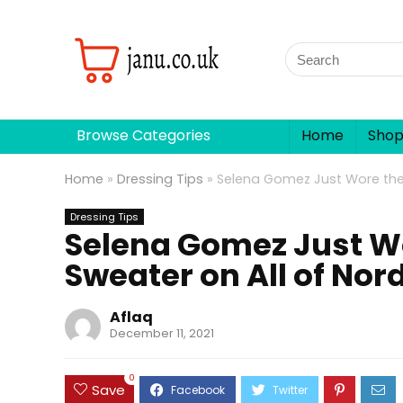
Browse Categories
Home
Sho
Home
»
Dressing Tips
»
Selena Gomez Just Wore the
Dressing Tips
Selena Gomez Just W
Sweater on All of No
Aflaq
December 11, 2021
0
Save