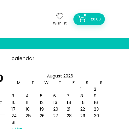
0
£
0.00
Wishlist
calendar
0
August 2026
M
T
W
T
F
S
S
1
2
3
4
5
6
7
8
9
10
11
12
13
14
15
16
17
18
19
20
21
22
23
24
25
26
27
28
29
30
31
« May