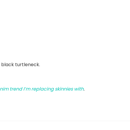
 black turtleneck.
nim trend I’m replacing skinnies with
.