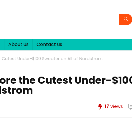
p
About us
Contact us
 Cutest Under-$100 Sweater on All of Nordstrom
ore the Cutest Under-$10
rdstrom
17
Views