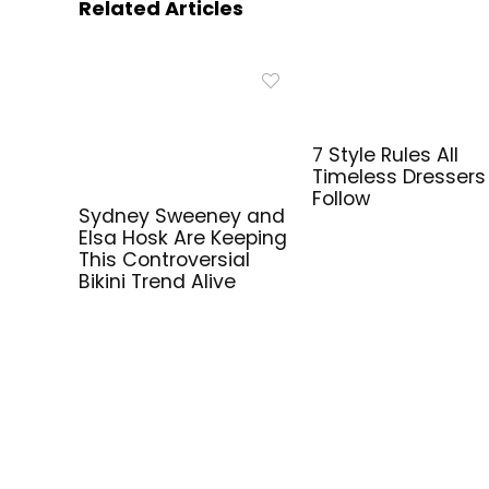
Related Articles
7 Style Rules All
Timeless Dressers
Follow
Sydney Sweeney and
Elsa Hosk Are Keeping
This Controversial
Bikini Trend Alive