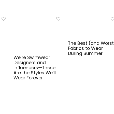
The Best (and Worst
Fabrics to Wear
During Summer
We’re Swimwear
Designers and
Influencers—These
Are the Styles We’ll
Wear Forever