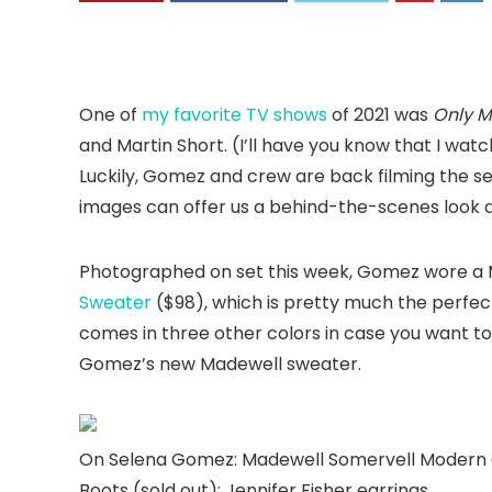
One of
my favorite TV shows
of 2021 was
Only M
and Martin Short. (I’ll have you know that I watch
Luckily, Gomez and crew are back filming the s
images can offer us a behind-the-scenes look a
Photographed on set this week, Gomez wore a
Sweater
($98), which is pretty much the perfect
comes in three other colors in case you want to
Gomez’s new Madewell sweater.
On Selena Gomez: Madewell Somervell Modern 
Boots (sold out); Jennifer Fisher earrings