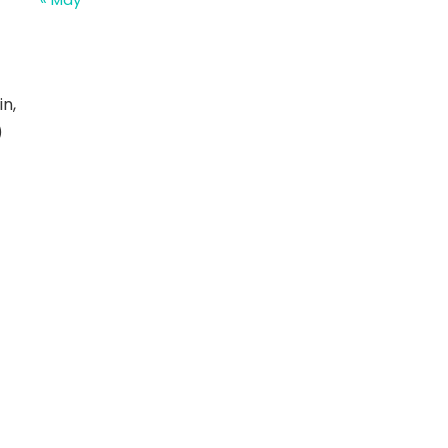
in,
)