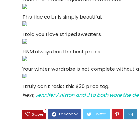
This lilac color is simply beautiful.
I told you I love striped sweaters.
H&M always has the best prices.
Your winter wardrobe is not complete without a
I truly can’t resist this $30 price tag.
Next,
Jennifer Aniston and J.Lo both wore the de
0
Save