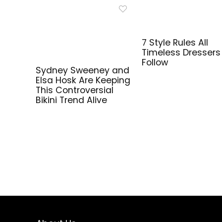
7 Style Rules All
Timeless Dressers
Follow
Sydney Sweeney and
Elsa Hosk Are Keeping
This Controversial
Bikini Trend Alive