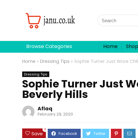
Browse Categories
Home
Sho
Home
»
Dressing Tips
»
Sophie Turner Just Wore Chill 
Dressing Tips
Sophie Turner Just Wo
Beverly Hills
Aflaq
February 29, 2020
0
Save