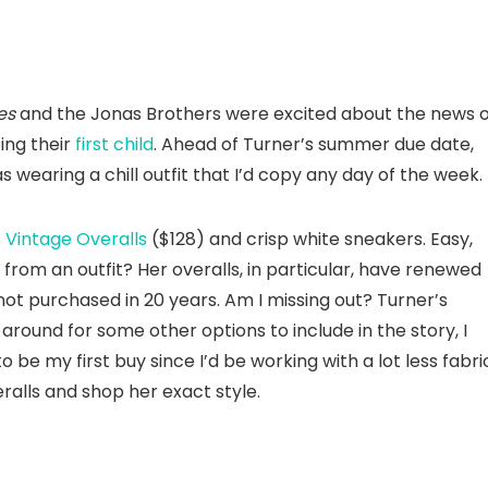
es
and the Jonas Brothers were excited about the news o
ing their
first child
. Ahead of Turner’s summer due date,
s wearing a chill outfit that I’d copy any day of the week.
s
Vintage Overalls
($128) and crisp white sneakers. Easy,
om an outfit? Her overalls, in particular, have renewed
not purchased in 20 years. Am I missing out? Turner’s
g around for some other options to include in the story, I
 be my first buy since I’d be working with a lot less fabri
ralls and shop her exact style.