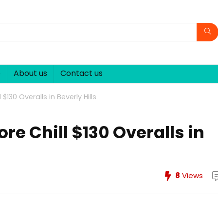
p
About us
Contact us
$130 Overalls in Beverly Hills
re Chill $130 Overalls in
8
Views