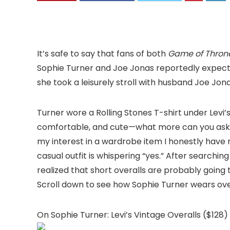
It’s safe to say that fans of both
Game of Thron
Sophie Turner and Joe Jonas reportedly expect
she took a leisurely stroll with husband Joe Jona
Turner wore a Rolling Stones T-shirt under Levi’
comfortable, and cute—what more can you ask fr
my interest in a wardrobe item I honestly have 
casual outfit is whispering “yes.” After searchin
realized that short overalls are probably going to
Scroll down to see how Sophie Turner wears ove
On Sophie Turner: Levi’s Vintage Overalls ($128)