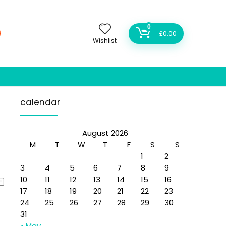
0
£
0.00
Wishlist
calendar
August 2026
M
T
W
T
F
S
S
1
2
3
4
5
6
7
8
9
10
11
12
13
14
15
16
17
18
19
20
21
22
23
24
25
26
27
28
29
30
31
« May