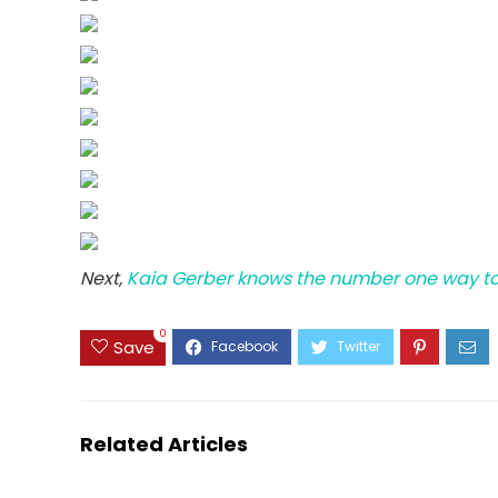
Next,
Kaia Gerber knows the number one way to
0
Save
Related Articles