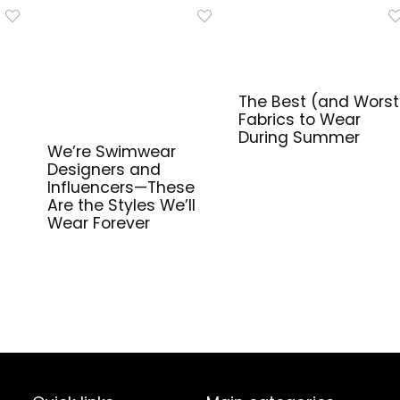
The Best (and Worst
Fabrics to Wear
During Summer
We’re Swimwear
Designers and
Influencers—These
Are the Styles We’ll
Wear Forever