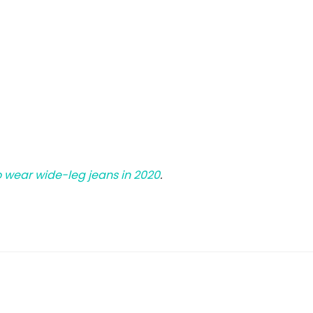
 wear wide-leg jeans in 2020
.